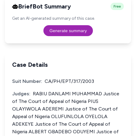
BriefBot Summary
Free
Get an AI-generated summary of this case.
Generate summary
Case Details
Suit Number:
CA/PH/EPT/317/2003
Judges:
RABIU DANLAMI MUHAMMAD Justice
of The Court of Appeal of Nigeria PIUS
OLAYIWOLA ADEREMI Justice of The Court of
Appeal of Nigeria OLUFUNLOLA OYELOLA
ADEKEYE Justice of The Court of Appeal of
Nigeria ALBERT GBADEBO ODUYEMI Justice of