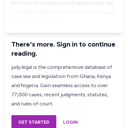
Electoral Act which specifically provide the
time frame within which an electoral appeal
must be filed. He sub…
There's more. Sign in to continue
reading.
judy.legal is the comprehensive database of
case law and legislation from Ghana, Kenya
and Nigeria. Gain seamless access to over
77,000 cases, recent judgments, statutes,
and rules of court.
GET STARTED
LOGIN