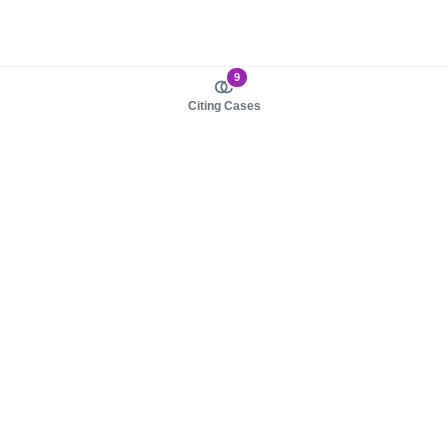
9
Citing Cases
About us
Product
About judy.legal
Case Law
Careers
Legislation
Contact sales
AI Assistant
Pulse