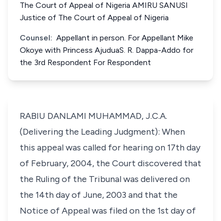
The Court of Appeal of Nigeria AMIRU SANUSI
Justice of The Court of Appeal of Nigeria
Counsel:
Appellant in person. For Appellant Mike
Okoye with Princess AjuduaS. R. Dappa-Addo for
the 3rd Respondent For Respondent
RABIU DANLAMI MUHAMMAD, J.C.A.
(Delivering the Leading Judgment): When
this appeal was called for hearing on 17th day
of February, 2004, the Court discovered that
the Ruling of the Tribunal was delivered on
the 14th day of June, 2003 and that the
Notice of Appeal was filed on the 1st day of