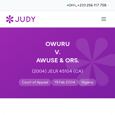
GH
+233 256 117 758
OWURU
V.
AWUSE & ORS.
(2004) JELR 45104 (CA)
Court of Appeal
19 Feb 2004
Nigeria