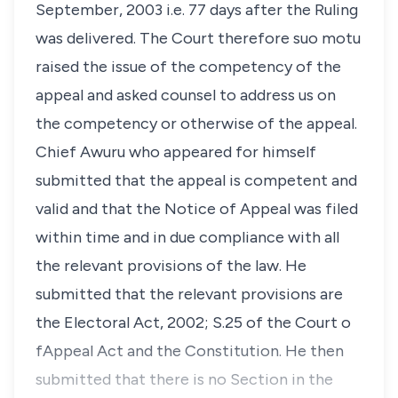
September, 2003 i.e. 77 days after the Ruling
was delivered. The Court therefore suo motu
raised the issue of the competency of the
appeal and asked counsel to address us on
the competency or otherwise of the appeal.
Chief Awuru who appeared for himself
submitted that the appeal is competent and
valid and that the Notice of Appeal was filed
within time and in due compliance with all
the relevant provisions of the law. He
submitted that the relevant provisions are
the Electoral Act, 2002; S.25 of the Court o
fAppeal Act and the Constitution. He then
submitted that there is no Section in the