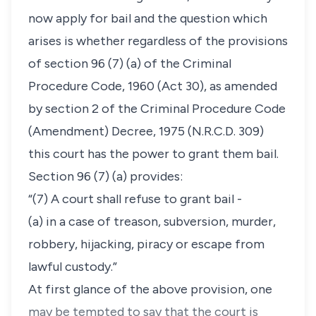
now apply for bail and the question which
arises is whether regardless of the provisions
of section 96 (7) (a) of the Criminal
Procedure Code, 1960 (Act 30), as amended
by section 2 of the Criminal Procedure Code
(Amendment) Decree, 1975 (N.R.C.D. 309)
this court has the power to grant them bail.
Section 96 (7) (a) provides:
“(7) A court shall refuse to grant bail -
(a) in a case of treason, subversion, murder,
robbery, hijacking, piracy or escape from
lawful custody.”
At first glance of the above provision, one
may be tempted to say that the court is