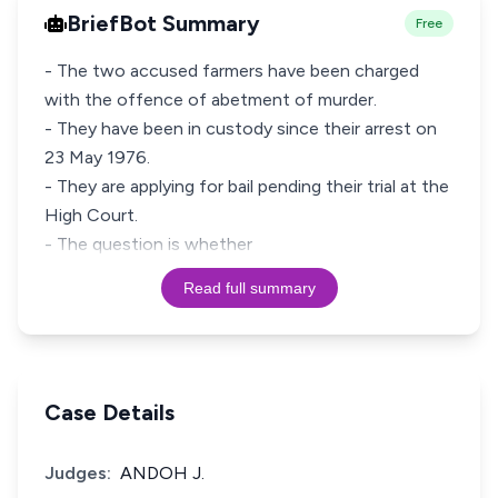
BriefBot Summary
Free
- The two accused farmers have been charged
with the offence of abetment of murder.
- They have been in custody since their arrest on
23 May 1976.
- They are applying for bail pending their trial at the
High Court.
- The question is whether
Read full summary
Case Details
Judges:
ANDOH J.