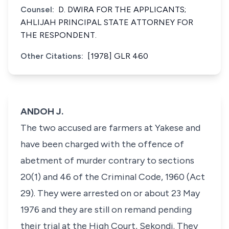
Counsel:
D. DWIRA FOR THE APPLICANTS;
AHLIJAH PRINCIPAL STATE ATTORNEY FOR
THE RESPONDENT.
Other Citations:
[1978] GLR 460
ANDOH J.
The two accused are farmers at Yakese and
have been charged with the offence of
abetment of murder contrary to sections
20(1) and 46 of the Criminal Code, 1960 (Act
29). They were arrested on or about 23 May
1976 and they are still on remand pending
their trial at the High Court, Sekondi. They