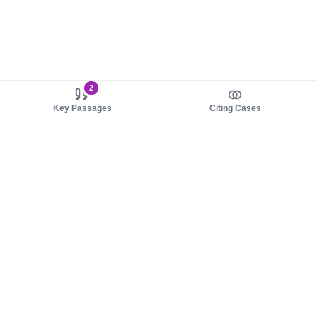
2
Key Passages
Citing Cases
About us
Product
About judy.legal
Case Law
Careers
Legislation