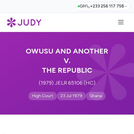
GH
+233 256 117 758
OWUSU AND ANOTHER
V.
THE REPUBLIC
(1979) JELR 65106 (HC)
High Court
23 Jul 1979
Ghana