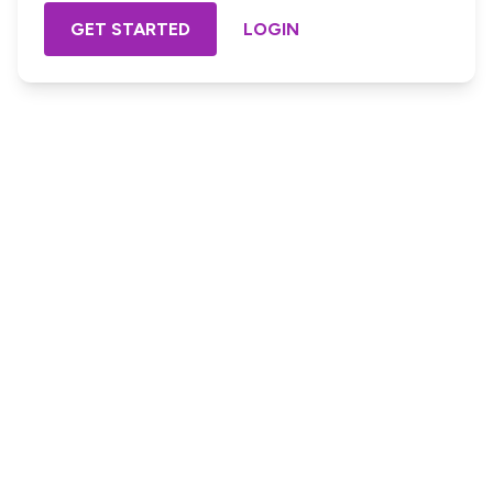
GET STARTED
LOGIN