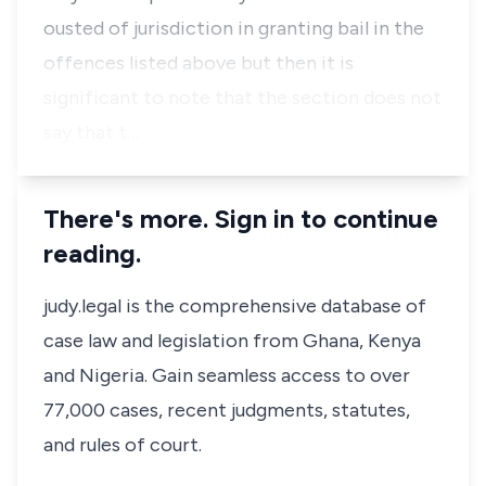
ousted of jurisdiction in granting bail in the
offences listed above but then it is
significant to note that the section does not
say that t…
There's more. Sign in to continue
reading.
judy.legal is the comprehensive database of
case law and legislation from Ghana, Kenya
and Nigeria. Gain seamless access to over
77,000 cases, recent judgments, statutes,
and rules of court.