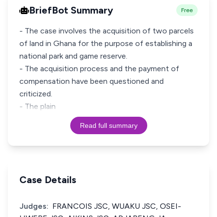
BriefBot Summary
Free
- The case involves the acquisition of two parcels
of land in Ghana for the purpose of establishing a
national park and game reserve.
- The acquisition process and the payment of
compensation have been questioned and
criticized.
- The plain
Read full summary
Case Details
Judges:
FRANCOIS JSC, WUAKU JSC, OSEI-