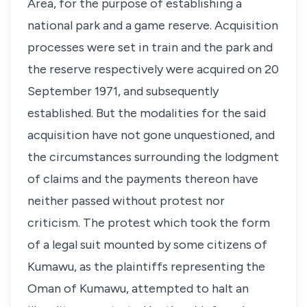
Area, for the purpose of establishing a
national park and a game reserve. Acquisition
processes were set in train and the park and
the reserve respectively were acquired on 20
September 1971, and subsequently
established. But the modalities for the said
acquisition have not gone unquestioned, and
the circumstances surrounding the lodgment
of claims and the payments thereon have
neither passed without protest nor
criticism. The protest which took the form
of a legal suit mounted by some citizens of
Kumawu, as the plaintiffs representing the
Oman of Kumawu, attempted to halt an