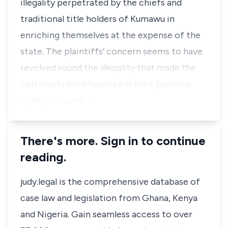
illegality perpetrated by the chiefs and
traditional title holders of Kumawu in
enriching themselves at the expense of the
state. The plaintiffs’ concern seems to have
revolved round the illegality that made the
said chiefs beneficiaries in their personal
right, of claims …
There's more. Sign in to continue
reading.
judy.legal is the comprehensive database of
case law and legislation from Ghana, Kenya
and Nigeria. Gain seamless access to over