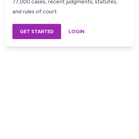
77,000 cases, recent judgments, statutes,
and rules of court.
GET STARTED
LOGIN