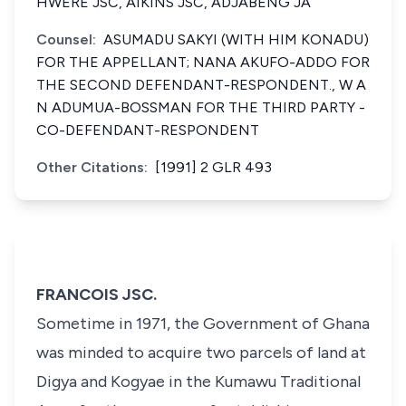
HWERE JSC, AIKINS JSC, ADJABENG JA
Counsel:
ASUMADU SAKYI (WITH HIM KONADU)
FOR THE APPELLANT; NANA AKUFO-ADDO FOR
THE SECOND DEFENDANT-RESPONDENT., W A
N ADUMUA-BOSSMAN FOR THE THIRD PARTY -
CO-DEFENDANT-RESPONDENT
Other Citations:
[1991] 2 GLR 493
FRANCOIS JSC.
Sometime in 1971, the Government of Ghana
was minded to acquire two parcels of land at
Digya and Kogyae in the Kumawu Traditional