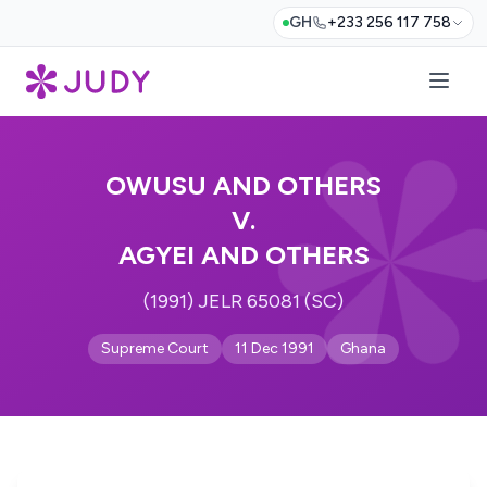
GH
+233 256 117 758
OWUSU AND OTHERS
V.
AGYEI AND OTHERS
(1991) JELR 65081 (SC)
Supreme Court
11 Dec 1991
Ghana