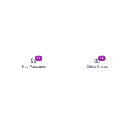
12
12
Key Passages
Citing Cases
About us
Product