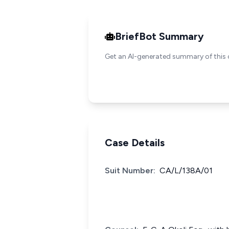
BriefBot Summary
Get an AI-generated summary of this 
Case Details
Suit Number:
CA/L/138A/01