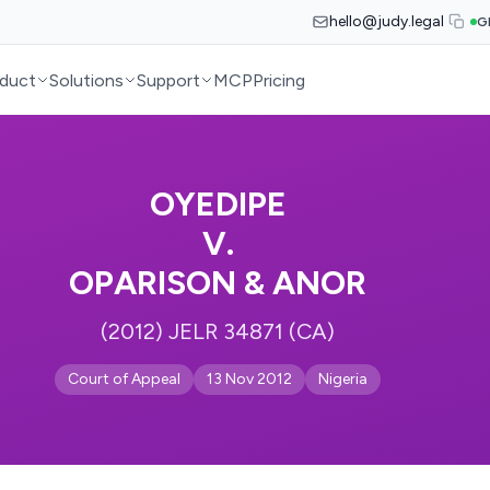
hello@judy.legal
G
duct
Solutions
Support
MCP
Pricing
OYEDIPE
V.
OPARISON & ANOR
(2012) JELR 34871 (CA)
Court of Appeal
13 Nov 2012
Nigeria