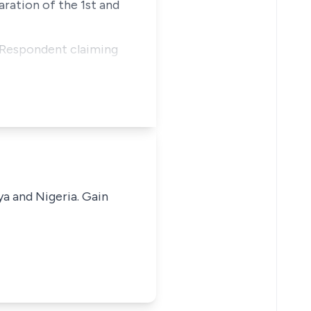
aration of the 1st and
 Respondent claiming
ya and Nigeria. Gain