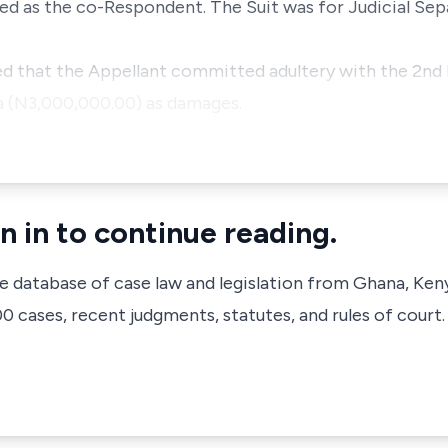
ted as the co-Respondent. The Suit was for Judicial Sep
ed that the Appellant committed adultery with the 2nd
a (N3,000,000.00) as damages.
n in to continue reading.
ve database of case law and legislation from Ghana, Ken
 cases, recent judgments, statutes, and rules of court.