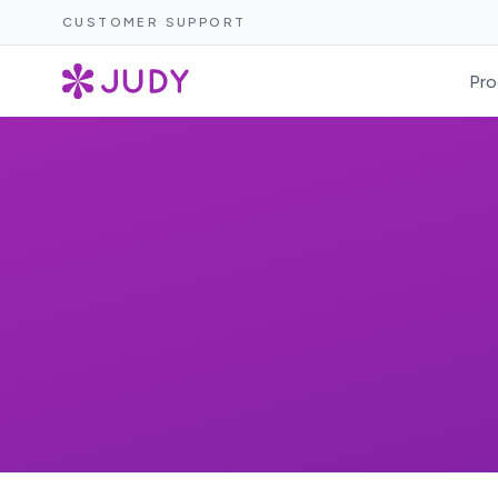
CUSTOMER SUPPORT
Pro