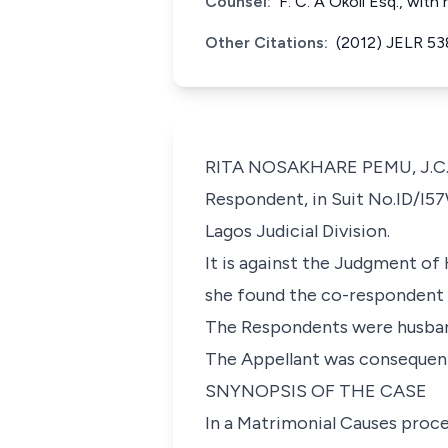
Counsel:
F. C. A Okoli Esq., wit
Other Citations:
(2012) JELR 53
RITA NOSAKHARE PEMU, J.C.A.
Respondent, in Suit No.ID/I5
Lagos Judicial Division.
It is against the Judgment of
she found the co-respondent g
The Respondents were husban
The Appellant was consequent
SNYNOPSIS OF THE CASE
In a Matrimonial Causes proc