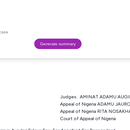
case.
Generate summary
Judges:
AMINAT ADAMU AUGIE J
Appeal of Nigeria ADAMU JAURO 
Appeal of Nigeria RITA NOSAKH
Court of Appeal of Nigeria