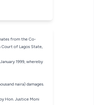
nates from the Co-
 Court of Lagos State,
f January 1999, whereby
housand naira) damages.
by Hon. Justice Moni