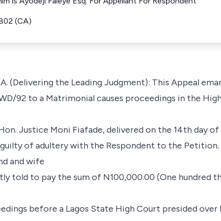
h him is Ayodeji Faleye Esq. For Appellant For Respondent
802 (CA)
 (Delivering the Leading Judgment): This Appeal ema
7WD/92 to a Matrimonial causes proceedings in the High
 Hon. Justice Moni Fiafade, delivered on the 14th day o
uilty of adultery with the Respondent to the Petition.
d and wife
ly told to pay the sum of N100,000.00 (One hundred t
eedings before a Lagos State High Court presided over 