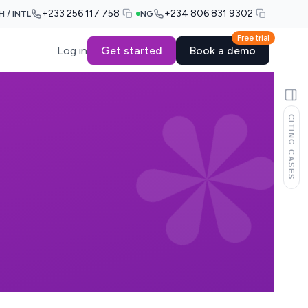
+233 256 117 758
+234 806 831 9302
H / INTL
NG
Free trial
Log in
Get started
Book a demo
CITING CASES