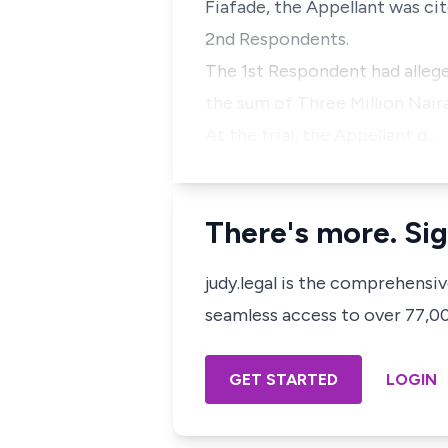
Fiafade, the Appellant was ci
2nd Respondents.
The 1st Respondent had alleg
the sum of Three Million Nair
At the trial, the Appellant d…
There's more. Sig
judy.legal is the comprehensi
seamless access to over 77,000
GET STARTED
LOGIN