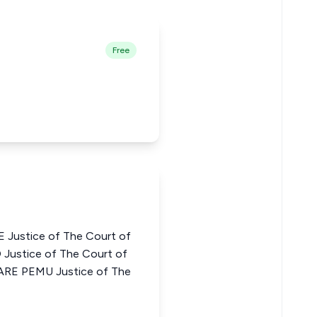
Free
ustice of The Court of
Justice of The Court of
ARE PEMU Justice of The