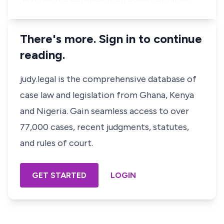
There's more. Sign in to continue
reading.
judy.legal is the comprehensive database of
case law and legislation from Ghana, Kenya
and Nigeria. Gain seamless access to over
77,000 cases, recent judgments, statutes,
and rules of court.
GET STARTED
LOGIN