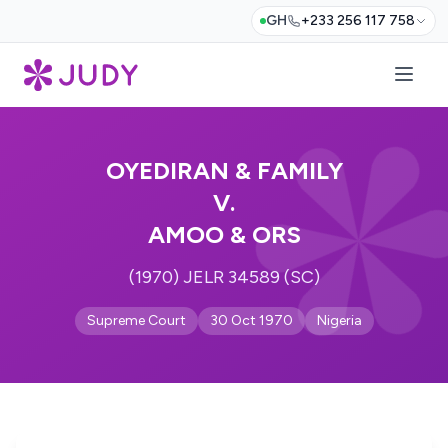
GH
+233 256 117 758
OYEDIRAN & FAMILY
V.
AMOO & ORS
(1970) JELR 34589 (SC)
Supreme Court
30 Oct 1970
Nigeria