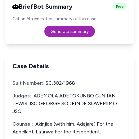
BriefBot Summary
Free
Get an AI-generated summary of this case.
Generate summary
Case Details
Suit Number:
SC.302/1968
Judges:
ADEMOLA ADETOKUNBO CJN IAN
LEWIS JSC GEORGE SODEINDE SOWEMIMO
JSC
Counsel:
Akinjide (with him, Adejare) For the
Appellant; Latinwa For the Respondent.