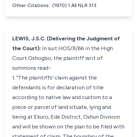
Other Citations:
(1970) 1 All NLR 313
LEWIS, J.S.C. (Delivering the Judgment of
the Court):
In suit HOS/8/66 in the High
Court Oshogbo, the plaintiff writ of
summons read:-
1. "The plaintiffs' claim against the
defendants is for declaration of title
according to native law and custom to a
piece or parcel of land situate, lying and
being at Ekuro, Ede District, Oshun Division
and will be shown on the plan to be filed with
statement of claim. The boundary of the