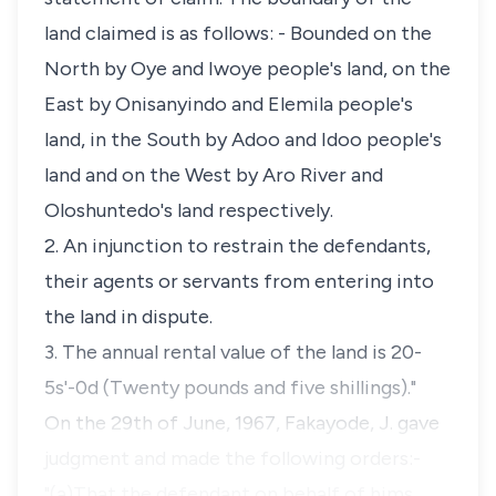
land claimed is as follows: - Bounded on the
North by Oye and Iwoye people's land, on the
East by Onisanyindo and Elemila people's
land, in the South by Adoo and Idoo people's
land and on the West by Aro River and
Oloshuntedo's land respectively.
2. An injunction to restrain the defendants,
their agents or servants from entering into
the land in dispute.
3. The annual rental value of the land is 20-
5s'-0d (Twenty pounds and five shillings)."
On the 29th of June, 1967, Fakayode, J. gave
judgment and made the following orders:-
"(a)That the defendant on behalf of hims…