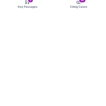
1
40
Key Passages
Citing Cases
About us
Product
About judy.legal
Case Law
Careers
Legislation
Contact sales
AI Assistant
Pulse
Study Guides
Mobile Apps