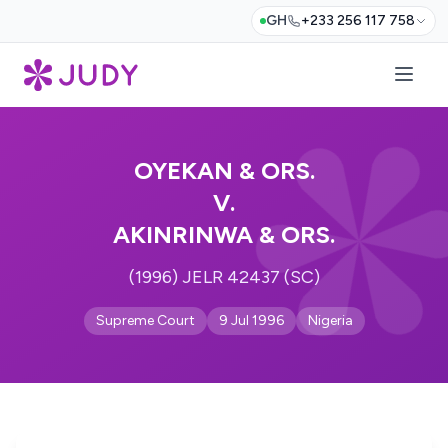
GH
+233 256 117 758
OYEKAN & ORS.
V.
AKINRINWA & ORS.
(1996) JELR 42437 (SC)
Supreme Court
9 Jul 1996
Nigeria