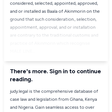
considered, selected, appointed, approved,
and or installed as Baala of Akinmorin on the
ground that such consideration., selection,
appointment, approval, and or installation
are contrary to the traditional customs and
practice of Akinmorin which recognise
MALE LINE…
There's more. Sign in to continue
reading.
judy.legal is the comprehensive database of
case law and legislation from Ghana, Kenya
and Nigeria. Gain seamless access to over