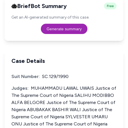
BriefBot Summary
Free
Get an AI-generated summary of this case.
Generate summary
Case Details
Suit Number:
SC.129/1990
Judges:
MUHAMMADU LAWAL UWAIS Justice of
The Supreme Court of Nigeria SALIHU MODIBBO
ALFA BELGORE Justice of The Supreme Court of
Nigeria ABUBAKAK BASHIR WALI Justice of The
Supreme Court of Nigeria SYLVESTER UMARU
ONU Justice of The Supreme Court of Nigeria