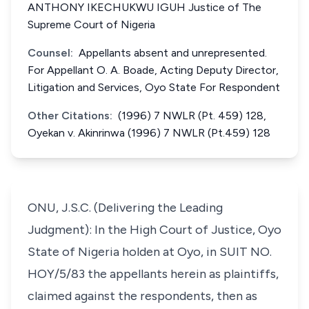
ANTHONY IKECHUKWU IGUH Justice of The
Supreme Court of Nigeria
Counsel:
Appellants absent and unrepresented.
For Appellant O. A. Boade, Acting Deputy Director,
Litigation and Services, Oyo State For Respondent
Other Citations:
(1996) 7 NWLR (Pt. 459) 128,
Oyekan v. Akinrinwa (1996) 7 NWLR (Pt.459) 128
ONU, J.S.C. (Delivering the Leading
Judgment): In the High Court of Justice, Oyo
State of Nigeria holden at Oyo, in SUIT NO.
HOY/5/83 the appellants herein as plaintiffs,
claimed against the respondents, then as