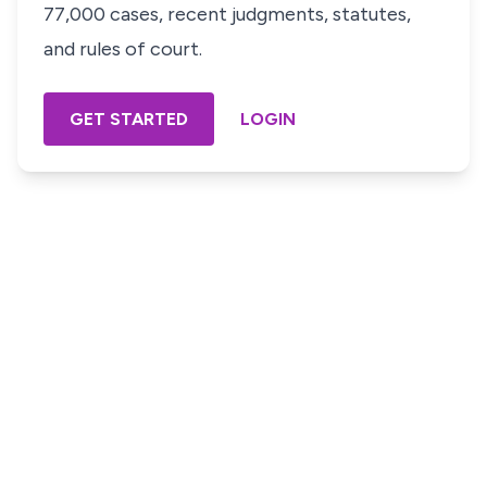
77,000 cases, recent judgments, statutes,
and rules of court.
GET STARTED
LOGIN