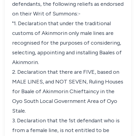
defendants, the following reliefs as endorsed
on their Writ of Summons:-
"1. Declaration that under the traditional
customs of Akinmorin only male lines are
recognised for the purposes of considering,
selecting, appointing and installing Baales of
Akinmorin.
2. Declaration that there are FIVE, based on
MALE LINES, and NOT SEVEN, Ruling Houses
for Baale of Akinmorin Chieftaincy in the
Oyo South Local Government Area of Oyo
Stale.
3. Declaration that the 1st defendant who is
from a female line, is not entitled to be