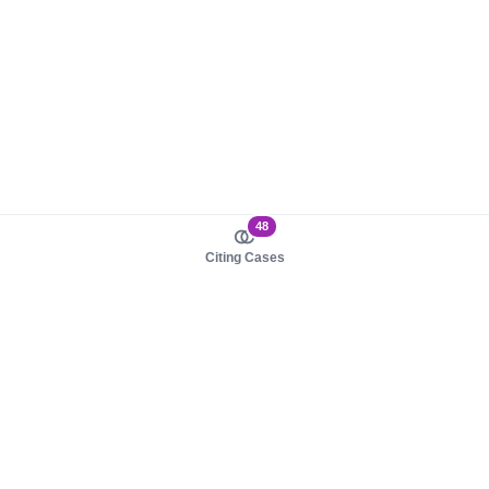
48
Citing Cases
About us
Product