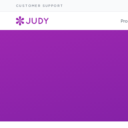
CUSTOMER SUPPORT
Pro