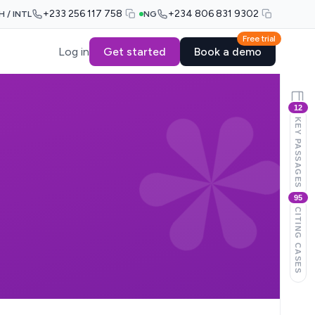
+233 256 117 758
+234 806 831 9302
H / INTL
NG
Free trial
Log in
Get started
Book a demo
12
KEY PASSAGES
95
CITING CASES