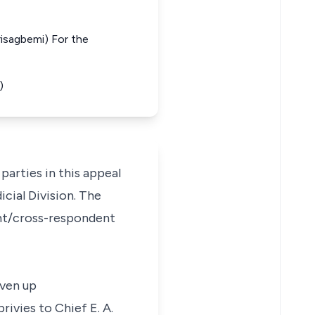
risagbemi) For the
)
parties in this appeal
cial Division. The
lant/cross-respondent
iven up
ivies to Chief E. A.