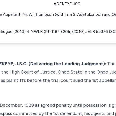
ADEKEYE JSC
the Appellant; Mr. A. Thompson (with him S. Adetokunboh and O
inkugbe (2010) 4 NWLR (Pt. 1184) 265, (2010) JELR 55376 (SC
E, J.S.C. (Delivering the Leading Judgment):
The 
he High Court of Justice, Ondo State in the Ondo Judi
as plaintiffs before the trial court sued the 1st appel
 December, 1989 as agreed penalty until possession is g
espass committed by the 1st defendant, his agents and pr