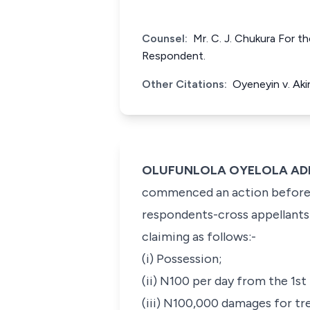
Counsel:
Mr. C. J. Chukura For 
Respondent.
Other Citations:
Oyeneyin v. Ak
OLUFUNLOLA OYELOLA ADEKEY
commenced an action before t
respondents-cross appellants 
claiming as follows:-
(i) Possession;
(ii) N100 per day from the 1st
(iii) N100,000 damages for tr