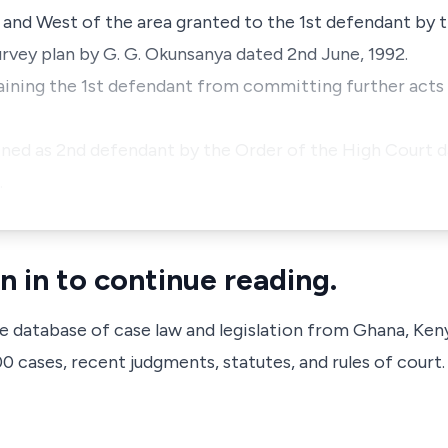
and West of the area granted to the 1st defendant by th
urvey plan by G. G. Okunsanya dated 2nd June, 1992.
training the 1st defendant from committing further acts
ned as 2nd defendant by the Order of the High Court da
…
n in to continue reading.
ve database of case law and legislation from Ghana, Ken
 cases, recent judgments, statutes, and rules of court.