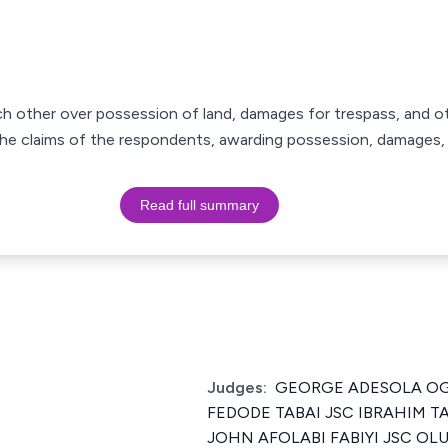
ach other over possession of land, damages for trespass, and ot
d the claims of the respondents, awarding possession, damages, 
Read full summary
Judges:
GEORGE ADESOLA OG
FEDODE TABAI JSC IBRAHIM
JOHN AFOLABI FABIYI JSC O