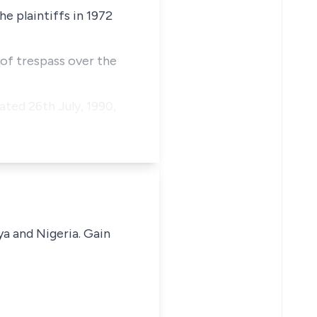
e plaintiffs in 1972
 of trespass over the
ted 26th July, 1990,
ya and Nigeria. Gain