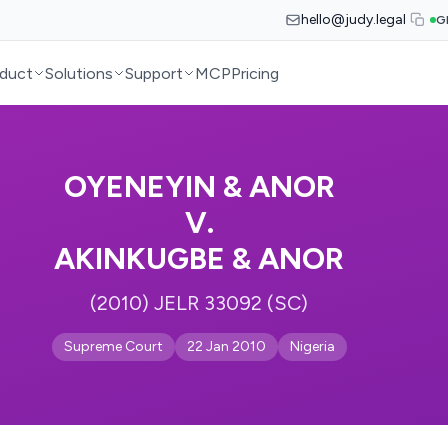
hello@judy.legal
G
duct
Solutions
Support
MCP
Pricing
OYENEYIN & ANOR
V.
AKINKUGBE & ANOR
(2010) JELR 33092 (SC)
Supreme Court
22 Jan 2010
Nigeria