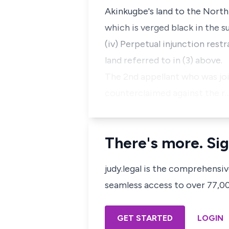
Akinkugbe's land to the North 
which is verged black in the s
(iv) Perpetual injunction res
land referred to in (3) above.
The 2nd appellant who was joi
counterclaimed against the r
There's more. Sig
judy.legal is the comprehensi
seamless access to over 77,000
GET STARTED
LOGIN