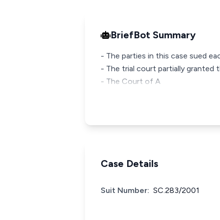
BriefBot Summary
- The parties in this case sued e
- The trial court partially grante
- The Court of A
Case Details
Suit Number:
SC.283/2001