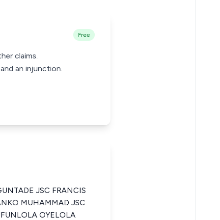
Free
her claims.
and an injunction.
UNTADE JSC FRANCIS
 TANKO MUHAMMAD JSC
LUFUNLOLA OYELOLA