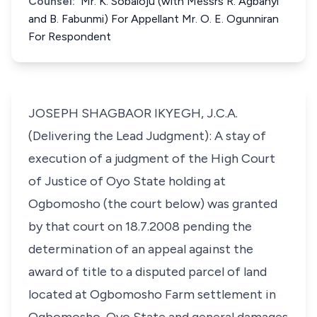
Counsel:
Mr. K. Sobaloju (with Messrs R. Agbanyi
and B. Fabunmi) For Appellant Mr. O. E. Ogunniran
For Respondent
JOSEPH SHAGBAOR IKYEGH, J.C.A.
(Delivering the Lead Judgment): A stay of
execution of a judgment of the High Court
of Justice of Oyo State holding at
Ogbomosho (the court below) was granted
by that court on 18.7.2008 pending the
determination of an appeal against the
award of title to a disputed parcel of land
located at Ogbomosho Farm settlement in