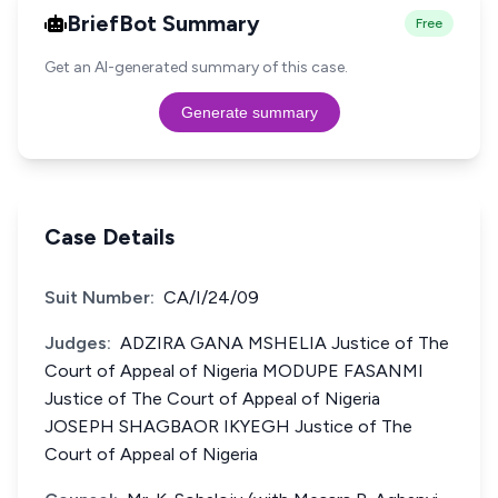
BriefBot Summary
Free
Get an AI-generated summary of this case.
Generate summary
Case Details
Suit Number:
CA/I/24/09
Judges:
ADZIRA GANA MSHELIA Justice of The
Court of Appeal of Nigeria MODUPE FASANMI
Justice of The Court of Appeal of Nigeria
JOSEPH SHAGBAOR IKYEGH Justice of The
Court of Appeal of Nigeria