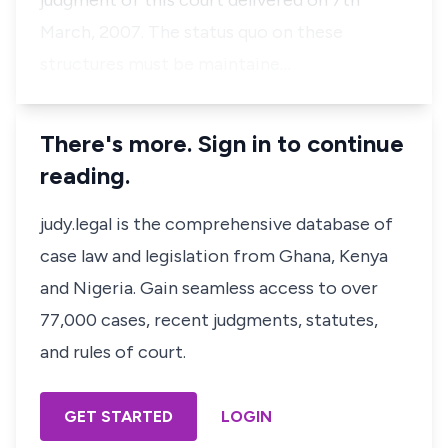
judgment of this court delivered on 7th
March, 2007. The status quo on these
structures must be maintaine…
There's more. Sign in to continue
reading.
judy.legal is the comprehensive database of
case law and legislation from Ghana, Kenya
and Nigeria. Gain seamless access to over
77,000 cases, recent judgments, statutes,
and rules of court.
GET STARTED
LOGIN