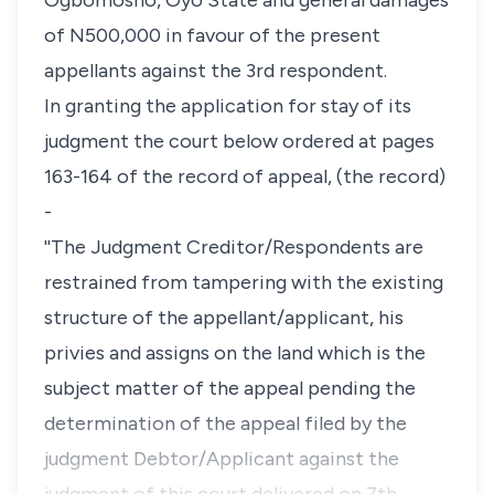
Ogbomosho, Oyo State and general damages
of N500,000 in favour of the present
appellants against the 3rd respondent.
In granting the application for stay of its
judgment the court below ordered at pages
163-164 of the record of appeal, (the record)
-
''The Judgment Creditor/Respondents are
restrained from tampering with the existing
structure of the appellant/applicant, his
privies and assigns on the land which is the
subject matter of the appeal pending the
determination of the appeal filed by the
judgment Debtor/Applicant against the