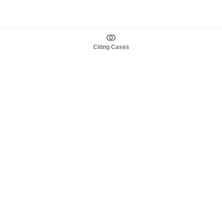
Citing Cases
About us
Product
About judy.legal
Case Law
Careers
Legislation
Contact sales
AI Assistant
Pulse