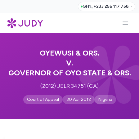
GH
+233 256 117 758
OYEWUSI & ORS.
V.
GOVERNOR OF OYO STATE & ORS.
(2012) JELR 34751 (CA)
Court of Appeal
30 Apr 2012
Nigeria