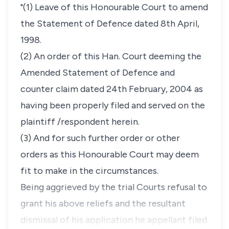
"(1) Leave of this Honourable Court to amend
the Statement of Defence dated 8th April,
1998.
(2) An order of this Han. Court deeming the
Amended Statement of Defence and
counter claim dated 24th February, 2004 as
having been properly filed and served on the
plaintiff /respondent herein.
(3) And for such further order or other
orders as this Honourable Court may deem
fit to make in the circumstances.
Being aggrieved by the trial Courts refusal to
grant his above reliefs and the resultant
dismissal of his application he appellant filed