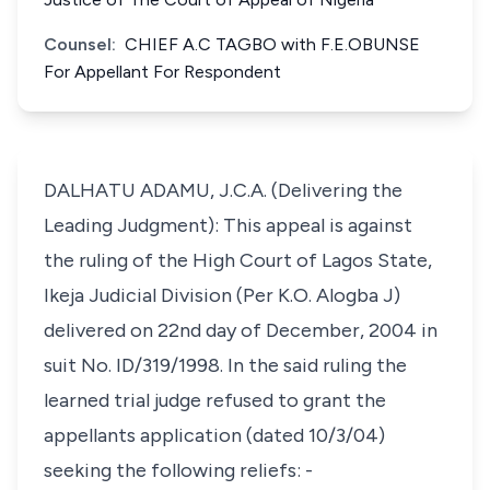
Counsel:
CHIEF A.C TAGBO with F.E.OBUNSE
For Appellant For Respondent
DALHATU ADAMU, J.C.A. (Delivering the
Leading Judgment): This appeal is against
the ruling of the High Court of Lagos State,
Ikeja Judicial Division (Per K.O. Alogba J)
delivered on 22nd day of December, 2004 in
suit No. ID/319/1998. In the said ruling the
learned trial judge refused to grant the
appellants application (dated 10/3/04)
seeking the following reliefs: -