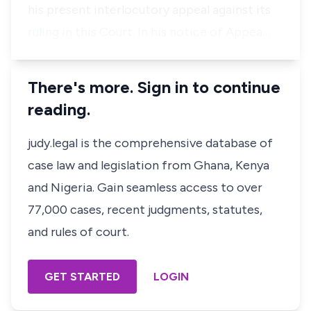
his present interlocutory appeal against its
ruling in this Court. In his notice of Appea…
There's more. Sign in to continue
reading.
judy.legal is the comprehensive database of
case law and legislation from Ghana, Kenya
and Nigeria. Gain seamless access to over
77,000 cases, recent judgments, statutes,
and rules of court.
GET STARTED
LOGIN