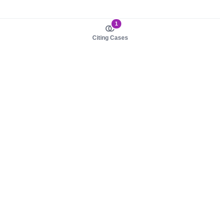
1
Citing Cases
About us
Product
About judy.legal
Case Law
Careers
Legislation
Contact sales
AI Assistant
Pulse
Study Guides