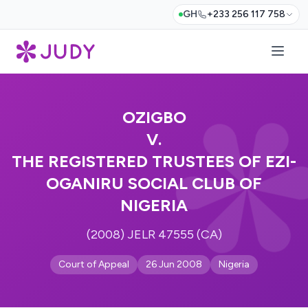
GH
+233 256 117 758
OZIGBO
V.
THE REGISTERED TRUSTEES OF EZI-
OGANIRU SOCIAL CLUB OF
NIGERIA
(2008) JELR 47555 (CA)
Court of Appeal
26 Jun 2008
Nigeria