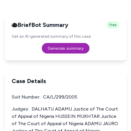
BriefBot Summary
Free
Get an AI-generated summary of this case.
Generate summary
Case Details
Suit Number:
CA/L/299/2005
Judges:
DALHATU ADAMU Justice of The Court
of Appeal of Nigeria HUSSEIN MUKHTAR Justice
of The Court of Appeal of Nigeria ADAMU JAURO
Justice of The Court of Appeal of Nigeria