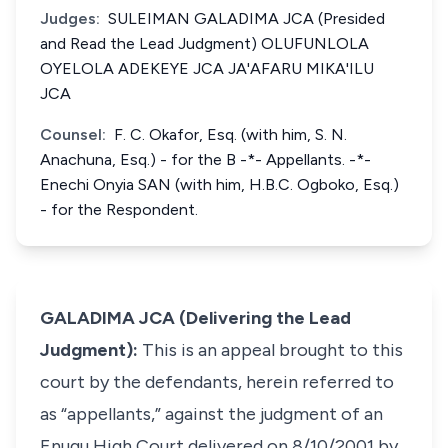
Judges:
SULEIMAN GALADIMA JCA (Presided
and Read the Lead Judgment) OLUFUNLOLA
OYELOLA ADEKEYE JCA JA'AFARU MIKA'ILU
JCA
Counsel:
F. C. Okafor, Esq. (with him, S. N.
Anachuna, Esq.) - for the B -*- Appellants. -*-
Enechi Onyia SAN (with him, H.B.C. Ogboko, Esq.)
- for the Respondent.
GALADIMA JCA (Delivering the Lead
Judgment):
This is an appeal brought to this
court by the defendants, herein referred to
as “appellants,” against the judgment of an
Enugu High Court delivered on 8/10/2001 by