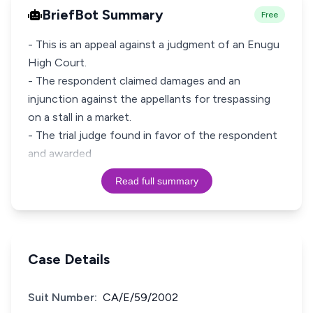
BriefBot Summary
Free
- This is an appeal against a judgment of an Enugu
High Court.
- The respondent claimed damages and an
injunction against the appellants for trespassing
on a stall in a market.
- The trial judge found in favor of the respondent
and awarded
Read full summary
Case Details
Suit Number:
CA/E/59/2002