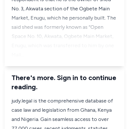
No. 3, Akwata section of the Ogbete Main
Market, Enugu, which he personally built. The
said shed was formerly known as “Open
Space No. 10, Akwata, Ogbete Main Market,
Enugu, which was transferred to him by one
Mall…
There's more. Sign in to continue
reading.
judy.legal is the comprehensive database of
case law and legislation from Ghana, Kenya
and Nigeria. Gain seamless access to over
77,000 cases, recent judgments, statutes,