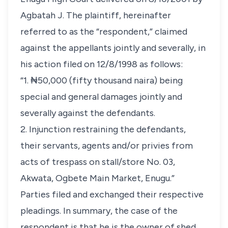
Agbatah J. The plaintiff, hereinafter
referred to as the “respondent,” claimed
against the appellants jointly and severally, in
his action filed on 12/8/1998 as follows:
“1. ₦50,000 (fifty thousand naira) being
special and general damages jointly and
severally against the defendants.
2. Injunction restraining the defendants,
their servants, agents and/or privies from
acts of trespass on stall/store No. 03,
Akwata, Ogbete Main Market, Enugu.”
Parties filed and exchanged their respective
pleadings. In summary, the case of the
respondent is that he is the owner of shed