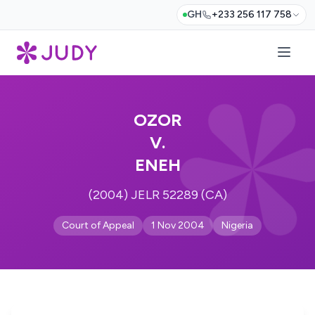
GH
+233 256 117 758
OZOR
V.
ENEH
(2004) JELR 52289 (CA)
Court of Appeal
1 Nov 2004
Nigeria