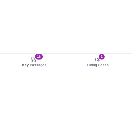
16
1
Key Passages
Citing Cases
About us
Product