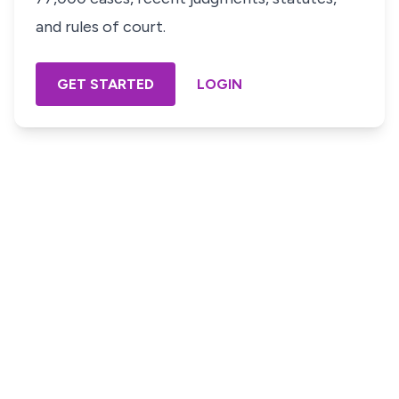
and rules of court.
GET STARTED
LOGIN