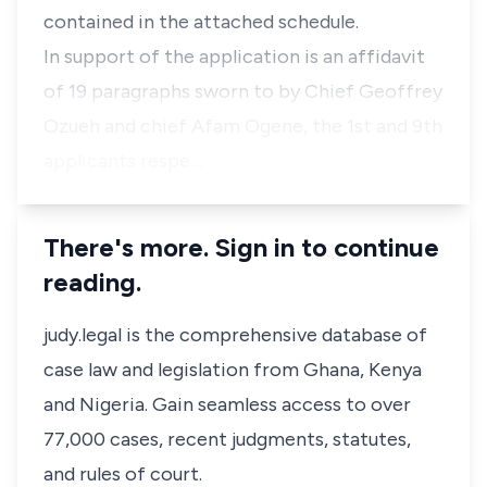
contained in the attached schedule.
In support of the application is an affidavit
of 19 paragraphs sworn to by Chief Geoffrey
Ozueh and chief Afam Ogene, the 1st and 9th
applicants respe…
There's more. Sign in to continue
reading.
judy.legal is the comprehensive database of
case law and legislation from Ghana, Kenya
and Nigeria. Gain seamless access to over
77,000 cases, recent judgments, statutes,
and rules of court.