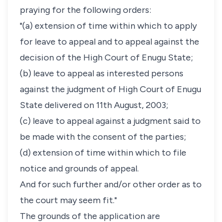
praying for the following orders:
"(a) extension of time within which to apply
for leave to appeal and to appeal against the
decision of the High Court of Enugu State;
(b) leave to appeal as interested persons
against the judgment of High Court of Enugu
State delivered on 11th August, 2003;
(c) leave to appeal against a judgment said to
be made with the consent of the parties;
(d) extension of time within which to file
notice and grounds of appeal.
And for such further and/or other order as to
the court may seem fit."
The grounds of the application are