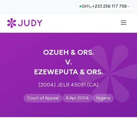
GH
+233 256 117 758
OZUEH & ORS.
V.
EZEWEPUTA & ORS.
(2004) JELR 45091 (CA)
Court of Appeal
6 Apr 2004
Nigeria