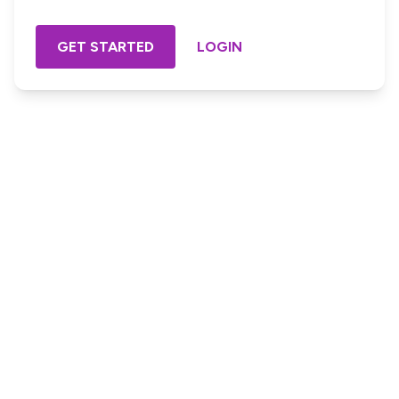
GET STARTED
LOGIN