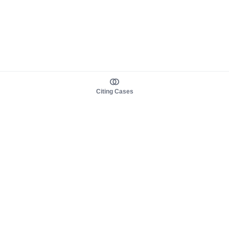
Citing Cases
About us
Product
About judy.legal
Case Law
Careers
Legislation