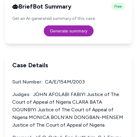
BriefBot Summary
Free
Get an AI-generated summary of this case.
Generate summary
Case Details
Suit Number:
CA/E/154M/2003
Judges:
JOHN AFOLABI FABIYI Justice of The
Court of Appeal of Nigeria CLARA BATA
OGUNBIYI Justice of The Court of Appeal of
Nigeria MONICA BOLN'AN DONGBAN-MENSEM
Justice of The Court of Appeal of Nigeria