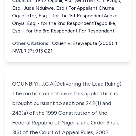
Counsel:
J.E.O. Ogbuli, Esq. (with him, C. I. Ezugu,
Esq., Jude Ndukwe, Esq.) For Appellant Chuma
Oguejiofor, Esq. - for the 1st RespondentArinze
Onyia, Esq. - for the 2nd RespondentTagbo Ike,
Esq. - for the 3rd Respondent For Respondent
Other Citations:
Ozueh v. Ezeweputa (2005) 4
NWLR (Pt.915)221
OGUNBIYI, J.C.A.(Delivering the Lead Ruling):
The motion on notice in this application is
brought pursuant to sections 242(1) and
243(a) of the 1999 Constitution of the
Federal Republic of Nigeria and Order 3 rule
3(3) of the Court of Appeal Rules, 2002