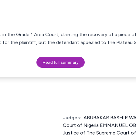
 in the Grade 1 Area Court, claiming the recovery of a piece of
t for the plaintiff, but the defendant appealed to the Platea
Read full summary
Judges:
ABUBAKAR BASHIR WALI
Court of Nigeria EMMANUEL
Justice of The Supreme Court o