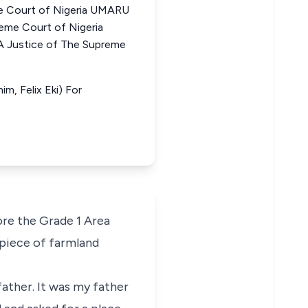
 Court of Nigeria UMARU
me Court of Nigeria
ustice of The Supreme
m, Felix Eki) For
ore the Grade 1 Area
 piece of farmland
ather. It was my father