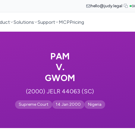
hello@judy.legal
G
duct
Solutions
Support
MCP
Pricing
PAM
V.
GWOM
(2000) JELR 44063 (SC)
Supreme Court
14 Jan 2000
Nigeria