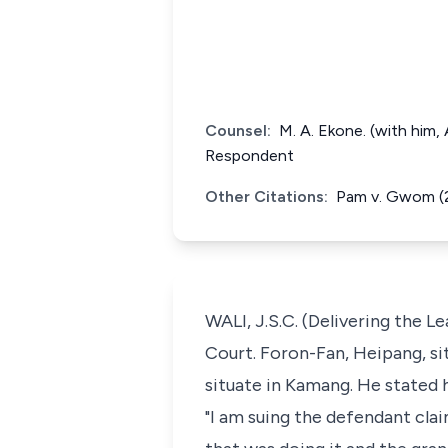
Counsel:
M. A. Ekone. (with him,
Respondent
Other Citations:
Pam v. Gwom (2
WALI, J.S.C. (Delivering the 
Court. Foron-Fan, Heipang, si
situate in Kamang. He stated h
"I am suing the defendant cla