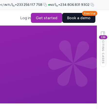
+233 256 117 758
+234 806 831 9302
H / INTL
NG
Free trial
Log in
Get started
Book a demo
139
CITING CASES