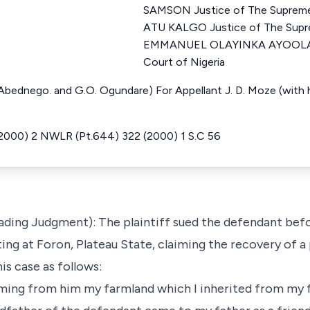
SAMSON Justice of The Supreme
ATU KALGO Justice of The Supre
EMMANUEL OLAYINKA AYOOLA J
Court of Nigeria
 Abednego. and G.O. Ogundare) For Appellant J. D. Moze (with hi
000) 2 NWLR (Pt.644) 322 (2000) 1 S.C 56
Leading Judgment): The plaintiff sued the defendant bef
ting at Foron, Plateau State, claiming the recovery of a
is case as follows:
iming from him my farmland which I inherited from my f