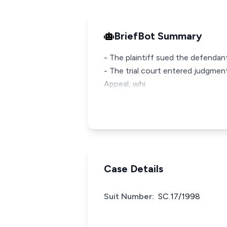
BriefBot Summary
- The plaintiff sued the defendant
- The trial court entered judgmen
Appeal, whi
Case Details
Suit Number:
SC.17/1998