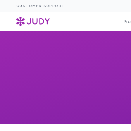
CUSTOMER SUPPORT
Pro