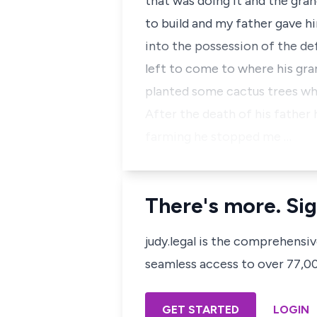
that was doing it and the gra
to build and my father gave h
into the possession of the de
left to come to where his gra
planted some cactus trees wh
After the death of his father 
farming he stopped me …
There's more. Sig
judy.legal is the comprehensi
seamless access to over 77,000
GET STARTED
LOGIN