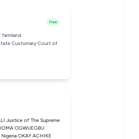
Free
 farmland.
u State Customary Court of
 Justice of The Supreme
 OBIOMA OGWUEGBU
f Nigeria OKAY ACHIKE