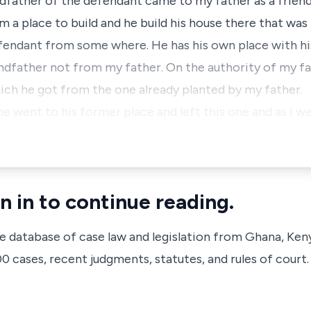
ndfather of the defendant came to my father as a friend
im a place to build and he build his house there that w
fendant from some where. He has his own place with his
ndfather not from my father. On the authority of my fa
ich he got from the one already planted by my father.
he went to his former place and left this one and as I w
n in to continue reading.
ve database of case law and legislation from Ghana, Ken
 cases, recent judgments, statutes, and rules of court.