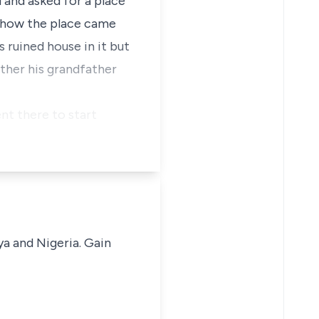
 and asked for a place
as how the place came
 ruined house in it but
ther his grandfather
ent there to start
ya and Nigeria. Gain