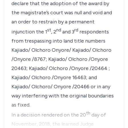
declare that the adoption of the award by
the magistrate’s court was null and void and
an order to restrain by a permanent
st
nd
rd
injunction the 1
, 2
and 3
respondents
from trespassing into land title numbers
Kajiado/ Olchoro Onyore/ Kajiado/ Olchoro
/Onyore /8767; Kajiado/ Olchoro /Onyore
20463; Kajiado/ Olchoro /Onyore /20464 ;
Kajiado/ Olchoro /Onyore 16463; and
Kajiado/ Olchoro/ Onyore /20466 or in any
way interfering with the original boundaries
as fixed.
th
In a decision rendered on the 20
day of
November, 2018, the learned Judge