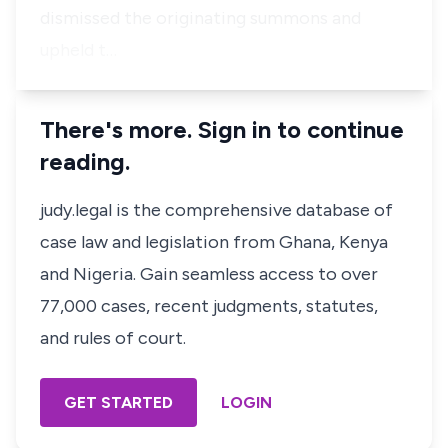
dismissed the originating summons and
upheld t…
There's more. Sign in to continue
reading.
judy.legal is the comprehensive database of
case law and legislation from Ghana, Kenya
and Nigeria. Gain seamless access to over
77,000 cases, recent judgments, statutes,
and rules of court.
GET STARTED
LOGIN