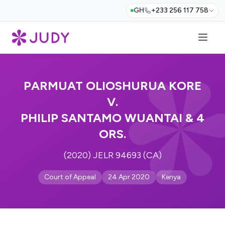
GH
+233 256 117 758
PARMUAT OLIOSHURUA KORE
V.
PHILIP SANTAMO WUANTAI & 4
ORS.
(2020) JELR 94693 (CA)
Court of Appeal
24 Apr 2020
Kenya