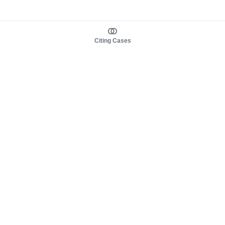
Citing Cases
About us
Product
About judy.legal
Case Law
Careers
Legislation
Contact sales
AI Assistant
Pulse
Study Guides