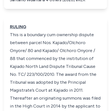
RULING
This is a boundary cum ownership dispute
between parcel Nos. Kajiado/Olchoro
Onyore/ 80 and Kajiado/ Olchoro Onyore /
88 that commenced by the institution of
Kajiado North Land Dispute Tribunal Cause
No. TC/ 223/100/2010. The award from the
Tribunal was adopted by the Principal
Magistrate’s Court at Kajiado in 2011.
Thereafter an originating summons was filed
in the High Court in 2014 by the applicant to