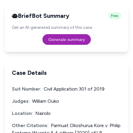
BriefBot Summary
Free
Get an AI-generated summary of this case.
Generate summary
Case Details
Suit Number:
Civil Application 301 of 2019
Judges:
William Ouko
Location:
Nairobi
Other Citations:
Parmuat Olioshurua Kore v. Philip
Santamo Wuantai & 4 others [2020] eKLR