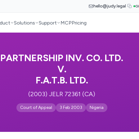
hello@judy.legal
G
duct
Solutions
Support
MCP
Pricing
PARTNERSHIP INV. CO. LTD.
V.
F.A.T.B. LTD.
(2003) JELR 72361 (CA)
Court of Appeal
3 Feb 2003
Nigeria