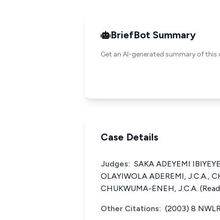
BriefBot Summary
Get an AI-generated summary of this 
Case Details
Judges:
SAKA ADEYEMI IBIYEYE, 
OLAYIWOLA ADEREMI, J.C.A.,
CHUKWUMA-ENEH, J.C.A. (Read t
Other Citations:
(2003) 8 NWLR 