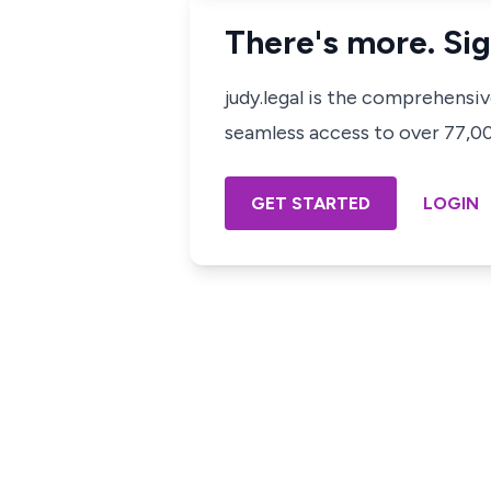
There's more. Sig
judy.legal is the comprehensi
seamless access to over 77,000
GET STARTED
LOGIN