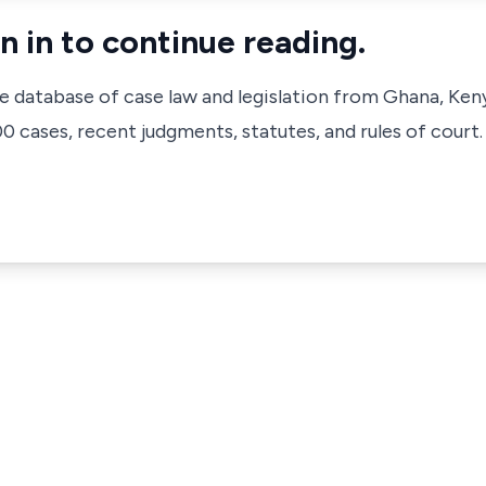
n in to continue reading.
ve database of case law and legislation from Ghana, Ken
 cases, recent judgments, statutes, and rules of court.