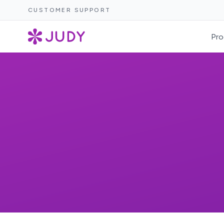
CUSTOMER SUPPORT
Pro