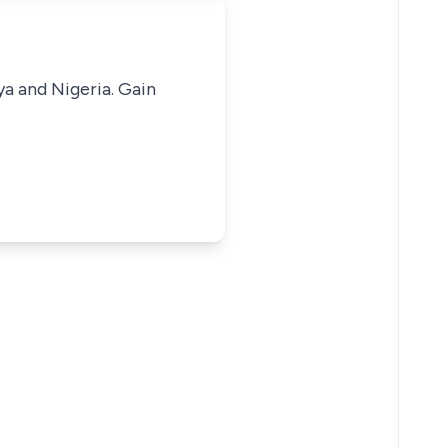
ya and Nigeria. Gain