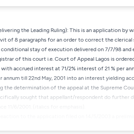
ering the Leading Ruling): This is an application by w
it of 8 paragraphs for an order to correct the clerical s
f conditional stay of execution delivered on 7/7/98 and
trar of this court i.e. Court of Appeal Lagos is ordere
 with accrued interest at 71/2% interest of 21 % per a
r annum till 22nd May, 2001 into an interest yielding a
g the determination of the appeal at the Supreme Cour
ifically sought that appellant/respondent do further d
e 11/6/2001. (italics for emphasis).
eaction to the application filed on 14/5/2003 a prelim