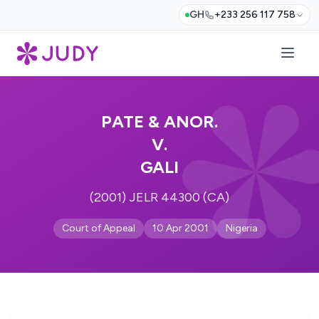
GH
+233 256 117 758
PATE & ANOR.
V.
GALI
(2001) JELR 44300 (CA)
Court of Appeal
10 Apr 2001
Nigeria