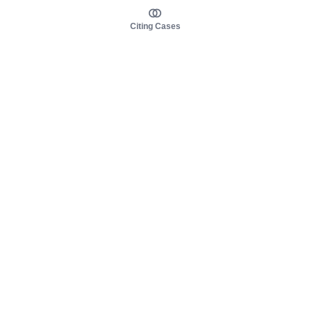
Citing Cases
About us
Product
About judy.legal
Case Law
Careers
Legislation
Contact sales
AI Assistant
Pulse
Study Guides
Mobile Apps