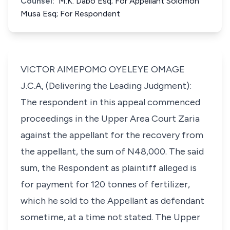
Counsel:
M.K. Dabo Esq; For Appellant Solomon
Musa Esq; For Respondent
VICTOR AIMEPOMO OYELEYE OMAGE
J.C.A, (Delivering the Leading Judgment):
The respondent in this appeal commenced
proceedings in the Upper Area Court Zaria
against the appellant for the recovery from
the appellant, the sum of N48,000. The said
sum, the Respondent as plaintiff alleged is
for payment for 120 tonnes of fertilizer,
which he sold to the Appellant as defendant
sometime, at a time not stated. The Upper