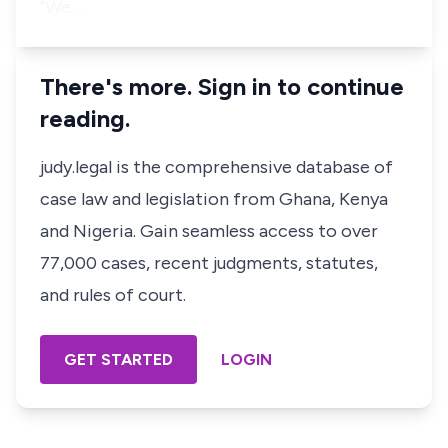
"We …
There's more. Sign in to continue
reading.
judy.legal is the comprehensive database of
case law and legislation from Ghana, Kenya
and Nigeria. Gain seamless access to over
77,000 cases, recent judgments, statutes,
and rules of court.
GET STARTED
LOGIN