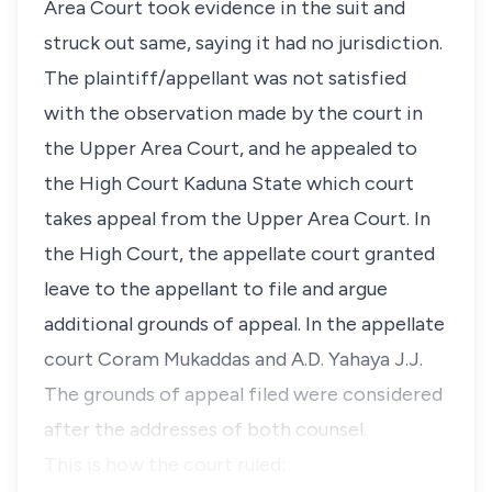
Area Court took evidence in the suit and
struck out same, saying it had no jurisdiction.
The plaintiff/appellant was not satisfied
with the observation made by the court in
the Upper Area Court, and he appealed to
the High Court Kaduna State which court
takes appeal from the Upper Area Court. In
the High Court, the appellate court granted
leave to the appellant to file and argue
additional grounds of appeal. In the appellate
court Coram Mukaddas and A.D. Yahaya J.J.
The grounds of appeal filed were considered
after the addresses of both counsel.
This is how the court ruled: