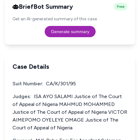
BriefBot Summary
Free
Get an AI-generated summary of this case.
Generate summary
Case Details
Suit Number:
CA/K/301/95
Judges:
ISA AYO SALAMI Justice of The Court
of Appeal of Nigeria MAHMUD MOHAMMED
Justice of The Court of Appeal of Nigeria VICTOR
AIMEPOMO OYELEYE OMAGE Justice of The
Court of Appeal of Nigeria