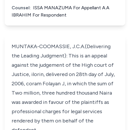
Counsel:
ISSA MANAZUMA For Appellant A.A
IBRAHIM For Respondent
MUNTAKA-COOMASSIE, J.C.A.(Delivering
the Leading Judgment): This is an appeal
against the judgement of the High court of
Justice, ilorin, delivered on 28th day of July,
2006, coram Folayan J, in which the sum of
Two million, three hundred thousand Naira
was awarded in favour of the plaintiffs as
professional charges for legal services
rendered by them on behalf of the