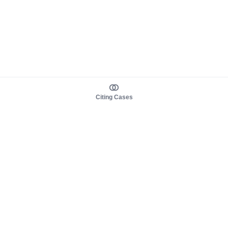
Citing Cases
About us
Product
About judy.legal
Case Law