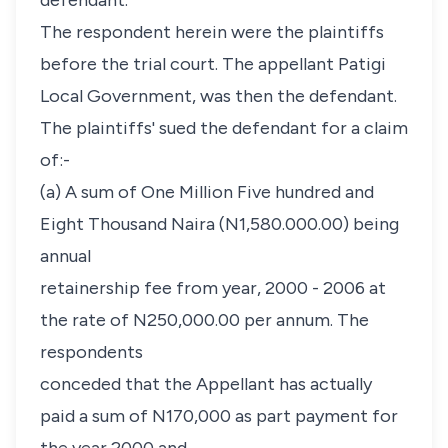
defendant.
The respondent herein were the plaintiffs
before the trial court. The appellant Patigi
Local Government, was then the defendant.
The plaintiffs' sued the defendant for a claim
of:-
(a) A sum of One Million Five hundred and
Eight Thousand Naira (N1,580.000.00) being
annual
retainership fee from year, 2000 - 2006 at
the rate of N250,000.00 per annum. The
respondents
conceded that the Appellant has actually
paid a sum of N170,000 as part payment for