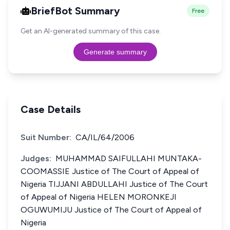
BriefBot Summary
Free
Get an AI-generated summary of this case.
Generate summary
Case Details
Suit Number:
CA/IL/64/2006
Judges:
MUHAMMAD SAIFULLAHI MUNTAKA-
COOMASSIE Justice of The Court of Appeal of
Nigeria TIJJANI ABDULLAHI Justice of The Court
of Appeal of Nigeria HELEN MORONKEJI
OGUWUMIJU Justice of The Court of Appeal of
Nigeria