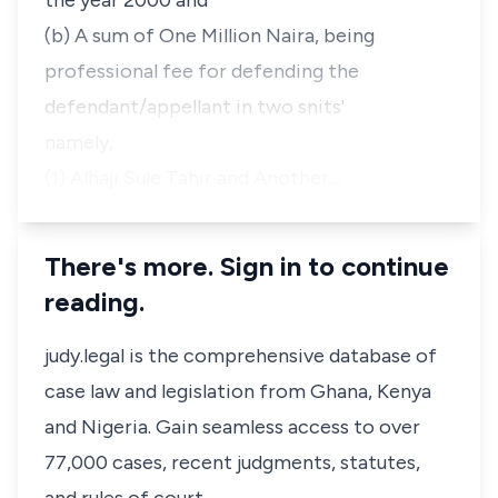
the year 2000 and
(b) A sum of One Million Naira, being
professional fee for defending the
defendant/appellant in two snits'
namely,
(1) Alhaji Sule Tahir and Another…
There's more. Sign in to continue
reading.
judy.legal is the comprehensive database of
case law and legislation from Ghana, Kenya
and Nigeria. Gain seamless access to over
77,000 cases, recent judgments, statutes,