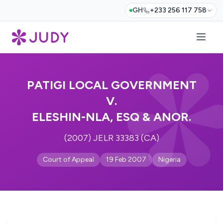
GH
+233 256 117 758
PATIGI LOCAL GOVERNMENT
V.
ELESHIN-NLA, ESQ & ANOR.
(2007) JELR 33383 (CA)
Court of Appeal
19 Feb 2007
Nigeria