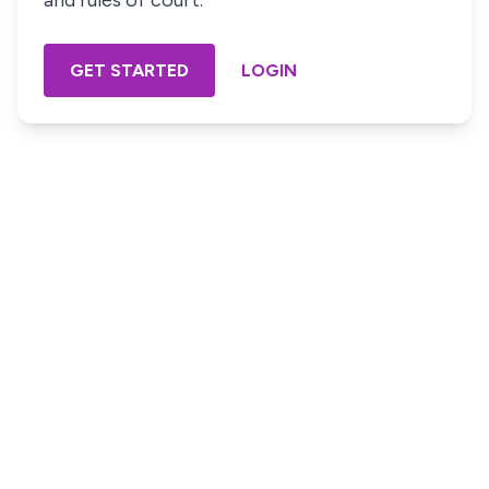
and rules of court.
GET STARTED
LOGIN