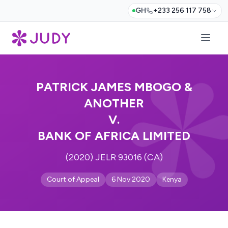
GH
+233 256 117 758
PATRICK JAMES MBOGO &
ANOTHER
V.
BANK OF AFRICA LIMITED
(2020) JELR 93016 (CA)
Court of Appeal
6 Nov 2020
Kenya