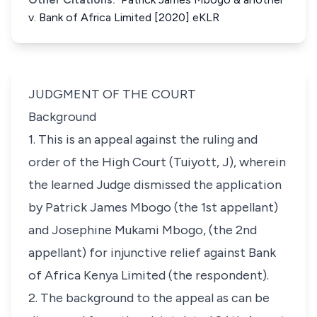
v. Bank of Africa Limited [2020] eKLR
JUDGMENT OF THE COURT
Background
1. This is an appeal against the ruling and
order of the High Court (Tuiyott, J), wherein
the learned Judge dismissed the application
by Patrick James Mbogo (the 1st appellant)
and Josephine Mukami Mbogo, (the 2nd
appellant) for injunctive relief against Bank
of Africa Kenya Limited (the respondent).
2. The background to the appeal as can be