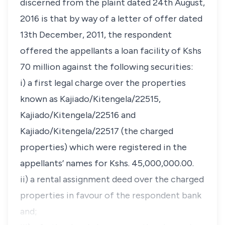
discerned from the plaint dated 24th August,
2016 is that by way of a letter of offer dated
13th December, 2011, the respondent
offered the appellants a loan facility of Kshs
70 million against the following securities:
i) a first legal charge over the properties
known as Kajiado/Kitengela/22515,
Kajiado/Kitengela/22516 and
Kajiado/Kitengela/22517 (the charged
properties) which were registered in the
appellants’ names for Kshs. 45,000,000.00.
ii) a rental assignment deed over the charged
properties in favour of the respondent bank
and;