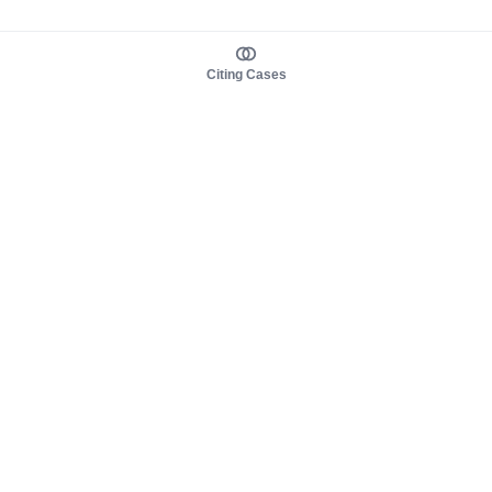
Citing Cases
About us
Product
About judy.legal
Case Law
Careers
Legislation
Contact sales
AI Assistant
Pulse
Study Guides