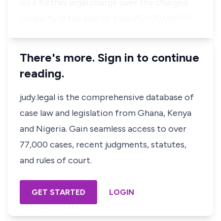
iii) a further legal charge over the charged
property in the sum of Kshs 25,000,000.00…
There's more. Sign in to continue
reading.
judy.legal is the comprehensive database of
case law and legislation from Ghana, Kenya
and Nigeria. Gain seamless access to over
77,000 cases, recent judgments, statutes,
and rules of court.
GET STARTED
LOGIN