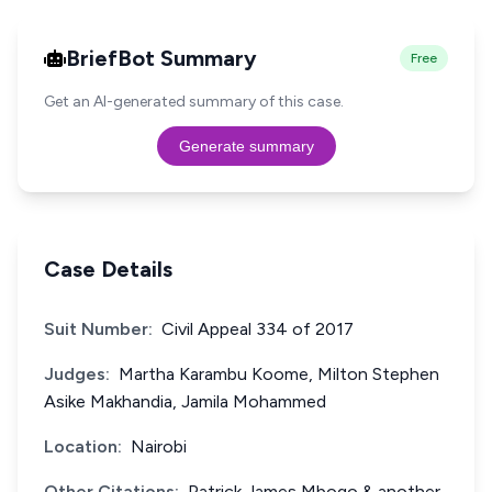
BriefBot Summary
Free
Get an AI-generated summary of this case.
Generate summary
Case Details
Suit Number:
Civil Appeal 334 of 2017
Judges:
Martha Karambu Koome, Milton Stephen
Asike Makhandia, Jamila Mohammed
Location:
Nairobi
Other Citations:
Patrick James Mbogo & another