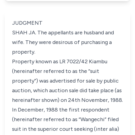
JUDGMENT
SHAH JA. The appellants are husband and
wife. They were desirous of purchasing a
property.
Property known as LR 7022/42 Kiambu
(hereinafter referred to as the “suit
property”) was advertised for sale by public
auction, which auction sale did take place (as
hereinafter shown) on 24th November, 1988.
In December, 1988 the first respondent
(hereinafter referred to as “Wangechi” filed
suit in the superior court seeking (
inter alia
)