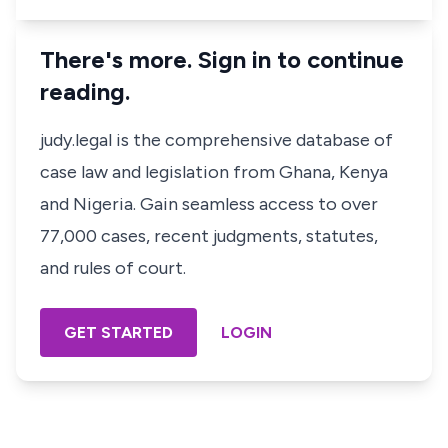
There's more. Sign in to continue
reading.
judy.legal is the comprehensive database of
case law and legislation from Ghana, Kenya
and Nigeria. Gain seamless access to over
77,000 cases, recent judgments, statutes,
and rules of court.
GET STARTED
LOGIN