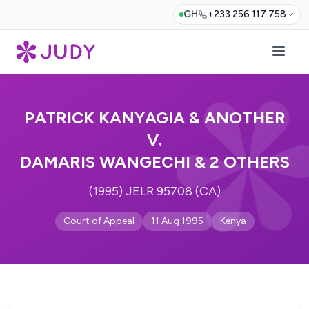
GH
+233 256 117 758
PATRICK KANYAGIA & ANOTHER
V.
DAMARIS WANGECHI & 2 OTHERS
(1995) JELR 95708 (CA)
Court of Appeal
11 Aug 1995
Kenya