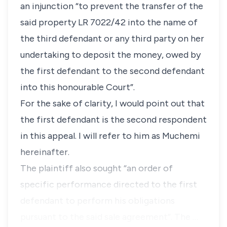
an injunction “to prevent the transfer of the
said property LR 7022/42 into the name of
the third defendant or any third party on her
undertaking to deposit the money, owed by
the first defendant to the second defendant
into this honourable Court”.
For the sake of clarity, I would point out that
the first defendant is the second respondent
in this appeal. I will refer to him as Muchemi
hereinafter.
The plaintiff also sought “an order of
specific performance directed to the first
defendant to perform his obligations
pursuant to the said sale agreement”. The …