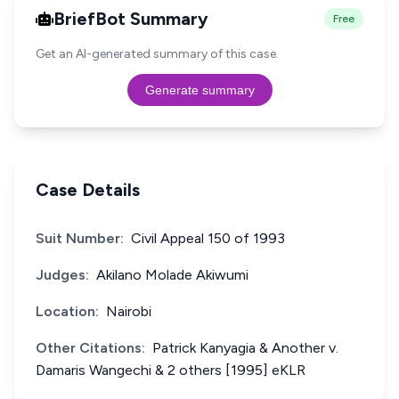
BriefBot Summary
Free
Get an AI-generated summary of this case.
Generate summary
Case Details
Suit Number:
Civil Appeal 150 of 1993
Judges:
Akilano Molade Akiwumi
Location:
Nairobi
Other Citations:
Patrick Kanyagia & Another v.
Damaris Wangechi & 2 others [1995] eKLR