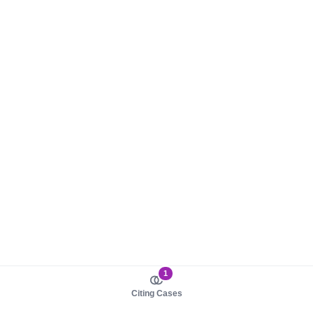
1
Citing Cases