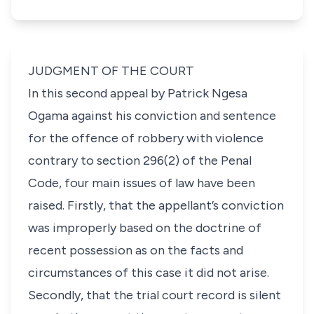
JUDGMENT OF THE COURT
In this second appeal by Patrick Ngesa
Ogama against his conviction and sentence
for the offence of robbery with violence
contrary to section 296(2) of the Penal
Code, four main issues of law have been
raised. Firstly, that the appellant’s conviction
was improperly based on the doctrine of
recent possession as on the facts and
circumstances of this case it did not arise.
Secondly, that the trial court record is silent