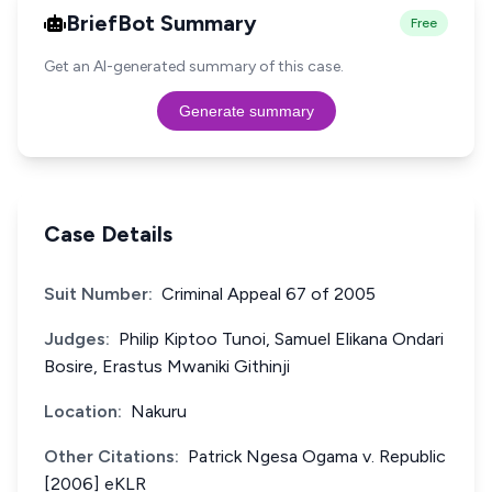
BriefBot Summary
Free
Get an AI-generated summary of this case.
Generate summary
Case Details
Suit Number:
Criminal Appeal 67 of 2005
Judges:
Philip Kiptoo Tunoi, Samuel Elikana Ondari
Bosire, Erastus Mwaniki Githinji
Location:
Nakuru
Other Citations:
Patrick Ngesa Ogama v. Republic
[2006] eKLR