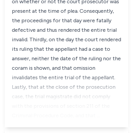
on whether or not the court prosecutor was
present at the time of plea. Consequently,
the proceedings for that day were fatally
defective and thus rendered the entire trial
invalid. Thirdly, on the day the court rendered
its ruling that the appellant had a case to
answer, neither the date of the ruling nor the
coram is shown, and that omission
invalidates the entire trial of the appellant.
Lastly, that at the close of the prosecution
case, the trial magistrate did not comply
with the provisions of section 211 of the
Criminal Procedure Code, and that …