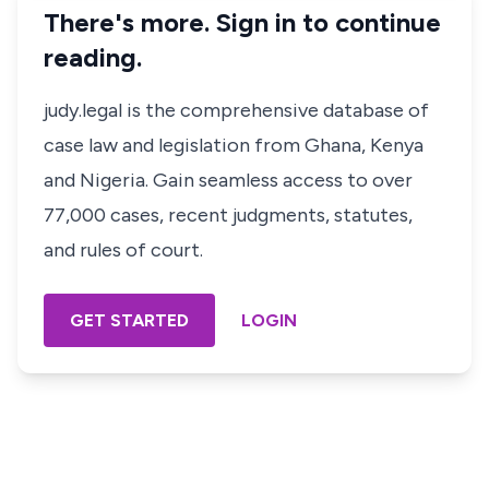
There's more. Sign in to continue
reading.
judy.legal is the comprehensive database of
case law and legislation from Ghana, Kenya
and Nigeria. Gain seamless access to over
77,000 cases, recent judgments, statutes,
and rules of court.
GET STARTED
LOGIN