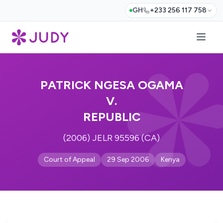
GH
+233 256 117 758
PATRICK NGESA OGAMA
V.
REPUBLIC
(2006) JELR 95596 (CA)
Court of Appeal
29 Sep 2006
Kenya