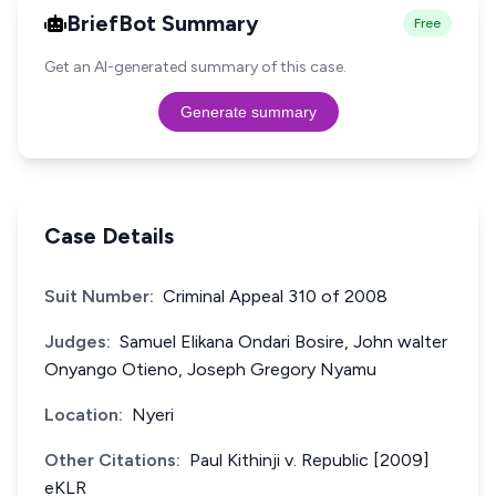
BriefBot Summary
Free
Get an AI-generated summary of this case.
Generate summary
Case Details
Suit Number:
Criminal Appeal 310 of 2008
Judges:
Samuel Elikana Ondari Bosire, John walter
Onyango Otieno, Joseph Gregory Nyamu
Location:
Nyeri
Other Citations:
Paul Kithinji v. Republic [2009]
eKLR