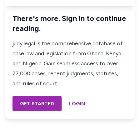
There's more. Sign in to continue
reading.
judy.legal is the comprehensive database of
case law and legislation from Ghana, Kenya
and Nigeria. Gain seamless access to over
77,000 cases, recent judgments, statutes,
and rules of court.
GET STARTED
LOGIN