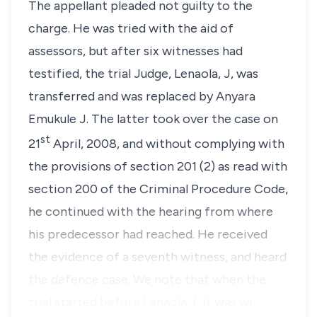
The appellant pleaded not guilty to the
charge. He was tried with the aid of
assessors, but after six witnesses had
testified, the trial Judge, Lenaola, J, was
transferred and was replaced by Anyara
Emukule J. The latter took over the case on
st
21
April, 2008, and without complying with
the provisions of
section 201 (2)
as read with
section 200
of the Criminal Procedure Code,
he continued with the hearing from where
his predecessor had reached. He received
the evidence of a seventh witness, and heard
the defence case. We note that when the
trial started before Lenaola J, it was wi…