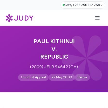
GH
+233 256 117 758
PAUL KITHINJI
V.
REPUBLIC
(2009) JELR 94642 (CA)
Court of Appeal
22 May 2009
Kenya