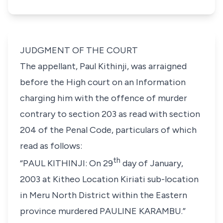
JUDGMENT OF THE COURT
The appellant,
Paul Kithinji
, was arraigned
before the High court on an Information
charging him with the offence of murder
contrary to
section 203
as read with
section
204
of the Penal Code, particulars of which
read as follows:
th
“PAUL KITHINJI: On 29
day of January,
2003 at Kitheo Location Kiriati sub-location
in Meru North District within the Eastern
province murdered PAULINE KARAMBU.”