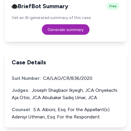
BriefBot Summary
Free
Get an AI-generated summary of this case.
Generate summary
Case Details
Suit Number:
CA/LAG/CR/836/2020
Judges:
Joseph Shagbaor Ikyegh, JCA Onyekachi
Aja Otisi, JCA Abubakar Sadiq Umar, JCA
Counsel:
S.A. Aiboni, Esq. For the Appellant(s)
Adeniyi Uthman, Esq. For the Respondent.