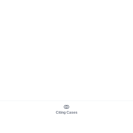
Citing Cases