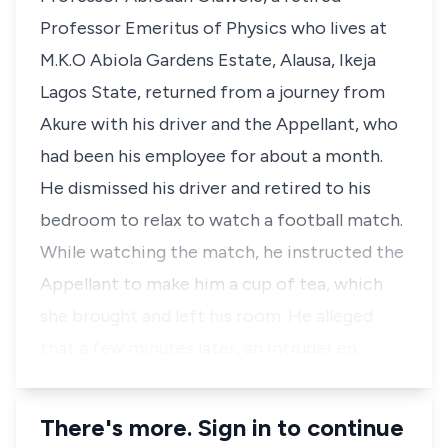
Professor Emeritus of Physics who lives at
M.K.O Abiola Gardens Estate, Alausa, Ikeja
Lagos State, returned from a journey from
Akure with his driver and the Appellant, who
had been his employee for about a month.
He dismissed his driver and retired to his
bedroom to relax to watch a football match.
While watching the match, he instructed the
Appellant to make him a cup of tea, which
she brought and left his room. He alleged
that a few minutes later, an intruder en…
There's more. Sign in to continue