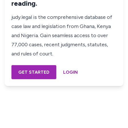
reading.
judy.legal is the comprehensive database of
case law and legislation from Ghana, Kenya
and Nigeria. Gain seamless access to over
77,000 cases, recent judgments, statutes,
and rules of court.
GET STARTED
LOGIN