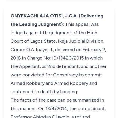
ONYEKACHI AJA OTISI, J.C.A. (Delivering
the Leading Judgment):
This appeal was
lodged against the judgment of the High
Court of Lagos State, Ikeja Judicial Division,
Coram O.A. Ipaye, J., delivered on February 2,
2018 in Charge No: ID/1342C/2015 in which
the Appellant, as 2nd defendant, and another
were convicted for Conspiracy to commit
Armed Robbery and Armed Robbery and
sentenced to death by hanging.
The facts of the case can be summarized in
this manner: On 13/4/2014, the complainant,
Professor Abiodun Oluwole, a retired