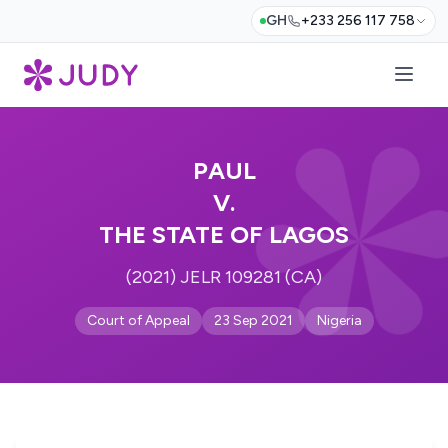
GH
+233 256 117 758
PAUL
V.
THE STATE OF LAGOS
(2021) JELR 109281 (CA)
Court of Appeal
23 Sep 2021
Nigeria