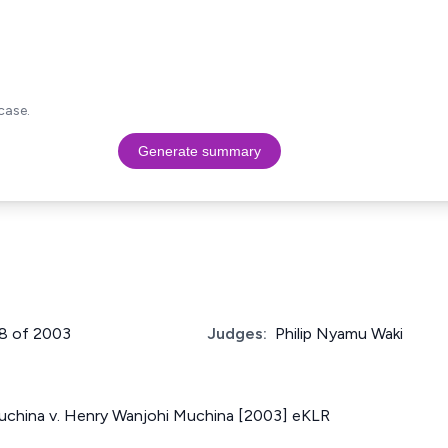
case.
Generate summary
78 of 2003
Judges:
Philip Nyamu Waki
uchina v. Henry Wanjohi Muchina [2003] eKLR