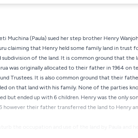
eti Muchina (Paula) sued her step brother Henry Wanjo
ru claiming that Henry held some family land in trust fo
 subdivision of the land. It is common ground that the 
a was originally allocated to their father in 1964 on 
und Trustees. It is also common ground that their father
ed on that land with his family. None of the parties kn
ied but ended up with 6 children. Henry was the only son
5 however their father transferred the land to Henry 
turb the occupation and use of the land by Paula and he