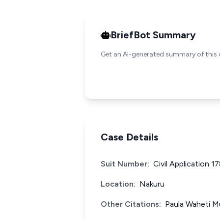
BriefBot Summary
Get an AI-generated summary of this 
Case Details
Suit Number:
Civil Application 1
Location:
Nakuru
Other Citations:
Paula Waheti M