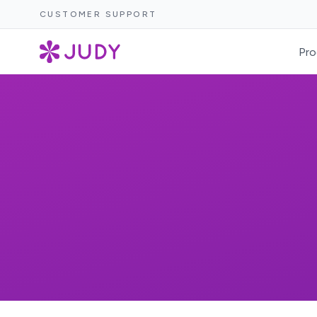
CUSTOMER SUPPORT
Pro