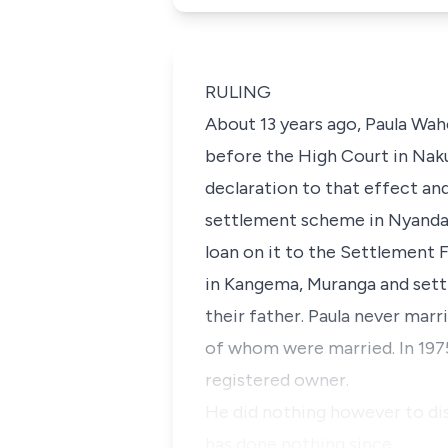
RULING
About 13 years ago, Paula Wah
before the High Court in Naku
declaration to that effect and
settlement scheme in Nyandaru
loan on it to the Settlement F
in Kangema, Muranga and settl
their father. Paula never marr
of whom were married. In 197
registered owner.
He did nothing however to dis
has done nothing since …