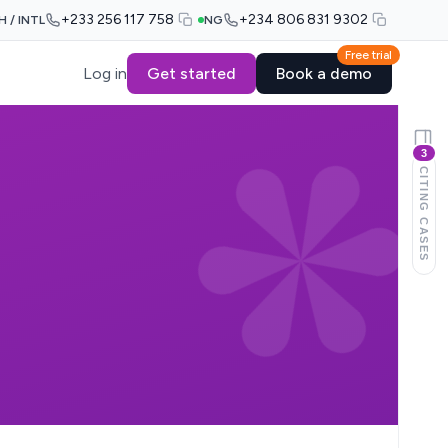
+233 256 117 758
+234 806 831 9302
H / INTL
NG
Free trial
Log in
Get started
Book a demo
3
CITING CASES