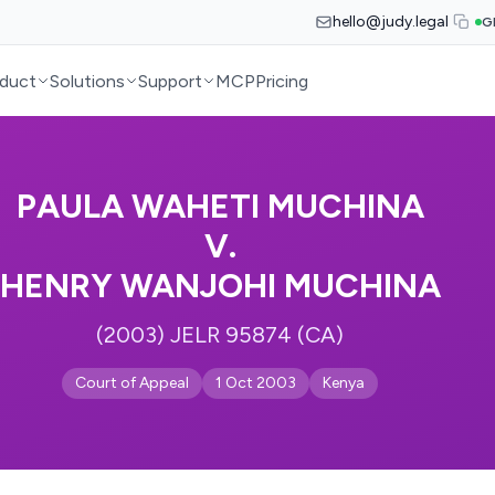
hello@judy.legal
G
duct
Solutions
Support
MCP
Pricing
PAULA WAHETI MUCHINA
V.
HENRY WANJOHI MUCHINA
(2003) JELR 95874 (CA)
Court of Appeal
1 Oct 2003
Kenya