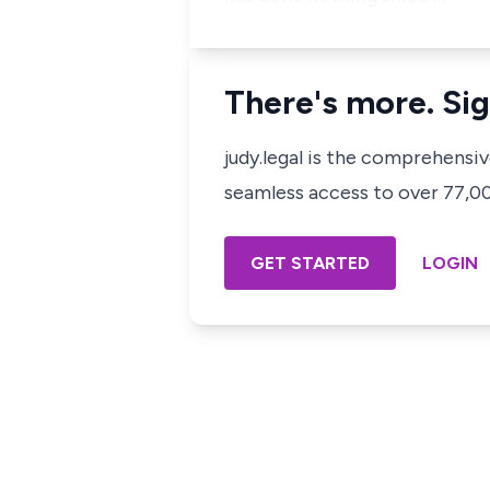
There's more. Sig
judy.legal is the comprehensi
seamless access to over 77,000
GET STARTED
LOGIN