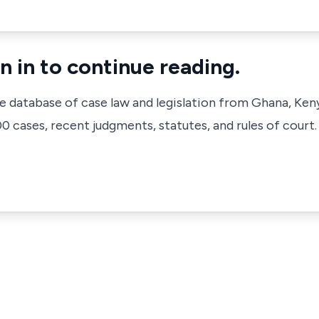
n in to continue reading.
ve database of case law and legislation from Ghana, Ken
 cases, recent judgments, statutes, and rules of court.