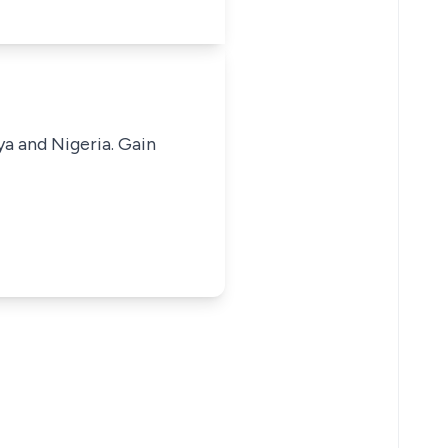
ya and Nigeria. Gain