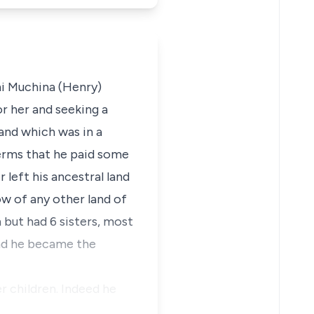
hi Muchina (Henry)
r her and seeking a
land which was in a
terms that he paid some
 left his ancestral land
ow of any other land of
 but had 6 sisters, most
and he became the
r children. Indeed he