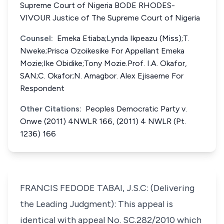
Supreme Court of Nigeria BODE RHODES-
VIVOUR Justice of The Supreme Court of Nigeria
Counsel:
Emeka Etiaba;Lynda Ikpeazu (Miss);T.
Nweke;Prisca Ozoikesike For Appellant Emeka
Mozie;Ike Obidike;Tony Mozie.Prof. I.A. Okafor,
SAN;C. Okafor;N. Amagbor. Alex Ejisaeme For
Respondent
Other Citations:
Peoples Democratic Party v.
Onwe (2011) 4NWLR 166, (2011) 4 NWLR (Pt.
1236) 166
FRANCIS FEDODE TABAI, J.S.C: (Delivering
the Leading Judgment): This appeal is
identical with appeal No. SC.282/2010 which