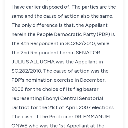
I have earlier disposed of. The parties are the
same and the cause of action also the same.
The only difference is that, the Appellant
herein the People Democratic Party (PDP) is
the 4th Respondent in SC.282/2010, while
the 2nd Respondent herein SENATOR
JULIUS ALL UCHA was the Appellant in
SC.282/2010. The cause of action was the
PDP's nomination exercise in December,
2006 for the choice of its flag bearer
representing Ebonyi Central Senatorial
District for the 21st of April, 2007 elections.
The case of the Petitioner DR. EMMANUEL
ONWE who was the 1st Appellant at the