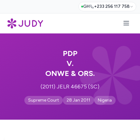
GH
+233 256 117 758
PDP
V.
ONWE & ORS.
(2011) JELR 46675 (SC)
Supreme Court
28 Jan 2011
Nigeria