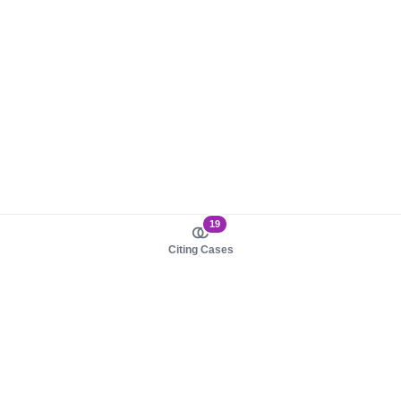
19
Citing Cases