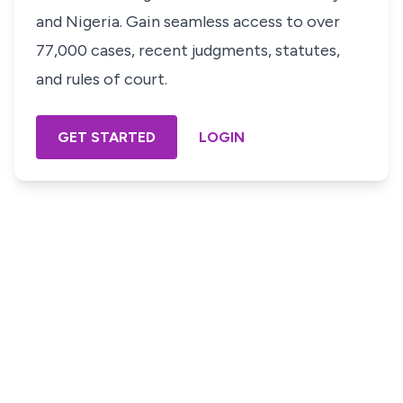
and Nigeria. Gain seamless access to over
77,000 cases, recent judgments, statutes,
and rules of court.
GET STARTED
LOGIN