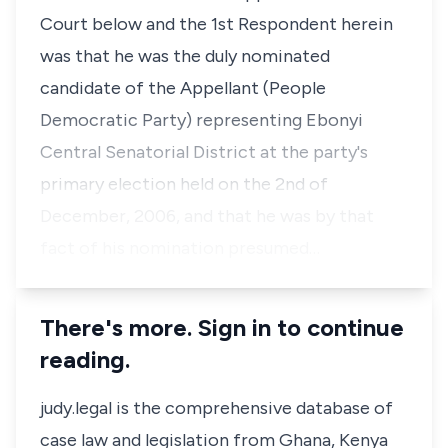
Court below and the 1st Respondent herein
was that he was the duly nominated
candidate of the Appellant (People
Democratic Party) representing Ebonyi
Central Senatorial District at the party's
primary election held on the 2nd of
December, 2006, and that he was by that
fact of his nomination presumed…
There's more. Sign in to continue
reading.
judy.legal is the comprehensive database of
case law and legislation from Ghana, Kenya