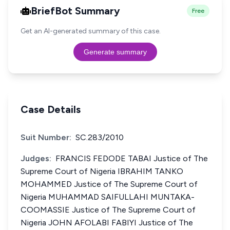
BriefBot Summary
Free
Get an AI-generated summary of this case.
Generate summary
Case Details
Suit Number:
SC.283/2010
Judges:
FRANCIS FEDODE TABAI Justice of The
Supreme Court of Nigeria IBRAHIM TANKO
MOHAMMED Justice of The Supreme Court of
Nigeria MUHAMMAD SAIFULLAHI MUNTAKA-
COOMASSIE Justice of The Supreme Court of
Nigeria JOHN AFOLABI FABIYI Justice of The