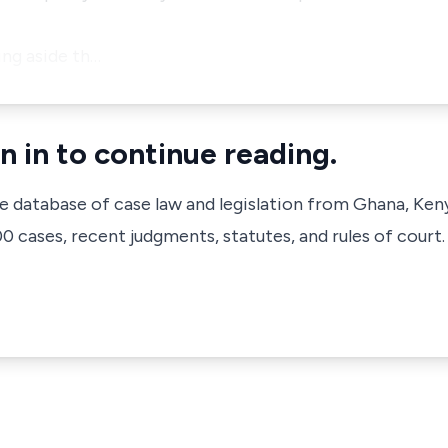
ing aside th…
n in to continue reading.
ve database of case law and legislation from Ghana, Ken
 cases, recent judgments, statutes, and rules of court.