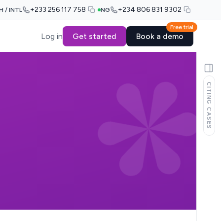
+233 256 117 758
+234 806 831 9302
H / INTL
NG
Free trial
Log in
Get started
Book a demo
CITING CASES