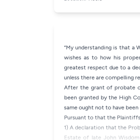
“My understanding is that a W
wishes as to how his proper
greatest respect due to a dec
unless there are compelling re
After the grant of probate
been granted by the High Cou
same ought not to have been 
Pursuant to that the Plaintiff
1) A declaration that the Pro
Estate of late John Wisdom