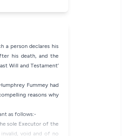
ch a person declares his
ter his death, and the
ast Will and Testament’
om Humphrey Fummey had
 compelling reasons why
nt as follows:-
the sole Executor of the
valid, void and of no