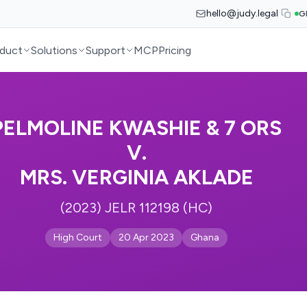
hello@judy.legal
G
duct
Solutions
Support
MCP
Pricing
PELMOLINE KWASHIE & 7 ORS
V.
MRS. VERGINIA AKLADE
(2023) JELR 112198 (HC)
High Court
20 Apr 2023
Ghana