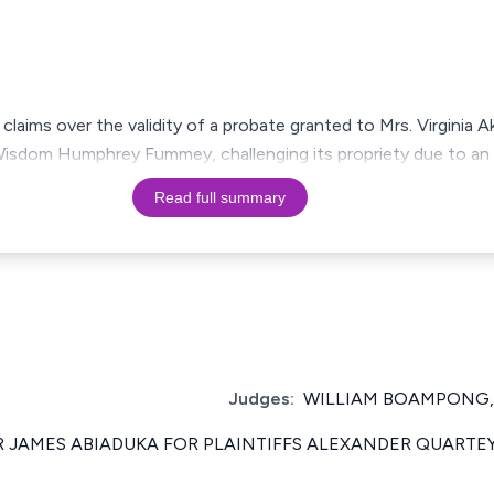
laims over the validity of a probate granted to Mrs. Virginia 
isdom Humphrey Fummey, challenging its propriety due to an al
Read full summary
Judges:
WILLIAM BOAMPONG,
R JAMES ABIADUKA FOR PLAINTIFFS ALEXANDER QUARTE