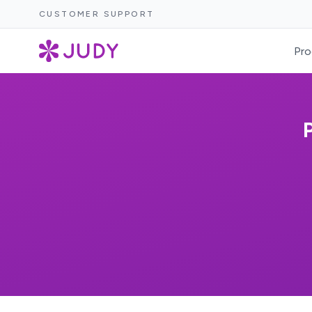
CUSTOMER SUPPORT
Pro