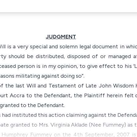
JUDGMENT
ill is a very special and solemn legal document in whi
ty should be distributed, disposed of or managed af
eased person is in my opinion, to give effect to his ‘
L
asons militating against doing so”.
 of the last Will and Testament of Late John Wisd
rt Accra to the Defendant, the Plaintiff herein felt
granted to the Defendant.
s had instituted this action claiming against the Defenda
bate granted to Mrs. Virginia Aklade (Nee Fummey) as 
 Humphrey Fummey on the 4th September, 2007 is in