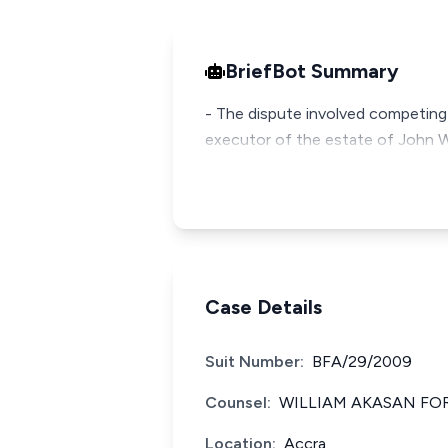
BriefBot Summary
- The dispute involved competing c
executor of the estate of John W
Case Details
Suit Number:
BFA/29/2009
Counsel:
WILLIAM AKASAN FO
Location:
Accra