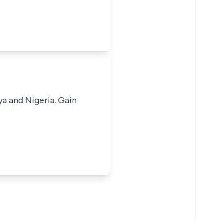
ya and Nigeria. Gain