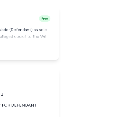
Free
Aklade (Defendant) as sole
leged codicil to the Wil
 J
Y FOR DEFENDANT