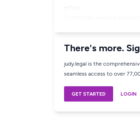
effect.
2) An Order revoking and sett
There's more. Sig
judy.legal is the comprehensi
seamless access to over 77,000
GET STARTED
LOGIN