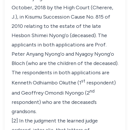
October, 2018 by the High Court (Cherere,
J.), in Kisumu Succession Cause No. 815 of
2010 relating to the estate of the late
Hesbon Shimei Nyong’o (deceased). The
applicants in both applications are Prof.
Peter Anyang Nyong’o and Nyagoy Nyong’o
Bloch (who are the children of the deceased).
The respondents in both applications are
st
Kenneth Odhiambo Okuthe (1
respondent)
nd
and Geoffrey Omondi Nyongo (2
respondent) who are the deceased’s
grandsons.
[2] In the judgment the learned judge