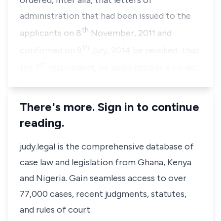
ordered,
inter alia,
that letters of
administration that had been issued to the
th
applicants on 8
November, 2011 and
th
confirmed on 9
July, 2014 be revoked; that
st
the 1
respondent, be appointed as a co-ad…
There's more. Sign in to continue
reading.
judy.legal is the comprehensive database of
case law and legislation from Ghana, Kenya
and Nigeria. Gain seamless access to over
77,000 cases, recent judgments, statutes,
and rules of court.