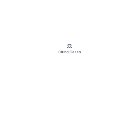
Citing Cases
About us
Product
About judy.legal
Case Law
Careers
Legislation