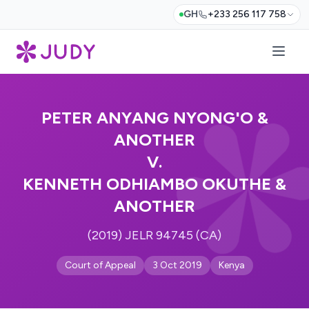
GH
+233 256 117 758
PETER ANYANG NYONG'O &
ANOTHER
V.
KENNETH ODHIAMBO OKUTHE &
ANOTHER
(2019) JELR 94745 (CA)
Court of Appeal
3 Oct 2019
Kenya