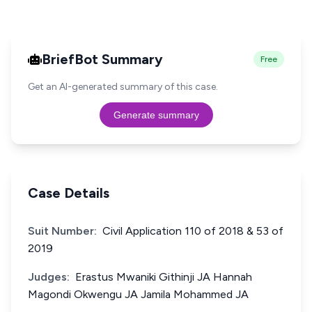
BriefBot Summary
Free
Get an AI-generated summary of this case.
Generate summary
Case Details
Suit Number:
Civil Application 110 of 2018 & 53 of
2019
Judges:
Erastus Mwaniki Githinji JA Hannah
Magondi Okwengu JA Jamila Mohammed JA