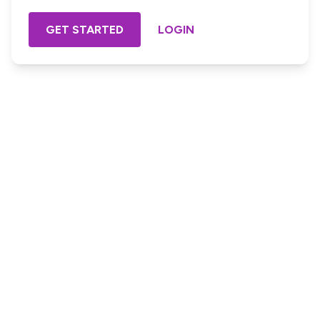
GET STARTED
LOGIN