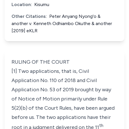
Location:
Kisumu
Other Citations:
Peter Anyang Nyong'o &
another v. Kenneth Odhiambo Okuthe & another
[2019] eKLR
RULING OF THE COURT
[1] Two applications, that is, Civil
Application No. 110 of 2018 and Civil
Application No. 53 of 2019 brought by way
of Notice of Motion primarily under Rule
5(2)(b) of the Court Rules, have been argued
before us. The two applications have their
th
root in a judgment delivered on the 11