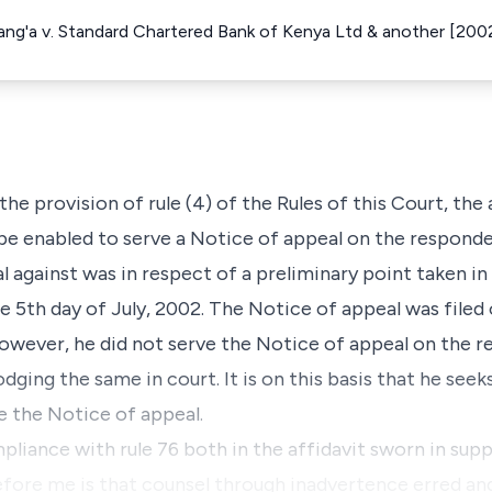
'ang'a v. Standard Chartered Bank of Kenya Ltd & another [20
 the provision of rule (4) of the Rules of this Court, the
be enabled to serve a Notice of appeal on the responden
l against was in respect of a preliminary point taken i
e 5th day of July, 2002. The Notice of appeal was filed 
owever, he did not serve the Notice of appeal on the 
dging the same in court. It is on this basis that he seek
e the Notice of appeal.
liance with rule 76 both in the affidavit sworn in sup
fore me is that counsel through inadvertence erred and