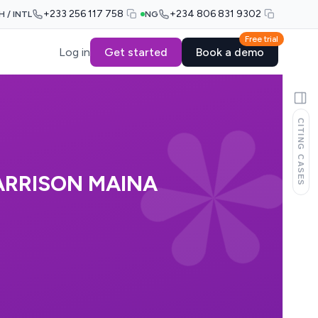
+233 256 117 758
+234 806 831 9302
H / INTL
NG
Free trial
Log in
Get started
Book a demo
CITING CASES
ARRISON MAINA