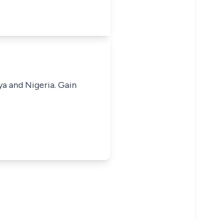
ya and Nigeria. Gain