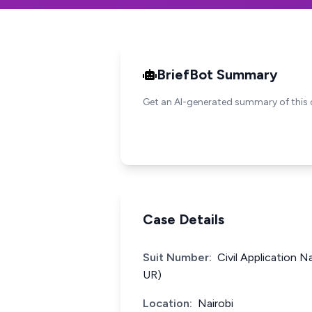
BriefBot Summary
Get an AI-generated summary of this 
Case Details
Suit Number:
Civil Application 
UR)
Location:
Nairobi