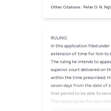
Other Citations:
Peter G. N. Ng
RULING
In this application filed under
extension of time for him to 
The ruling he intends to appea
superior court delivered on th
within the time prescribed. H
seven days from the date of lo
that period to be able to serv
The reason given for non-comp
motion and the submission be