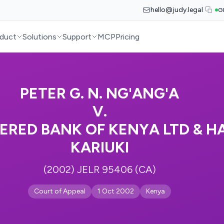
hello@judy.legal
G
duct
Solutions
Support
MCP
Pricing
PETER G. N. NG'ANG'A
V.
RED BANK OF KENYA LTD & H
KARIUKI
(2002) JELR 95406 (CA)
Court of Appeal
1 Oct 2002
Kenya