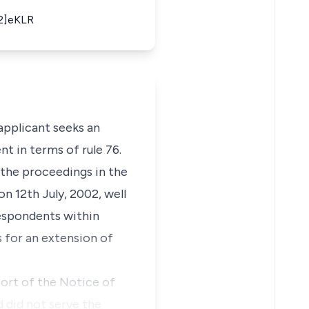
02]eKLR
 applicant seeks an
t in terms of rule 76.
n the proceedings in the
on 12th July, 2002, well
respondents within
s for an extension of
port of the Notice of
 did not serve the