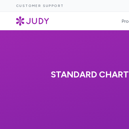
CUSTOMER SUPPORT
Pro
STANDARD CHARTE