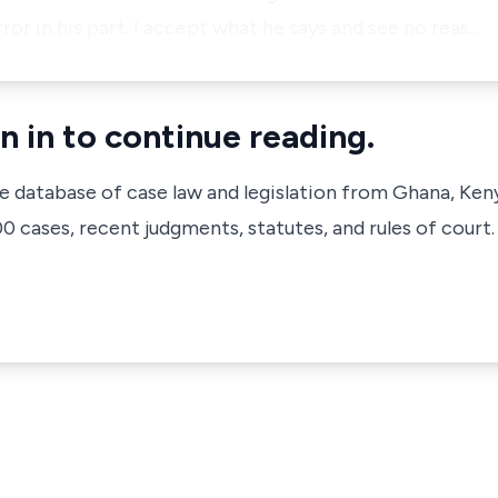
rror in his part. I accept what he says and see no reas…
n in to continue reading.
ve database of case law and legislation from Ghana, Ken
 cases, recent judgments, statutes, and rules of court.