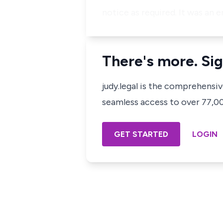
notice as required. It was an e
There's more. Sig
judy.legal is the comprehensi
seamless access to over 77,000
GET STARTED
LOGIN