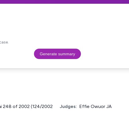
case.
Generate summary
Nai 248 of 2002 (124/2002
Judges:
Effie Owuor JA