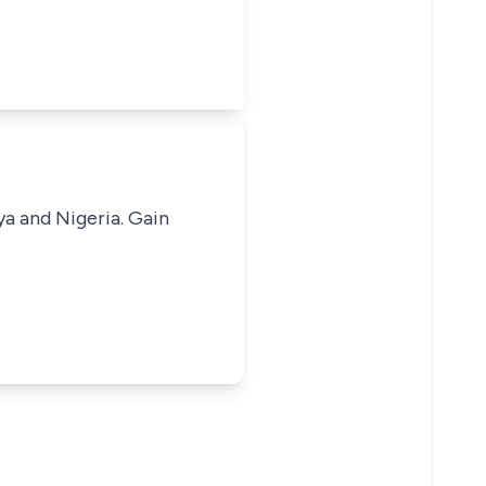
ya and Nigeria. Gain