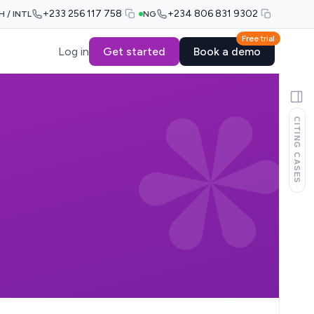
+233 256 117 758
+234 806 831 9302
H / INTL
NG
Free trial
Log in
Get started
Book a demo
CITING CASES