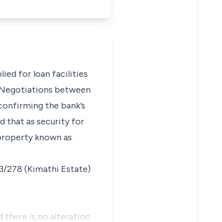
ied for loan facilities
. Negotiations between
confirming the bank’s
d that as security for
 property known as
83/278 (Kimathi Estate)
 there is no alteration