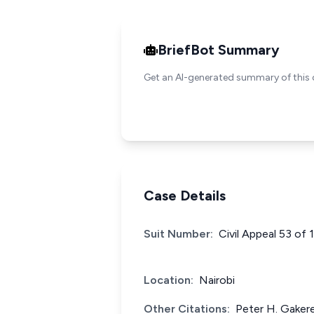
BriefBot Summary
Get an AI-generated summary of this 
Case Details
Suit Number:
Civil Appeal 53 of
Location:
Nairobi
Other Citations:
Peter H. Gakere