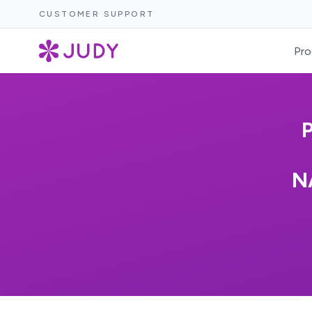
CUSTOMER SUPPORT
Pro
N