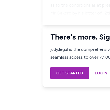
as to the conditions as at pres
Mr Gakere by his letter of 12t
There's more. Sig
judy.legal is the comprehensi
seamless access to over 77,000
GET STARTED
LOGIN