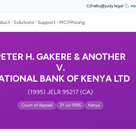
hello@judy.legal
G
duct
Solutions
Support
MCP
Pricing
PETER H. GAKERE & ANOTHER
V.
ATIONAL BANK OF KENYA LTD
(1995) JELR 95217 (CA)
Court of Appeal
21 Jul 1995
Kenya