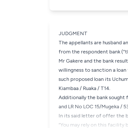
JUDGMENT
The appellants are husband and
from the respondent bank (“t
Mr Gakere and the bank result
willingness to sanction a loan
such proposed loan its Uchumi
Kiambaa / Ruaka / T14.
Additionally the bank sought 
and LR No LOC 15/Mugeka / 53
In its said letter of offer the
“You may rely on this facility