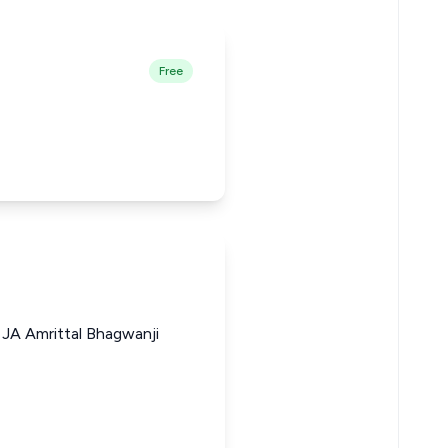
Free
 JA Amrittal Bhagwanji