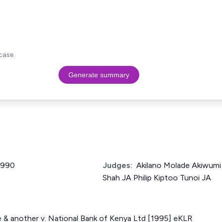
case.
Generate summary
 1990
Judges:
Akilano Molade Akiwumi
Shah JA Philip Kiptoo Tunoi JA
 & another v. National Bank of Kenya Ltd [1995] eKLR