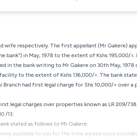
 wife respectively. The first appellant (Mr Gakere) appl
he bank”) in May, 1978 to the extent of Kshs 195,000/=
ed in the bank writing to Mr Gakere on 30th May, 1978 
 facility to the extent of Kshs 136,000/=. The bank state
 Branch had first legal charge for Shs 10,000/= over a
first legal charges over properties known as LR 209/73
0 /13.
 bank stated as follows to Mr Gakere:
 being available to you for the time agreed upon provided