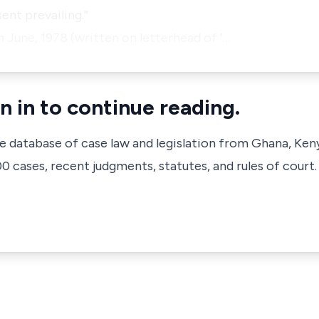
ent prevailing.”
h June, 1978 (written on letterhead of ‘…
n in to continue reading.
ve database of case law and legislation from Ghana, Ken
 cases, recent judgments, statutes, and rules of court.