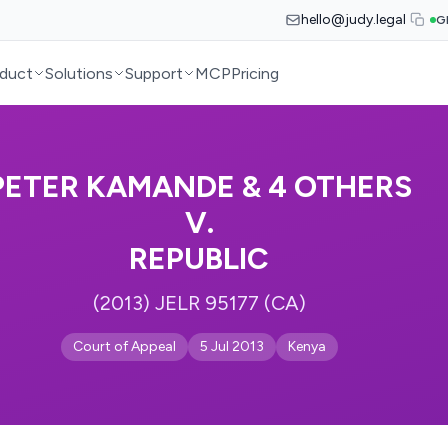
hello@judy.legal
G
duct
Solutions
Support
MCP
Pricing
PETER KAMANDE & 4 OTHERS
V.
REPUBLIC
(2013) JELR 95177 (CA)
Court of Appeal
5 Jul 2013
Kenya