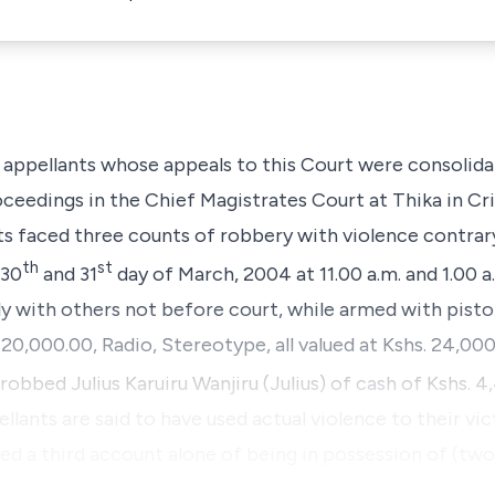
e appellants whose appeals to this Court were consolid
roceedings in the Chief Magistrates Court at Thika in C
nts faced three counts of robbery with violence contrar
th
st
 30
and 31
day of March, 2004 at 11.00 a.m. and 1.00 a
ntly with others not before court, while armed with pist
20,000.00, Radio, Stereotype, all valued at Kshs. 24,000.
 robbed
Julius Karuiru Wanjiru
(Julius) of cash of Kshs. 4
llants are said to have used actual violence to their vic
ed a third account alone of being in possession of (tw