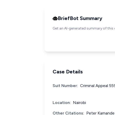
BriefBot Summary
Get an AI-generated summary of this 
Case Details
Suit Number:
Criminal Appeal 55
Location:
Nairobi
Other Citations:
Peter Kamande 