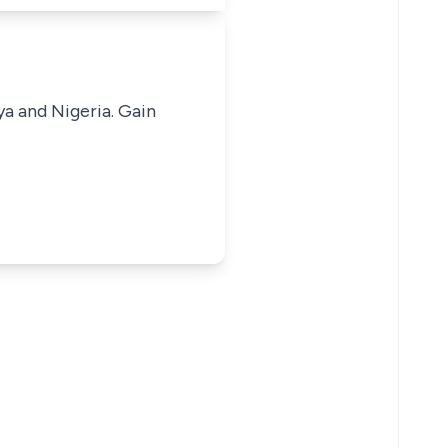
ya and Nigeria. Gain