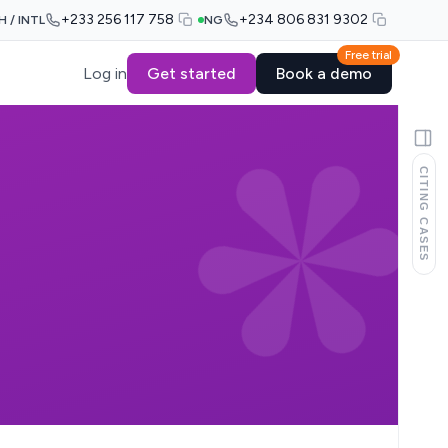
+233 256 117 758
+234 806 831 9302
H / INTL
NG
Free trial
Log in
Get started
Book a demo
CITING CASES