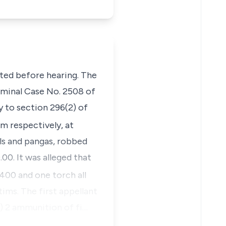
ated before hearing. The
riminal Case No. 2508 of
y to section 296(2) of
.m respectively, at
ols and pangas, robbed
00. It was alleged that
,400 and one torch all
tims. The first appellant
o) 2 ammunition of fi…