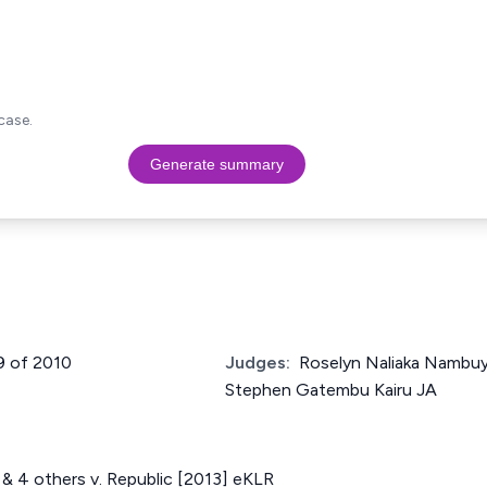
case.
Generate summary
9 of 2010
Judges:
Roselyn Naliaka Nambuy
Stephen Gatembu Kairu JA
& 4 others v. Republic [2013] eKLR