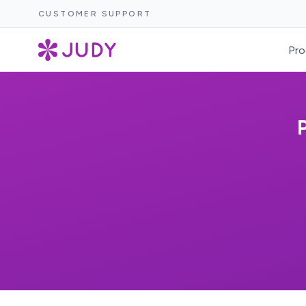
CUSTOMER SUPPORT
Pro