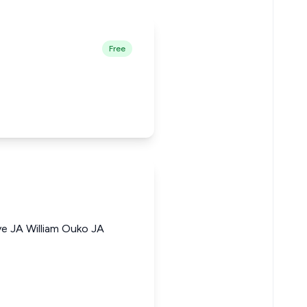
Free
e JA William Ouko JA