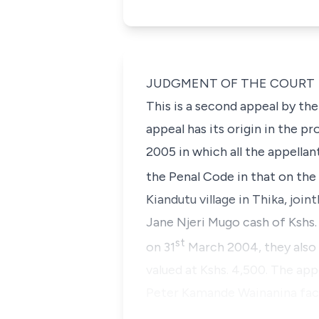
JUDGMENT OF THE COURT
This is a second appeal by th
appeal has its origin in the p
2005 in which all the appella
the Penal Code in that on the
Kiandutu village in Thika, joi
Jane Njeri Mugo
cash of Kshs. 
st
on 31
March 2004, they also
valued at Kshs. 4,500. The appe
Peter Kamande Wainanina
fac