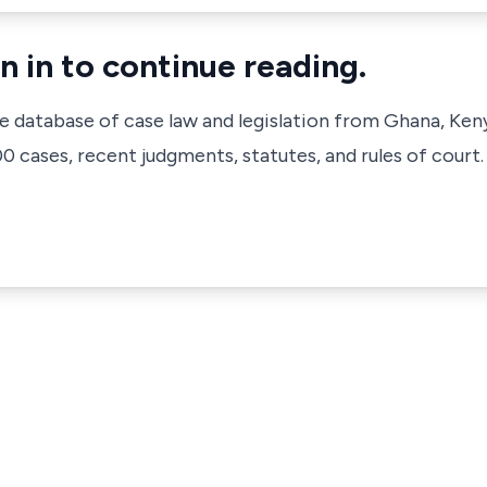
n in to continue reading.
ve database of case law and legislation from Ghana, Ken
 cases, recent judgments, statutes, and rules of court.