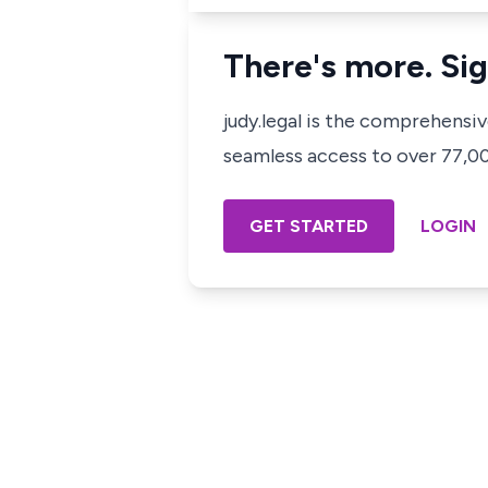
There's more. Sig
judy.legal is the comprehensi
seamless access to over 77,000
GET STARTED
LOGIN