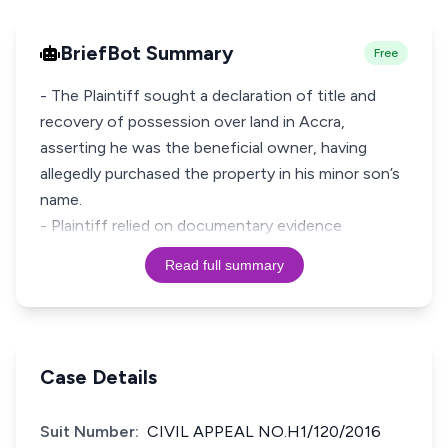
BriefBot Summary
Free
- The Plaintiff sought a declaration of title and
recovery of possession over land in Accra,
asserting he was the beneficial owner, having
allegedly purchased the property in his minor son’s
name.
- Plaintiff relied on documentary evidence
Read full summary
Case Details
Suit Number:
CIVIL APPEAL NO.H1/120/2016