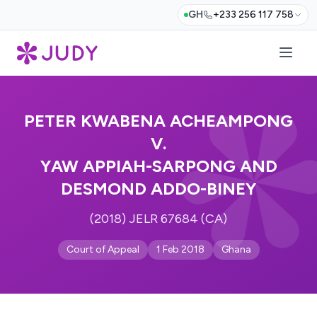
GH
+233 256 117 758
PETER KWABENA ACHEAMPONG
V.
YAW APPIAH-SARPONG AND
DESMOND ADDO-BINEY
(2018) JELR 67684 (CA)
Court of Appeal
1 Feb 2018
Ghana