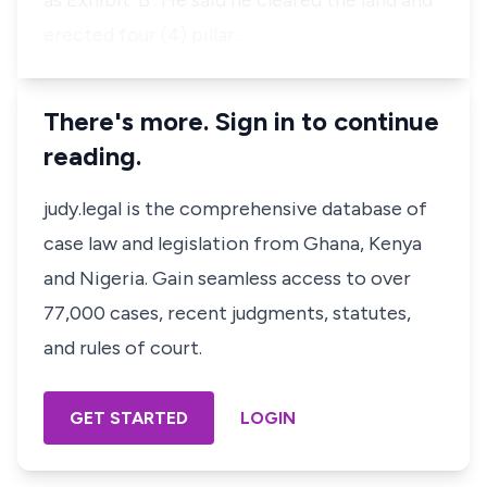
as Exhibit ‘B’. He said he cleared the land and
erected four (4) pillar…
There's more. Sign in to continue
reading.
judy.legal is the comprehensive database of
case law and legislation from Ghana, Kenya
and Nigeria. Gain seamless access to over
77,000 cases, recent judgments, statutes,
and rules of court.
GET STARTED
LOGIN