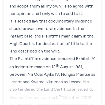
and adopt them as my own. I also agree with
her opinion and I only wish to add to it.
It is settled law that documentary evidence
should prevail over oral evidence. In the
instant case, the Plaintiff’s main claim in the
High Court is for declaration of title to the
land described on the writ.
The Plaintiff in evidence tendered Exhibit ‘A’
th
an Indenture made on 12
August 1981,
between Nii Odai Ayiku IV, Nungua Mantse as
Lessor and Kwame Nkrumah as Lessee. He
also tendered the Land Certificate issued to
th
Kwame Nkrumah on the 5
October, 2002