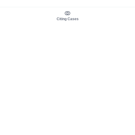
Citing Cases
About us
Product
About judy.legal
Case Law
Careers
Legislation
Contact sales
AI Assistant
Pulse
Study Guides