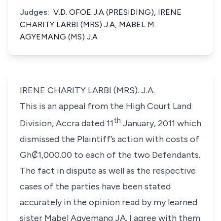
Judges:
V.D. OFOE J.A (PRESIDING), IRENE
CHARITY LARBI (MRS) J.A, MABEL M.
AGYEMANG (MS) J.A
IRENE CHARITY LARBI (MRS). J.A.
This is an appeal from the High Court Land
th
Division, Accra dated 11
January, 2011 which
dismissed the Plaintiff’s action with costs of
Gh₡1,000.00 to each of the two Defendants.
The fact in dispute as well as the respective
cases of the parties have been stated
accurately in the opinion read by my learned
sister Mabel Agyemang JA. I agree with them