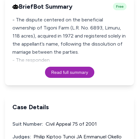
BriefBot Summary
Free
- The dispute centered on the beneficial
ownership of Tigoni Farm (L.R. No. 6893, Limuru,
118 acres), acquired in 1972 and registered solely in
the appellant’s name, following the dissolution of
marriage between the parties.
- The responden
Read full summary
Case Details
Suit Number:
Civil Appeal 75 of 2001
Judges:
Philip Kiptoo Tunoi JA Emmanuel Okello