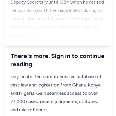
Deputy Secretary until 1984 when he retired.
He was living with the respondent during his
service abroad but in view of the appellant’s
diplomatic status, the respondent was not
allowed to …
There's more. Sign in to continue
reading.
judy.legal is the comprehensive database of
case law and legislation from Ghana, Kenya
and Nigeria. Gain seamless access to over
77,000 cases, recent judgments, statutes,
and rules of court.