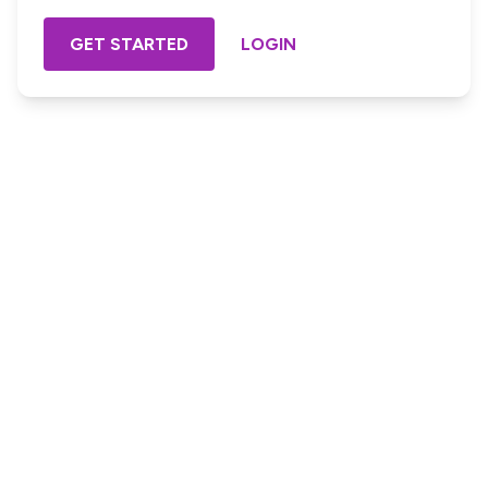
GET STARTED
LOGIN