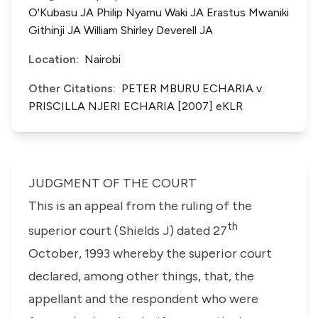
O'Kubasu JA Philip Nyamu Waki JA Erastus Mwaniki
Githinji JA William Shirley Deverell JA
Location:
Nairobi
Other Citations:
PETER MBURU ECHARIA v.
PRISCILLA NJERI ECHARIA [2007] eKLR
JUDGMENT OF THE COURT
This is an appeal from the ruling of the
th
superior court (Shields J) dated 27
October, 1993 whereby the superior court
declared, among other things, that, the
appellant and the respondent who were