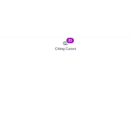
21
Citing Cases
About us
Product
About judy.legal
Case Law
Careers
Legislation