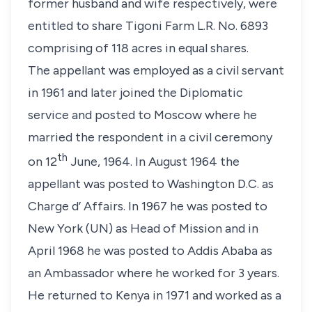
former husband and wife respectively, were
entitled to share Tigoni Farm L.R. No. 6893
comprising of 118 acres in equal shares.
The appellant was employed as a civil servant
in 1961 and later joined the Diplomatic
service and posted to Moscow where he
married the respondent in a civil ceremony
th
on 12
June, 1964. In August 1964 the
appellant was posted to Washington D.C. as
Charge d’ Affairs. In 1967 he was posted to
New York (UN) as Head of Mission and in
April 1968 he was posted to Addis Ababa as
an Ambassador where he worked for 3 years.
He returned to Kenya in 1971 and worked as a