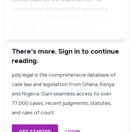
respondents had applied for review of a
ruling given by (Hellen Wasilwa, J) on 21st
November, 2012. By that ruling, t…
There's more. Sign in to continue
reading.
judy.legal is the comprehensive database of
case law and legislation from Ghana, Kenya
and Nigeria. Gain seamless access to over
77,000 cases, recent judgments, statutes,
and rules of court.
GET STARTED
LOGIN