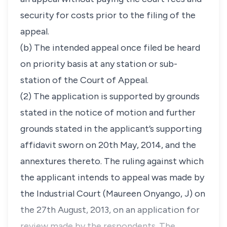
security for costs prior to the filing of the
appeal.
(b) The intended appeal once filed be heard
on priority basis at any station or sub-
station of the Court of Appeal.
(2) The application is supported by grounds
stated in the notice of motion and further
grounds stated in the applicant’s supporting
affidavit sworn on 20th May, 2014, and the
annextures thereto. The ruling against which
the applicant intends to appeal was made by
the Industrial Court (Maureen Onyango, J) on
the 27th August, 2013, on an application for
review made by the respondents. The