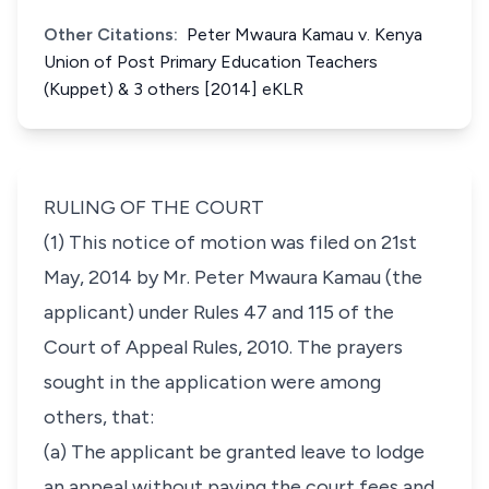
Other Citations:
Peter Mwaura Kamau v. Kenya
Union of Post Primary Education Teachers
(Kuppet) & 3 others [2014] eKLR
RULING OF THE COURT
(1) This notice of motion was filed on 21st
May, 2014 by Mr. Peter Mwaura Kamau (the
applicant) under
Rules 47
and
115
of the
Court of Appeal Rules, 2010. The prayers
sought in the application were among
others, that:
(a) The applicant be granted leave to lodge
an appeal without paying the court fees and