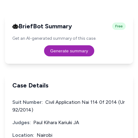
BriefBot Summary
Free
Get an AI-generated summary of this case.
Generate summary
Case Details
Suit Number:
Civil Application Nai 114 0f 2014 (Ur
92/2014)
Judges:
Paul Kihara Kariuki JA
Location:
Nairobi