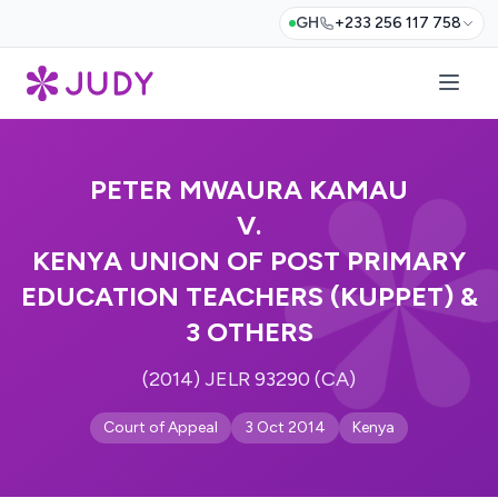
GH
+233 256 117 758
PETER MWAURA KAMAU
V.
KENYA UNION OF POST PRIMARY
EDUCATION TEACHERS (KUPPET) &
3 OTHERS
(2014) JELR 93290 (CA)
Court of Appeal
3 Oct 2014
Kenya