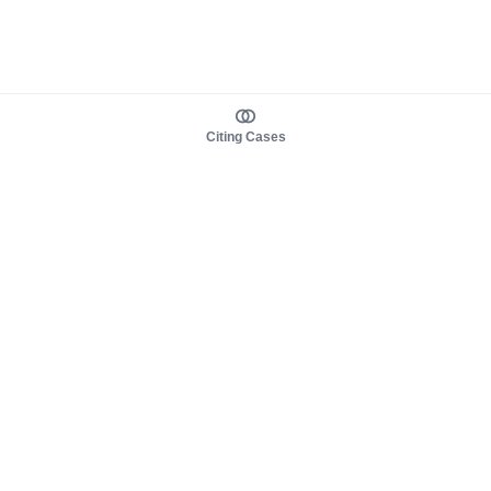
Citing Cases
About us
Product
About judy.legal
Case Law
Careers
Legislation
Contact sales
AI Assistant