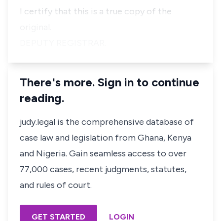
I certify that this is a true copy of the
original.
DEPUTY REGISTRAR.
There's more. Sign in to continue
reading.
judy.legal is the comprehensive database of
case law and legislation from Ghana, Kenya
and Nigeria. Gain seamless access to over
77,000 cases, recent judgments, statutes,
and rules of court.
GET STARTED
LOGIN