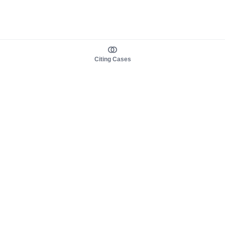
Citing Cases
About us
Product
About judy.legal
Case Law
Careers
Legislation
Contact sales
AI Assistant
Pulse