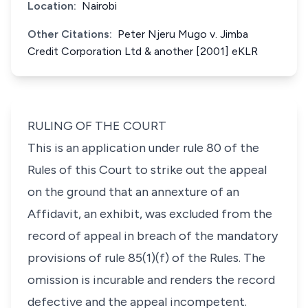
Location:
Nairobi
Other Citations:
Peter Njeru Mugo v. Jimba
Credit Corporation Ltd & another [2001] eKLR
RULING OF THE COURT
This is an application under rule 80 of the
Rules of this Court to strike out the appeal
on the ground that an annexture of an
Affidavit, an exhibit, was excluded from the
record of appeal in breach of the mandatory
provisions of rule 85(1)(f) of the Rules. The
omission is incurable and renders the record
defective and the appeal incompetent.