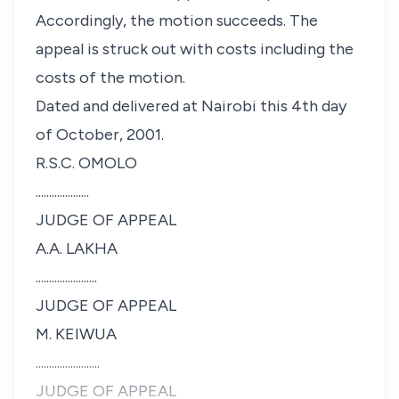
Accordingly, the motion succeeds. The
appeal is struck out with costs including the
costs of the motion.
Dated and delivered at Nairobi this 4th day
of October, 2001.
R.S.C. OMOLO
....................
JUDGE OF APPEAL
A.A. LAKHA
.......................
JUDGE OF APPEAL
M. KEIWUA
........................
JUDGE OF APPEAL