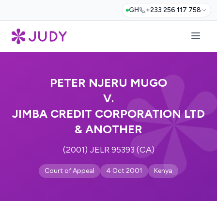
GH
+233 256 117 758
PETER NJERU MUGO
V.
JIMBA CREDIT CORPORATION LTD
& ANOTHER
(2001) JELR 95393 (CA)
Court of Appeal
4 Oct 2001
Kenya