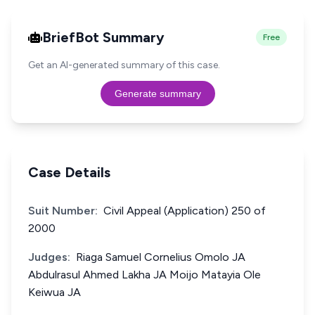
BriefBot Summary
Free
Get an AI-generated summary of this case.
Generate summary
Case Details
Suit Number:
Civil Appeal (Application) 250 of
2000
Judges:
Riaga Samuel Cornelius Omolo JA
Abdulrasul Ahmed Lakha JA Moijo Matayia Ole
Keiwua JA