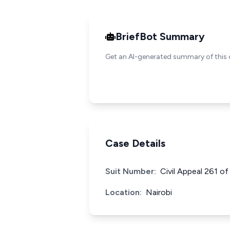
BriefBot Summary
Get an AI-generated summary of this 
Case Details
Suit Number:
Civil Appeal 261 o
Location:
Nairobi