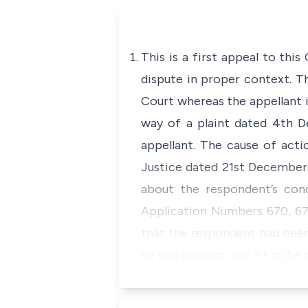
This is a first appeal to thi
dispute in proper context. T
Court whereas the appellant i
way of a plaint dated 4th D
appellant. The cause of acti
Justice dated 21st December 
about the respondent’s con
Application Numbers 670, 671
that the respondent had been
he was corrupt; not fit to be