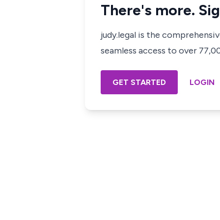
There's more. Sig
judy.legal is the comprehensi
seamless access to over 77,000
GET STARTED
LOGIN