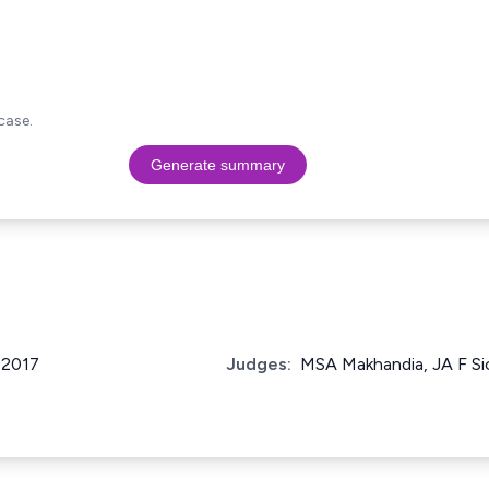
case.
Generate summary
f 2017
Judges:
MSA Makhandia, JA F Si