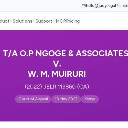
hello@judy.legal
G
duct
Solutions
Support
MCP
Pricing
E T/A O.P NGOGE & ASSOCIAT
V.
W. M. MUIRURI
(2022) JELR 113860 (CA)
Court of Appeal
13 May 2022
Kenya