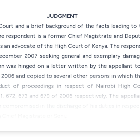
JUDGMENT
s Court and a brief background of the facts leading to 
he respondent is a former Chief Magistrate and Deput
s an advocate of the High Court of Kenya. The respond
ecember 2007 seeking general and exemplary damages
on was hinged on a letter written by the appellant 
2006 and copied to several other persons in which t
duct of proceedings in respect of Nairobi High Cou
, 672, 673 and 679 of 2006 respectively. The appellan
 compromised in the discharge of his duties in respec
 a Chief Magistrate or Seni…