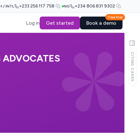
+233 256 117 758
+234 806 831 9302
H / INTL
NG
Free trial
Log in
Get started
Book a demo
CITING CASES
ES ADVOCATES