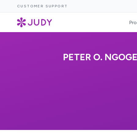
CUSTOMER SUPPORT
Pro
PETER O. NGOG