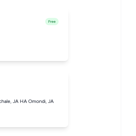
Free
chale, JA HA Omondi, JA