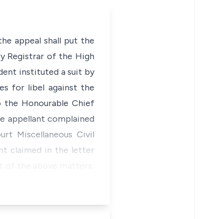
the appeal shall put the
y Registrar of the High
ent instituted a suit by
 for libel against the
to the Honourable Chief
he appellant complained
rt Miscellaneous Civil
t claimed in the letter
t of the above matters;