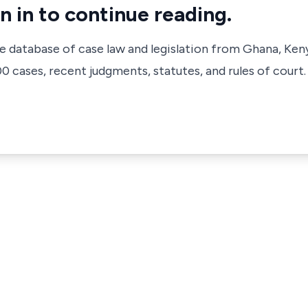
n in to continue reading.
ve database of case law and legislation from Ghana, Ken
 cases, recent judgments, statutes, and rules of court.