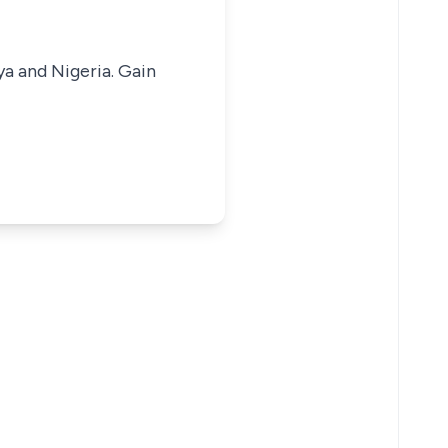
ya and Nigeria. Gain