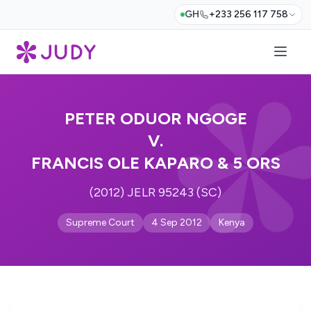
GH
+233 256 117 758
PETER ODUOR NGOGE
V.
FRANCIS OLE KAPARO & 5 ORS
(2012) JELR 95243 (SC)
Supreme Court
4 Sep 2012
Kenya