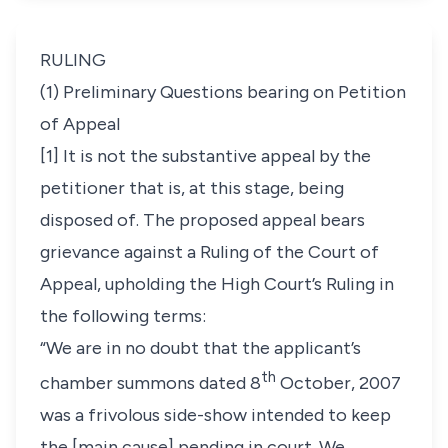
RULING
(1) Preliminary Questions bearing on Petition
of Appeal
[1] It is not the substantive appeal by the
petitioner that is, at this stage, being
disposed of. The proposed appeal bears
grievance against a Ruling of the Court of
Appeal, upholding the High Court’s Ruling in
the following terms:
“We are in no doubt that the applicant’s
th
chamber summons dated 8
October, 2007
was a frivolous side-show intended to keep
the [main cause] pending in court. We