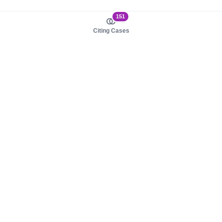
151
Citing Cases
About us
Product
About judy.legal
Case Law
Careers
Legislation
Contact sales
AI Assistant
Pulse
Study Guides