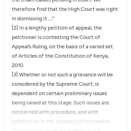
therefore find that the High Court was right
in dismissing it......”
[2] In a lengthy petition of appeal, the
petitioner is contesting the Court of
Appeal’s Ruling, on the basis of a varied set
of Articles of the Constitution of Kenya,
2010.
[3] Whether or not such a grievance will be
considered by the Supreme Court, is
dependent on certain
preliminary issues
being raised at this stage. Such issues are
concerned with
procedure,
and with
jurisdiction.
In the category of procedure,
the following issues have been raised: