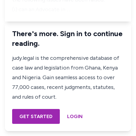
(i) can an Advocate in …
There's more. Sign in to continue
reading.
judy.legal is the comprehensive database of
case law and legislation from Ghana, Kenya
and Nigeria. Gain seamless access to over
77,000 cases, recent judgments, statutes,
and rules of court.
GET STARTED
LOGIN