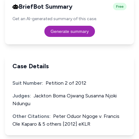
BriefBot Summary
Free
Get an AI-generated summary of this case.
Generate summary
Case Details
Suit Number:
Petition 2 of 2012
Judges:
Jackton Boma Ojwang Susanna Njoki
Ndungu
Other Citations:
Peter Oduor Ngoge v. Francis
Ole Kaparo & 5 others [2012] eKLR