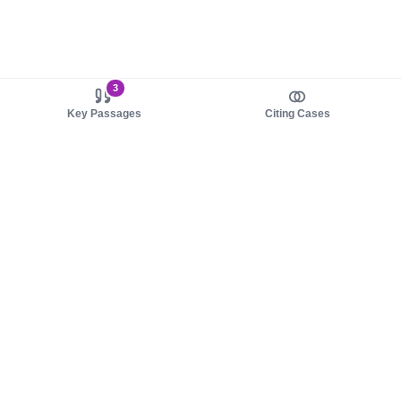
3
Key Passages
Citing Cases
About us
Product
About judy.legal
Case Law
Careers
Legislation
Contact sales
AI Assistant