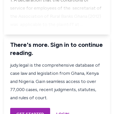
1. A declaration that the conditions of
service for employees of the secretariat of
the Association of Rural Banks Ghana (2012)
was applicable to the plaintiff at …
There's more. Sign in to continue
reading.
judy.legal is the comprehensive database of
case law and legislation from Ghana, Kenya
and Nigeria. Gain seamless access to over
77,000 cases, recent judgments, statutes,
and rules of court.