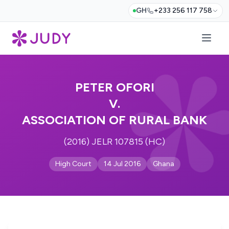
GH
+233 256 117 758
PETER OFORI
V.
ASSOCIATION OF RURAL BANK
(2016) JELR 107815 (HC)
High Court
14 Jul 2016
Ghana