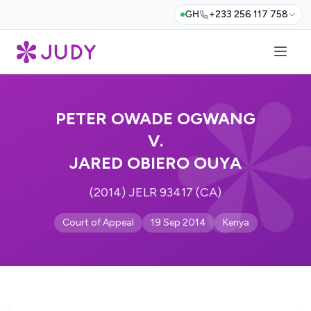
GH
+233 256 117 758
PETER OWADE OGWANG
V.
JARED OBIERO OUYA
(2014) JELR 93417 (CA)
Court of Appeal
19 Sep 2014
Kenya