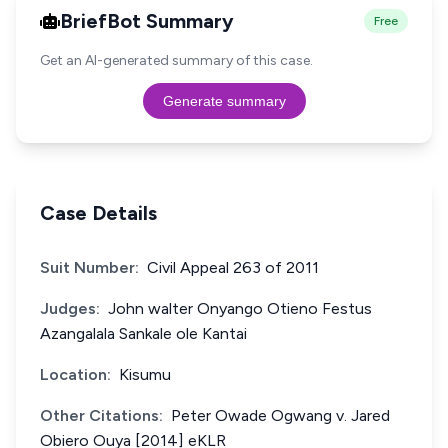
BriefBot Summary
Free
Get an AI-generated summary of this case.
Generate summary
Case Details
Suit Number:
Civil Appeal 263 of 2011
Judges:
John walter Onyango Otieno Festus
Azangalala Sankale ole Kantai
Location:
Kisumu
Other Citations:
Peter Owade Ogwang v. Jared
Obiero Ouya [2014] eKLR