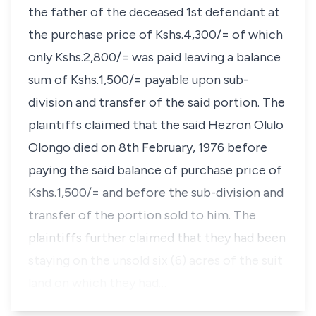
the father of the deceased 1st defendant at
the purchase price of Kshs.4,300/= of which
only Kshs.2,800/= was paid leaving a balance
sum of Kshs.1,500/= payable upon sub-
division and transfer of the said portion. The
plaintiffs claimed that the said Hezron Olulo
Olongo died on 8th February, 1976 before
paying the said balance of purchase price of
Kshs.1,500/= and before the sub-division and
transfer of the portion sold to him. The
plaintiffs further claimed that they had been
staying on the unsold six
(6)
acres of the suit
land on which they had…