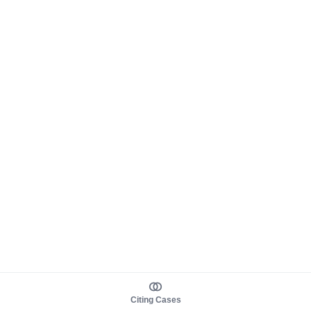
Citing Cases