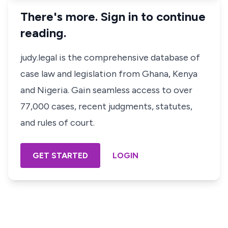
There's more. Sign in to continue
reading.
judy.legal is the comprehensive database of
case law and legislation from Ghana, Kenya
and Nigeria. Gain seamless access to over
77,000 cases, recent judgments, statutes,
and rules of court.
GET STARTED
LOGIN