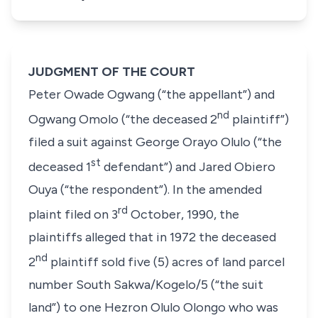
JUDGMENT OF THE COURT
Peter Owade Ogwang
(“the appellant”)
and
nd
Ogwang Omolo
(
“the deceased 2
plaintiff”)
filed a suit against
George Orayo Olulo
(“the
st
deceased 1
defendant”)
and
Jared Obiero
Ouya
(“the respondent”). In the amended
rd
plaint filed on 3
October, 1990, the
plaintiffs alleged that in 1972 the deceased
nd
2
plaintiff sold five
(5)
acres of land parcel
number
South Sakwa/Kogelo/5
(“the suit
land”)
to one
Hezron Olulo
Olongo
who was