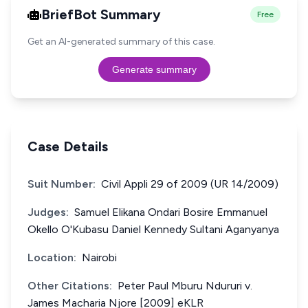
BriefBot Summary
Free
Get an AI-generated summary of this case.
Generate summary
Case Details
Suit Number:
Civil Appli 29 of 2009 (UR 14/2009)
Judges:
Samuel Elikana Ondari Bosire Emmanuel
Okello O'Kubasu Daniel Kennedy Sultani Aganyanya
Location:
Nairobi
Other Citations:
Peter Paul Mburu Ndururi v.
James Macharia Njore [2009] eKLR