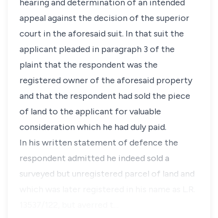
hearing and determination of an intended
appeal against the decision of the superior
court in the aforesaid suit. In that suit the
applicant pleaded in paragraph 3 of the
plaint that the respondent was the
registered owner of the aforesaid property
and that the respondent had sold the piece
of land to the applicant for valuable
consideration which he had duly paid.
In his written statement of defence the
respondent admitted he indeed sold a
surveyed but unregistered parcel of land and
which was later registered in his name as L.R.
13537/122, but averred t…