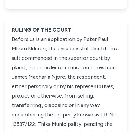
RULING OF THE COURT
Before us is an application by Peter Paul
Mburu Ndururi, the unsuccessful plaintiff in a
suit commenced in the superior court by
plaint, for an order of injunction to restrain
James Macharia Njore, the respondent,
either personally or by his representatives,
proxies or otherwise, from selling,
transferring , disposing or in any way
encumbering the property known as L.R. No.
13537/122, Thika Municipality, pending the