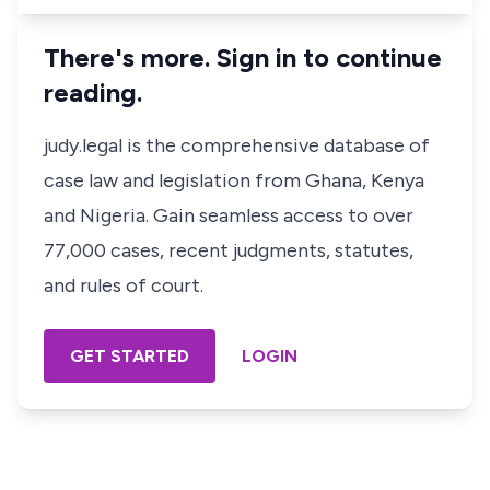
There's more. Sign in to continue
reading.
judy.legal is the comprehensive database of
case law and legislation from Ghana, Kenya
and Nigeria. Gain seamless access to over
77,000 cases, recent judgments, statutes,
and rules of court.
GET STARTED
LOGIN