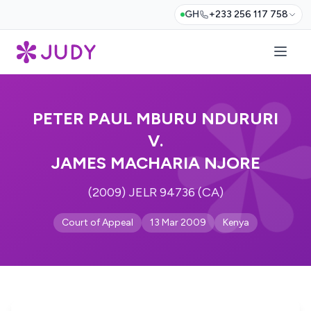
GH
+233 256 117 758
PETER PAUL MBURU NDURURI
V.
JAMES MACHARIA NJORE
(2009) JELR 94736 (CA)
Court of Appeal
13 Mar 2009
Kenya