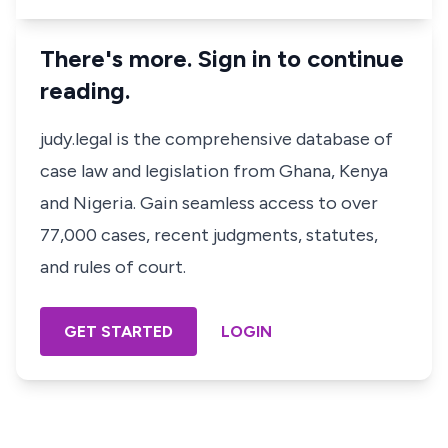
There's more. Sign in to continue
reading.
judy.legal is the comprehensive database of
case law and legislation from Ghana, Kenya
and Nigeria. Gain seamless access to over
77,000 cases, recent judgments, statutes,
and rules of court.
GET STARTED
LOGIN