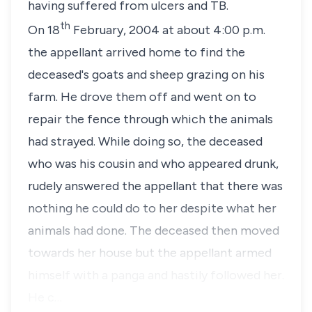
having suffered from ulcers and TB.
th
On
18
February, 2004
at about 4:00 p.m.
the appellant arrived home to find the
deceased's goats and sheep grazing on his
farm. He drove them off and went on to
repair the fence through which the animals
had strayed. While doing so, the deceased
who was his cousin and who appeared drunk,
rudely answered the appellant that there was
nothing he could do to her despite what her
animals had done. The deceased then moved
towards her house but the appellant armed
himself with a panga and hastily followed her.
He c…