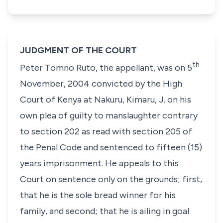
JUDGMENT OF THE COURT
th
Peter Tomno Ruto
, the appellant, was on
5
November, 2004
convicted by the High
Court of Kenya at Nakuru, Kimaru, J. on his
own plea of guilty to manslaughter contrary
to
section 202
as read with
section 205
of
the Penal Code and sentenced to
fifteen (15)
years
imprisonment. He appeals to this
Court on sentence only on the grounds; first,
that he is the sole bread winner for his
family, and second; that he is ailing in goal