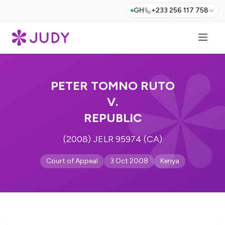
GH
+233 256 117 758
PETER TOMNO RUTO
V.
REPUBLIC
(2008) JELR 95974 (CA)
Court of Appeal
3 Oct 2008
Kenya