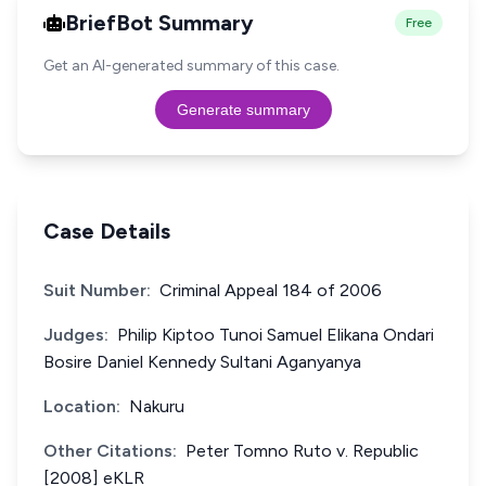
BriefBot Summary
Free
Get an AI-generated summary of this case.
Generate summary
Case Details
Suit Number:
Criminal Appeal 184 of 2006
Judges:
Philip Kiptoo Tunoi Samuel Elikana Ondari
Bosire Daniel Kennedy Sultani Aganyanya
Location:
Nakuru
Other Citations:
Peter Tomno Ruto v. Republic
[2008] eKLR