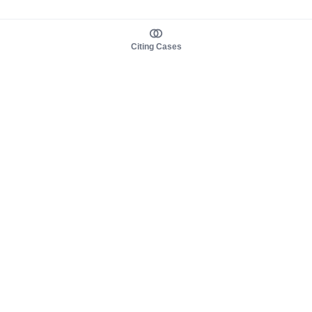
Citing Cases
About us
Product
About judy.legal
Case Law
Careers
Legislation
Contact sales
AI Assistant
Pulse
Study Guides