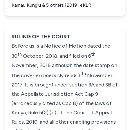
Kamau Kung'u & 5 others [2019] eKLR
RULING OF THE COURT
Before us is a Notice of Motion dated the
th
th
30
October, 2018, and filed on 6
November, 2018 although the date stamp on
th
the cover erroneously reads 6
November,
2017. It is brought under section 3A and 3B of
the Appellate Jurisdiction Act Cap 9
(erroneously cited as Cap 8) of the laws of
Kenya, Rule 5(2) (b) of the Court of Appeal
Rules, 2010, and all other enabling provisions