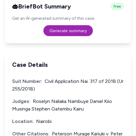
BriefBot Summary
Free
Get an AI-generated summary of this case.
Generate summary
Case Details
Suit Number:
Civil Application Nai. 317 of 2018 (Ur
255/2018)
Judges:
Roselyn Naliaka Nambuye Daniel Kiio
Musinga Stephen Gatembu Kairu
Location:
Nairobi
Other Citations:
Peterson Murage Kariuki v. Peter