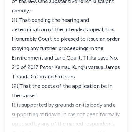
of the law. One substantive relief is sought
namely:-
(1) That pending the hearing and
determination of the intended appeal, this
Honurable Court be pleased to issue an order
staying any further proceedings in the
Environment and Land Court, Thika case No.
213 of 2017 Peter Kamau Kung’u versus James
Thandu Gitau and 5 others
.
(2) That the costs of the application be in
the cause.”
It is supported by grounds on its body and a
supporting affidavit. It has not been formally
opposed by any of the named respondents.