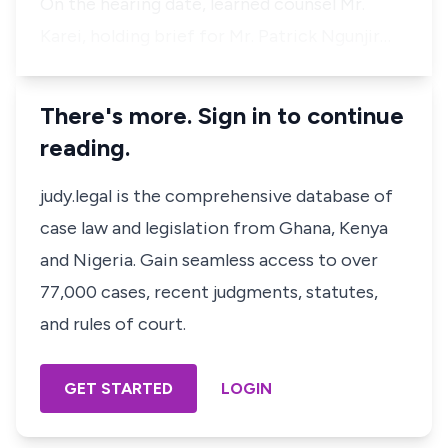
On the hearing date, learned counsel Mr.
Karei, holding brief for
Mr. Patrick
Ngunjir…
There's more. Sign in to continue
reading.
judy.legal is the comprehensive database of
case law and legislation from Ghana, Kenya
and Nigeria. Gain seamless access to over
77,000 cases, recent judgments, statutes,
and rules of court.
GET STARTED
LOGIN