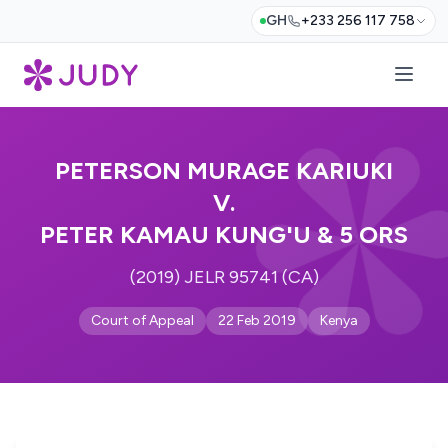
GH
+233 256 117 758
PETERSON MURAGE KARIUKI
V.
PETER KAMAU KUNG'U & 5 ORS
(2019) JELR 95741 (CA)
Court of Appeal
22 Feb 2019
Kenya