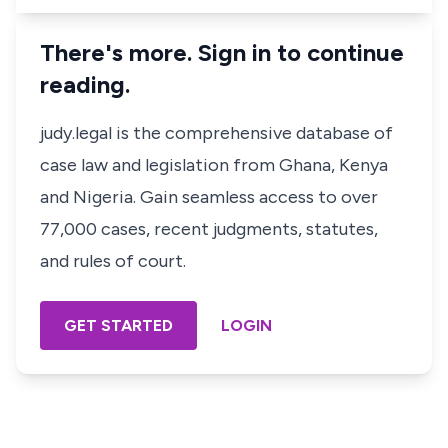
There's more. Sign in to continue
reading.
judy.legal is the comprehensive database of
case law and legislation from Ghana, Kenya
and Nigeria. Gain seamless access to over
77,000 cases, recent judgments, statutes,
and rules of court.
GET STARTED
LOGIN