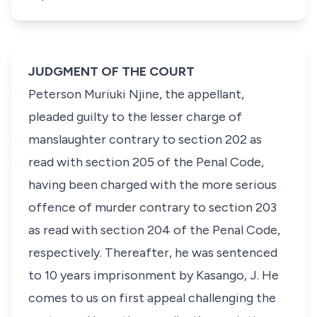
JUDGMENT OF THE COURT
Peterson Muriuki Njine
, the appellant,
pleaded guilty to the lesser charge of
manslaughter contrary to
section 202
as
read with
section 205
of the Penal Code,
having been charged with the more serious
offence of murder contrary to
section 203
as read with
section 204
of the Penal Code,
respectively. Thereafter, he was sentenced
to 10 years imprisonment by Kasango, J. He
comes to us on first appeal challenging the