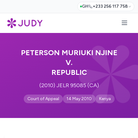
GH
+233 256 117 758
PETERSON MURIUKI NJINE
V.
REPUBLIC
(2010) JELR 95085 (CA)
Court of Appeal
14 May 2010
Kenya