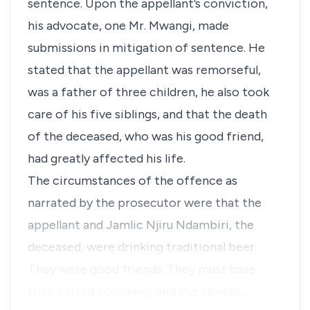
sentence. Upon the appellant’s conviction,
his advocate, one Mr. Mwangi, made
submissions in mitigation of sentence. He
stated that the appellant was remorseful,
was a father of three children, he also took
care of his five siblings, and that the death
of the deceased, who was his good friend,
had greatly affected his life.
The circumstances of the offence as
narrated by the prosecutor were that the
appellant and
Jamlic Njiru Ndambiri
, the
deceased, were drinking traditional beer.
They were good friends. They must have
then parted company, and the appella…