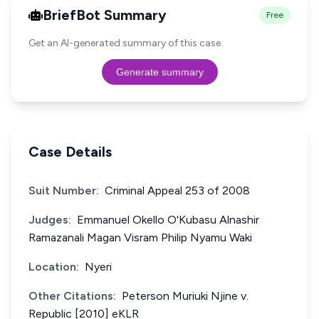
BriefBot Summary
Free
Get an AI-generated summary of this case.
Generate summary
Case Details
Suit Number:
Criminal Appeal 253 of 2008
Judges:
Emmanuel Okello O'Kubasu Alnashir
Ramazanali Magan Visram Philip Nyamu Waki
Location:
Nyeri
Other Citations:
Peterson Muriuki Njine v.
Republic [2010] eKLR