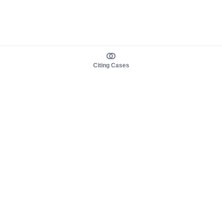
Citing Cases
About us
Product
About judy.legal
Case Law
Careers
Legislation
Contact sales
AI Assistant