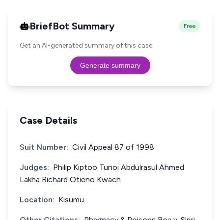
BriefBot Summary
Free
Get an AI-generated summary of this case.
Generate summary
Case Details
Suit Number:
Civil Appeal 87 of 1998
Judges:
Philip Kiptoo Tunoi Abdulrasul Ahmed
Lakha Richard Otieno Kwach
Location:
Kisumu
Other Citations:
Pharmacy & Poisons Boa v. Sipri