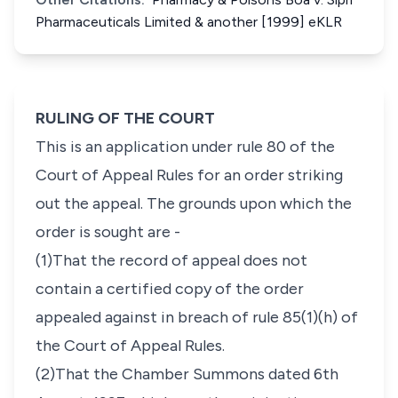
Pharmaceuticals Limited & another [1999] eKLR
RULING OF THE COURT
This is an application under rule 80 of the
Court of Appeal Rules for an order striking
out the appeal. The grounds upon which the
order is sought are -
(1)That the record of appeal does not
contain a certified copy of the order
appealed against in breach of rule 85(1)(h) of
the Court of Appeal Rules.
(2)That the Chamber Summons dated 6th