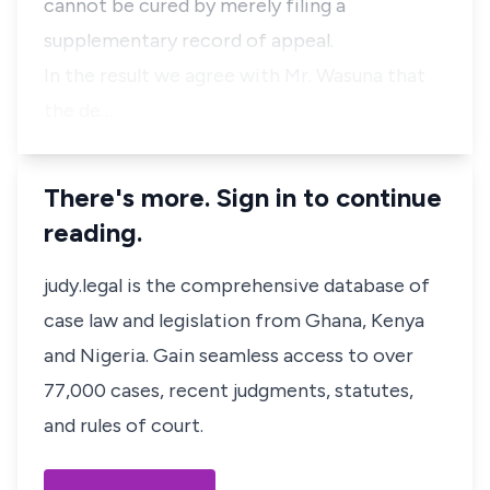
cannot be cured by merely filing a
supplementary record of appeal.
In the result we agree with Mr. Wasuna that
the de…
There's more. Sign in to continue
reading.
judy.legal is the comprehensive database of
case law and legislation from Ghana, Kenya
and Nigeria. Gain seamless access to over
77,000 cases, recent judgments, statutes,
and rules of court.