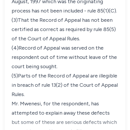
August, 1997 which was the originating
process has not been included - rule 85(1)(C).
(3)That the Record of Appeal has not been
certified as correct as required by rule 85(5)
of the Court of Appeal Rules.
(4)Record of Appeal was served on the
respondent out of time without leave of the
court being sought.
(5)Parts of the Record of Appeal are illegible
in breach of rule 13(2) of the Court of Appeal
Rules.
Mr. Mwenesi, for the respondent, has
attempted to explain away these defects
but some of these are serious defects which