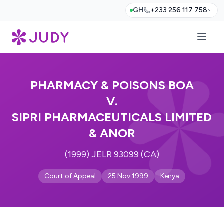
GH
+233 256 117 758
PHARMACY & POISONS BOA
V.
SIPRI PHARMACEUTICALS LIMITED
& ANOR
(1999) JELR 93099 (CA)
Court of Appeal
25 Nov 1999
Kenya