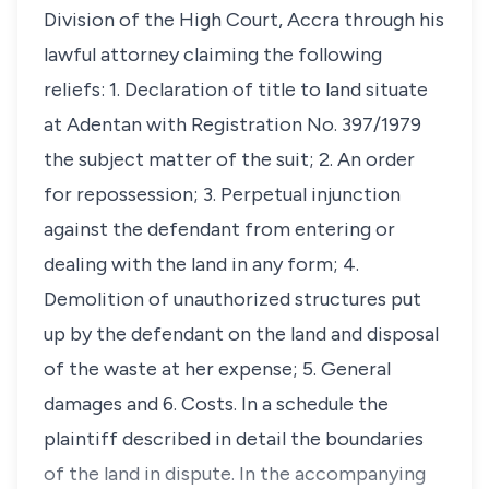
Division of the High Court, Accra through his
lawful attorney claiming the following
reliefs: 1. Declaration of title to land situate
at Adentan with Registration No. 397/1979
the subject matter of the suit; 2. An order
for repossession; 3. Perpetual injunction
against the defendant from entering or
dealing with the land in any form; 4.
Demolition of unauthorized structures put
up by the defendant on the land and disposal
of the waste at her expense; 5. General
damages and 6. Costs. In a schedule the
plaintiff described in detail the boundaries
of the land in dispute. In the accompanying