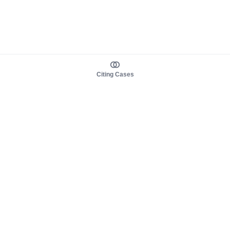
Citing Cases
About us
Product
About judy.legal
Case Law
Careers
Legislation
Contact sales
AI Assistant