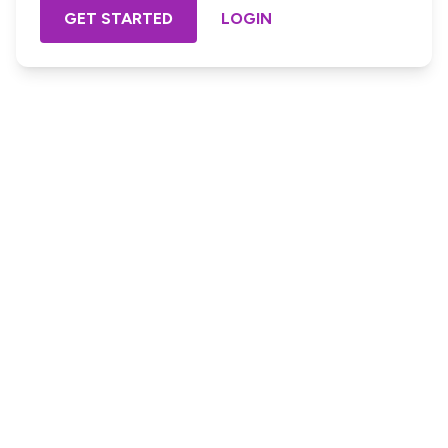
GET STARTED
LOGIN