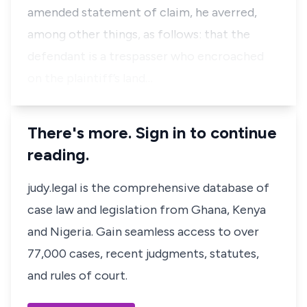
amended statement of claim, he averred,
among other things, as follows: that the
defendant is a trespasser who encroached
on the plaintiff’s land…
There's more. Sign in to continue
reading.
judy.legal is the comprehensive database of
case law and legislation from Ghana, Kenya
and Nigeria. Gain seamless access to over
77,000 cases, recent judgments, statutes,
and rules of court.