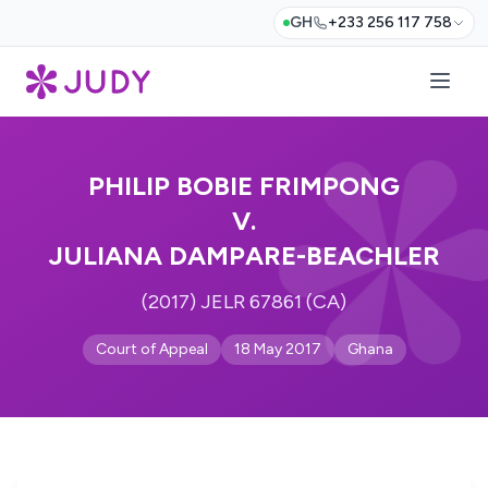
GH
+233 256 117 758
PHILIP BOBIE FRIMPONG
V.
JULIANA DAMPARE-BEACHLER
(2017) JELR 67861 (CA)
Court of Appeal
18 May 2017
Ghana