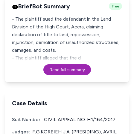
BriefBot Summary
Free
- The plaintiff sued the defendant in the Land
Division of the High Court, Accra, claiming
declaration of title to land, repossession,
injunction, demolition of unauthorized structures,
damages, and costs.
- The plaintiff alleged that the d
Read full summary
Case Details
Suit Number:
CIVIL APPEAL NO. H1/164/2017
Judges:
F.G.KORBIEH J.A. (PRESIDING), AVRIL