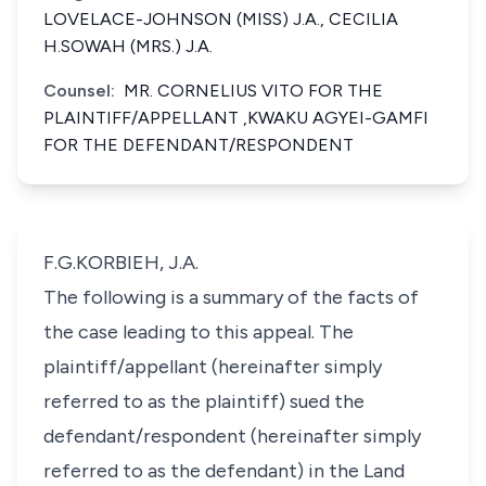
LOVELACE-JOHNSON (MISS) J.A., CECILIA
H.SOWAH (MRS.) J.A.
Counsel:
MR. CORNELIUS VITO FOR THE
PLAINTIFF/APPELLANT ,KWAKU AGYEI-GAMFI
FOR THE DEFENDANT/RESPONDENT
F.G.KORBIEH, J.A.
The following is a summary of the facts of
the case leading to this appeal. The
plaintiff/appellant (hereinafter simply
referred to as the plaintiff) sued the
defendant/respondent (hereinafter simply
referred to as the defendant) in the Land