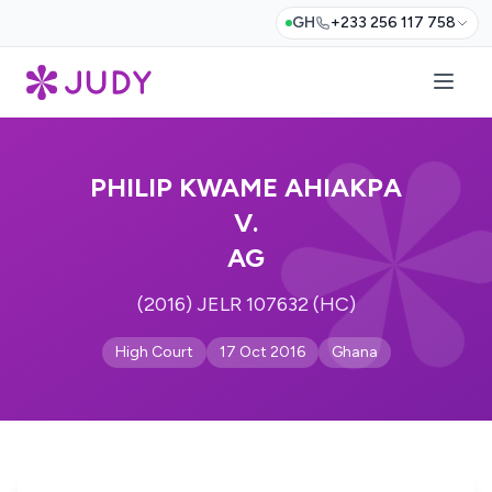
GH
+233 256 117 758
PHILIP KWAME AHIAKPA
V.
AG
(2016) JELR 107632 (HC)
High Court
17 Oct 2016
Ghana