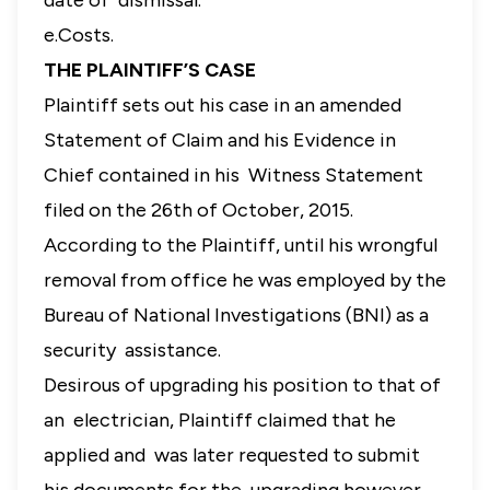
date of dismissal.
e.Costs.
THE PLAINTIFF’S CASE
Plaintiff sets out his case in an amended
Statement of Claim and his Evidence in
Chief contained in his Witness Statement
filed on the 26th of October, 2015.
According to the Plaintiff, until his wrongful
removal from office he was employed by the
Bureau of National Investigations (BNI) as a
security assistance.
Desirous of upgrading his position to that of
an electrician, Plaintiff claimed that he
applied and was later requested to submit