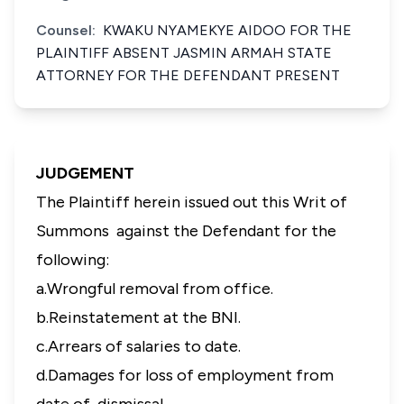
Counsel:
KWAKU NYAMEKYE AIDOO FOR THE
PLAINTIFF ABSENT JASMIN ARMAH STATE
ATTORNEY FOR THE DEFENDANT PRESENT
JUDGEMENT
The Plaintiff herein issued out this Writ of
Summons against the Defendant for the
following:
a.Wrongful removal from office.
b.Reinstatement at the BNI.
c.Arrears of salaries to date.
d.Damages for loss of employment from