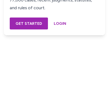
77,000 cases, recent judgments, statutes,
and rules of court.
GET STARTED
LOGIN