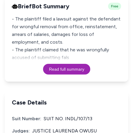
BriefBot Summary
Free
- The plaintiff filed a lawsuit against the defendant
for wrongful removal from office, reinstatement,
arrears of salaries, damages for loss of
employment, and costs.
- The plaintiff claimed that he was wrongfully
accused of submitting fals
Read full summary
Case Details
Suit Number:
SUIT NO. INDL/107/13
Judges:
JUSTICE LAURENDA OWUSU