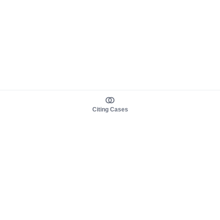
Citing Cases
About us
Product