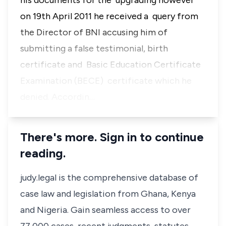
his documents for the upgrading however
on 19th April 2011 he received a query from
the Director of BNI accusing him of
submitting a false testimonial, birth
certificate and Basic Education Certificate
Examination (BECE) certificate which he
denied. Accordin…
There's more. Sign in to continue
reading.
judy.legal is the comprehensive database of
case law and legislation from Ghana, Kenya
and Nigeria. Gain seamless access to over