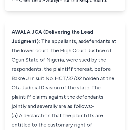
-*- Chief Dele Awoniyi - for the Respondents.
AWALA JCA (Delivering the Lead
Judgment):
The appellants, asdefendants at
the lower court, the High Court Justice of
Ogun State of Nigeria, were sued by the
respondents, the plaintiff thereat, before
Bakre J in suit No. HCT/37/02 holden at the
Ota Judicial Division of the state. The
plaintiff claims against the defendants
jointly and severally are as follows:-
(a) A declaration that the plaintiffs are
entitled to the customary right of