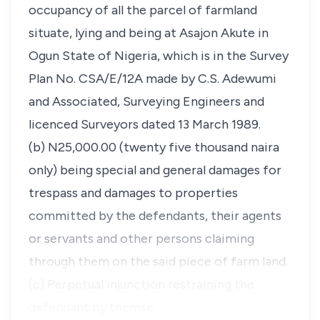
occupancy of all the parcel of farmland
situate, lying and being at Asajon Akute in
Ogun State of Nigeria, which is in the Survey
Plan No. CSA/E/12A made by C.S. Adewumi
and Associated, Surveying Engineers and
licenced Surveyors dated 13 March 1989.
(b) N25,000.00 (twenty five thousand naira
only) being special and general damages for
trespass and damages to properties
committed by the defendants, their agents
or servants and other persons claiming
through them on the said piece of farm land.
(c) Perpetual injunction restraining the
defendant by themse…