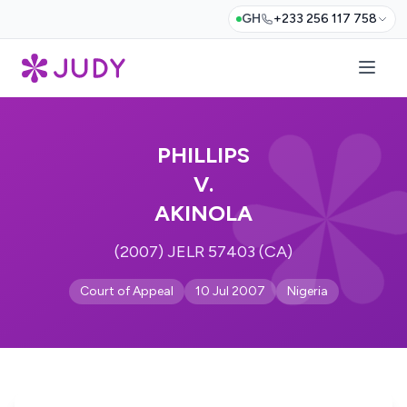
GH
+233 256 117 758
PHILLIPS
V.
AKINOLA
(2007) JELR 57403 (CA)
Court of Appeal
10 Jul 2007
Nigeria