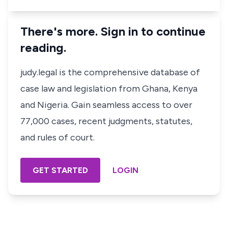
There's more. Sign in to continue
reading.
judy.legal is the comprehensive database of
case law and legislation from Ghana, Kenya
and Nigeria. Gain seamless access to over
77,000 cases, recent judgments, statutes,
and rules of court.
GET STARTED
LOGIN