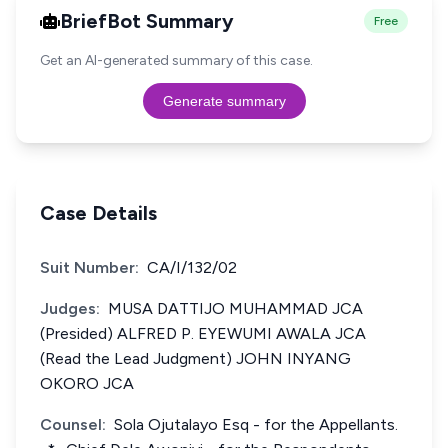
BriefBot Summary
Free
Get an AI-generated summary of this case.
Generate summary
Case Details
Suit Number:
CA/I/132/02
Judges:
MUSA DATTIJO MUHAMMAD JCA
(Presided) ALFRED P. EYEWUMI AWALA JCA
(Read the Lead Judgment) JOHN INYANG
OKORO JCA
Counsel:
Sola Ojutalayo Esq - for the Appellants.