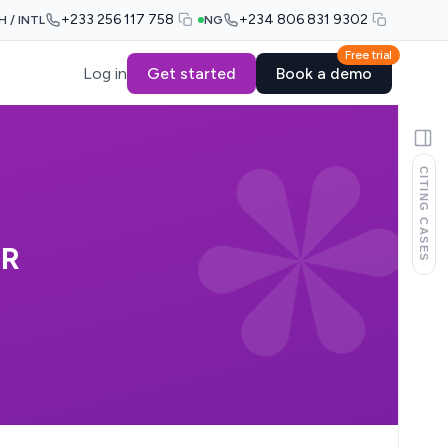
+233 256 117 758
+234 806 831 9302
H / INTL
NG
Free trial
Log in
Get started
Book a demo
CITING CASES
OR