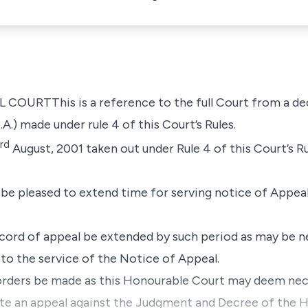
RTThis is a reference to the full Court from a deci
.A.) made under
rule 4
of this Court’s Rules.
rd
August, 2001
taken out under
Rule 4
of this Court’s R
be pleased to extend time for serving notice of Appeal
record of appeal be extended by such period as may be n
 to the service of the Notice of Appeal.
 orders be made as this Honourable Court may deem nec
ute an appeal against the Judgment and Decree of the 