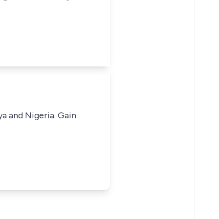
ya and Nigeria. Gain