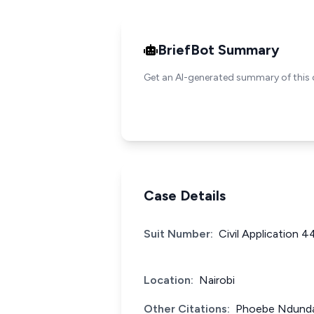
BriefBot Summary
Get an AI-generated summary of this 
Case Details
Suit Number:
Civil Application 
Location:
Nairobi
Other Citations:
Phoebe Ndunda 