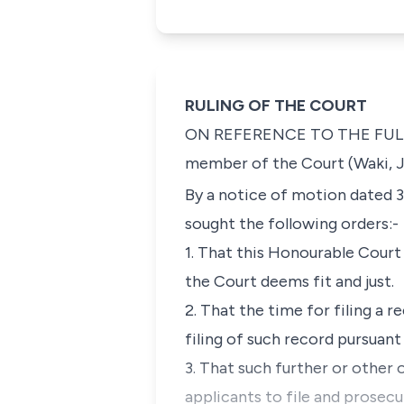
RULING OF THE COURT
ON REFERENCE TO THE FULL COU
member of the Court (Waki, J
By a notice of motion dated
3
sought the following orders:-
1.
That this Honourable Court 
the Court deems fit and just.
2.
That the time for filing a 
filing of such record pursuant
3.
That such further or other
applicants to file and prosec