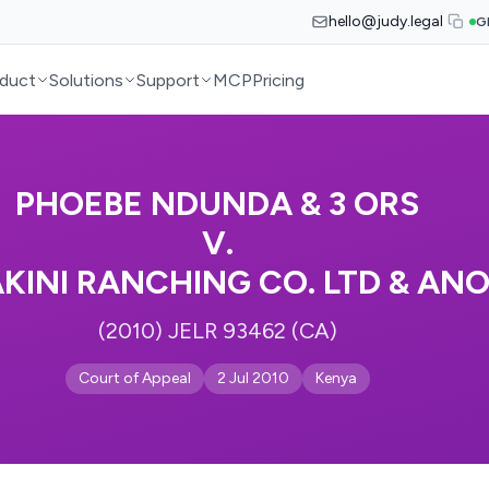
hello@judy.legal
G
duct
Solutions
Support
MCP
Pricing
PHOEBE NDUNDA & 3 ORS
V.
INI RANCHING CO. LTD & AN
(2010) JELR 93462 (CA)
Court of Appeal
2 Jul 2010
Kenya