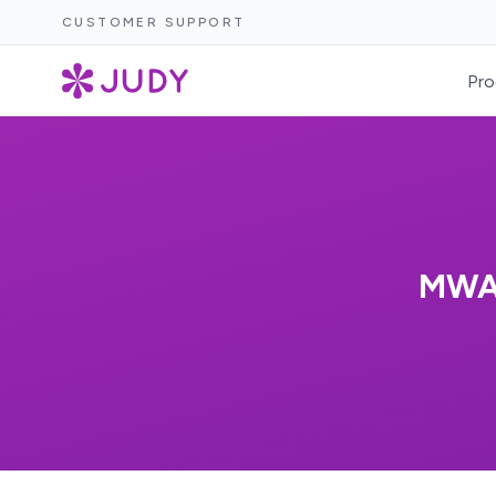
CUSTOMER SUPPORT
Pro
MWAK