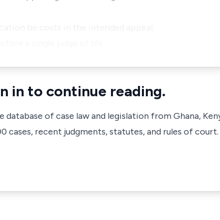
ication be costs in the intended appeal.
efore a single judge of thi…
n in to continue reading.
ve database of case law and legislation from Ghana, Ken
 cases, recent judgments, statutes, and rules of court.