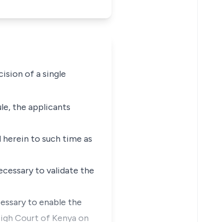
sion of a single
ule, the applicants
 herein to such time as
ecessary to validate the
essary to enable the
High Court of Kenya on