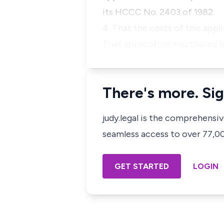
its HCCC No. 2403 of 1982.
4.
That the costs of this appl
That application was placed b
There's more. Sig
judy.legal is the comprehensi
seamless access to over 77,000
GET STARTED
LOGIN