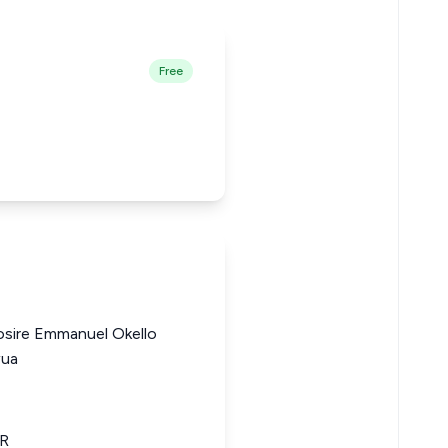
Free
osire Emmanuel Okello
wua
LR