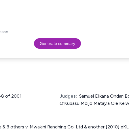
case.
Generate summary
448 of 2001
Judges:
Samuel Elikana Ondari B
O'Kubasu Moijo Matayia Ole Kei
& 3 others v. Mwakini Ranching Co. Ltd & another [2010] eK