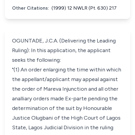
Other Citations:
(1999) 12 NWLR (Pt. 630) 217
OGUNTADE, J.C.A. (Delivering the Leading
Ruling): In this application, the applicant
seeks the following:
"(1) An order enlarging the time within which
the appellant/applicant may appeal against
the order of Mareva Injunction and all other
analliary orders made Ex-parte pending the
determination of the suit by Honourable
Justice Olugbani of the High Court of Lagos
State, Lagos Judicial Division in the ruling