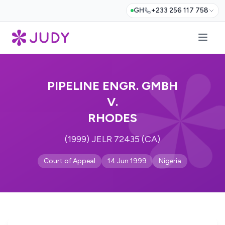
GH
+233 256 117 758
PIPELINE ENGR. GMBH
V.
RHODES
(1999) JELR 72435 (CA)
Court of Appeal
14 Jun 1999
Nigeria