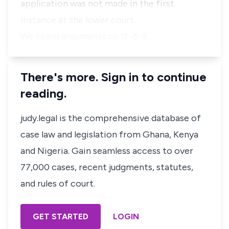
application was not made in the first
instance at the lower court.
We heard arguments on 11 -5-9…
There's more. Sign in to continue
reading.
judy.legal is the comprehensive database of
case law and legislation from Ghana, Kenya
and Nigeria. Gain seamless access to over
77,000 cases, recent judgments, statutes,
and rules of court.
GET STARTED
LOGIN