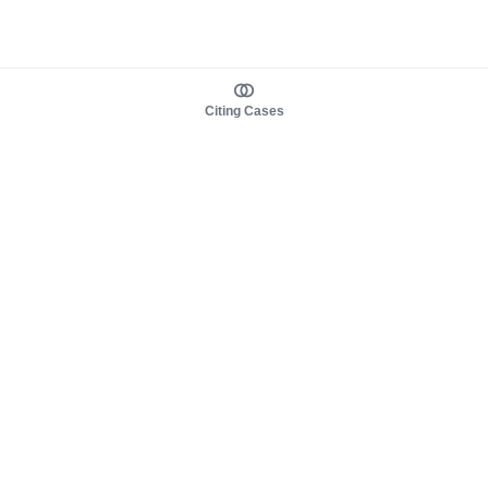
Citing Cases
About us
Product
About judy.legal
Case Law
Careers
Legislation
Contact sales
AI Assistant
Pulse