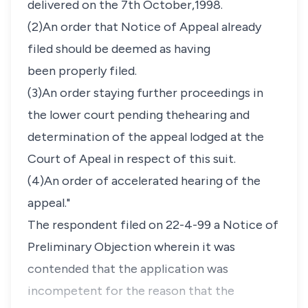
delivered on the 7th October,1998.
(2)An order that Notice of Appeal already
filed should be deemed as having
been properly filed.
(3)An order staying further proceedings in
the lower court pending thehearing and
determination of the appeal lodged at the
Court of Apeal in respect of this suit.
(4)An order of accelerated hearing of the
appeal."
The respondent filed on 22-4-99 a Notice of
Preliminary Objection wherein it was
contended that the application was
incompetent for the reason that the