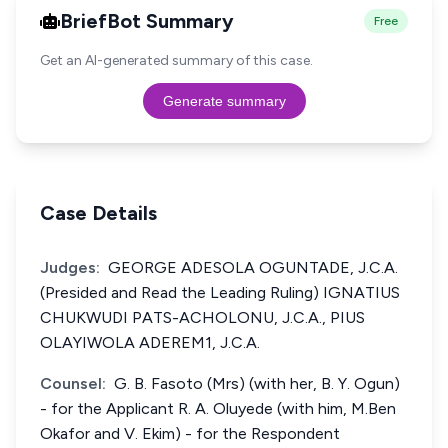
BriefBot Summary
Free
Get an AI-generated summary of this case.
Generate summary
Case Details
Judges:
GEORGE ADESOLA OGUNTADE, J.C.A.
(Presided and Read the Leading Ruling) IGNATIUS
CHUKWUDI PATS-ACHOLONU, J.C.A., PIUS
OLAYIWOLA ADEREM1, J.C.A.
Counsel:
G. B. Fasoto (Mrs) (with her, B. Y. Ogun)
- for the Applicant R. A. Oluyede (with him, M.Ben
Okafor and V. Ekim) - for the Respondent