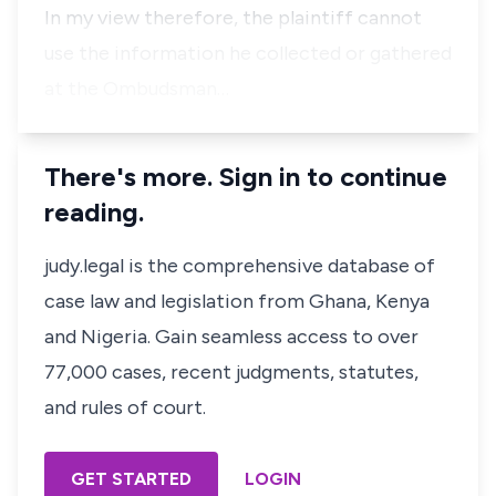
In my view therefore, the plaintiff cannot
use the information he collected or gathered
at the Ombudsman…
There's more. Sign in to continue
reading.
judy.legal is the comprehensive database of
case law and legislation from Ghana, Kenya
and Nigeria. Gain seamless access to over
77,000 cases, recent judgments, statutes,
and rules of court.
GET STARTED
LOGIN