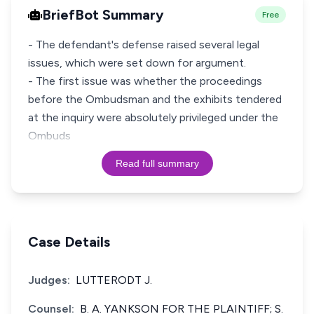
BriefBot Summary
Free
- The defendant's defense raised several legal
issues, which were set down for argument.
- The first issue was whether the proceedings
before the Ombudsman and the exhibits tendered
at the inquiry were absolutely privileged under the
Ombuds
Read full summary
Case Details
Judges:
LUTTERODT J.
Counsel:
B. A. YANKSON FOR THE PLAINTIFF; S.