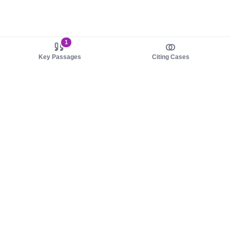
1
Key Passages
Citing Cases
About us
Product
About judy.legal
Case Law
Careers
Legislation
Contact sales
AI Assistant
Pulse