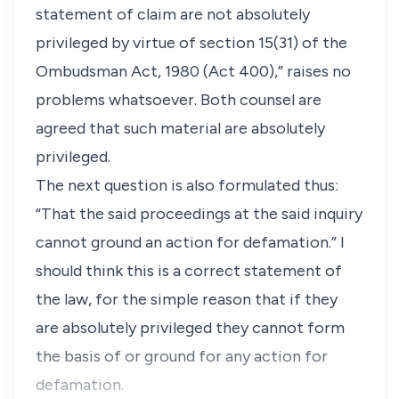
statement of claim are not absolutely
privileged by virtue of section 15(31) of the
Ombudsman Act, 1980 (Act 400),” raises no
problems whatsoever. Both counsel are
agreed that such material are absolutely
privileged.
The next question is also formulated thus:
“That the said proceedings at the said inquiry
cannot ground an action for defamation.” I
should think this is a correct statement of
the law, for the simple reason that if they
are absolutely privileged they cannot form
the basis of or ground for any action for
defamation.