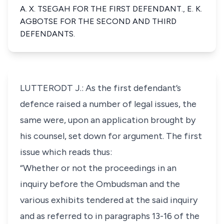
A. X. TSEGAH FOR THE FIRST DEFENDANT., E. K.
AGBOTSE FOR THE SECOND AND THIRD
DEFENDANTS.
LUTTERODT J.: As the first defendant’s
defence raised a number of legal issues, the
same were, upon an application brought by
his counsel, set down for argument. The first
issue which reads thus:
“Whether or not the proceedings in an
inquiry before the Ombudsman and the
various exhibits tendered at the said inquiry
and as referred to in paragraphs 13-16 of the