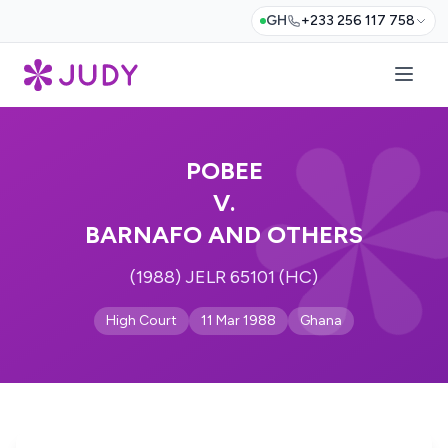
GH
+233 256 117 758
POBEE
V.
BARNAFO AND OTHERS
(1988) JELR 65101 (HC)
High Court
11 Mar 1988
Ghana