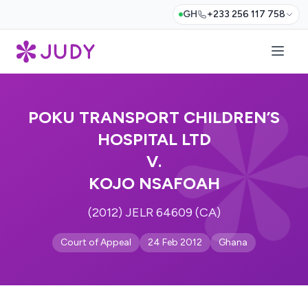
GH
+233 256 117 758
POKU TRANSPORT CHILDREN’S
HOSPITAL LTD
V.
KOJO NSAFOAH
(2012) JELR 64609 (CA)
Court of Appeal
24 Feb 2012
Ghana