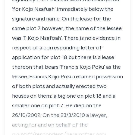
‘for Kojo Nsafuah’ immediately below the
signature and name. On the lease for the
same plot 7 however, the name of the lessee
was ‘F Kojo Nsafoah’. There is no evidence in
respect of a corresponding letter of
application for plot 18 but there is a lease
thereon that bears ‘Francis Kojo Poku’ as the
lessee. Francis Kojo Poku retained possession
of both plots and actually erected two
houses on them; a big one on plot 18 and a
smaller one on plot 7. He died on the
26/10/2002. On the 23/3/2010 a lawyer,
acting for and on behalf of the
plaintiff/respondent (hereinafter only