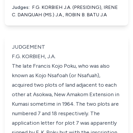
Judges:
F.G. KORBIEH J.A. (PRESIDING), IRENE
C. DANQUAH (MS.) J.A., ROBIN B. BATU J.A
JUDGEMENT
F.G. KORBIEH, J.A.
The late Francis Kojo Poku, who was also
known as Kojo Nsafoah (or Nsafuah),
acquired two plots of land adjacent to each
other at Asokwa, New Amakom Extension in
Kumasi sometime in 1964. The two plots are
numbered 7 and 18 respectively. The
application letter for plot 7 was apparently
signed by F. K. Poku but with the inscription