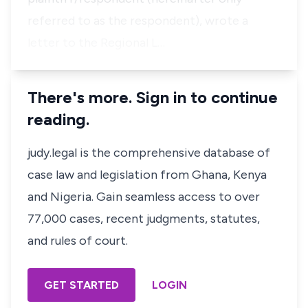
referred to as the respondent), wrote a
letter to the Regional L…
There's more. Sign in to continue
reading.
judy.legal is the comprehensive database of
case law and legislation from Ghana, Kenya
and Nigeria. Gain seamless access to over
77,000 cases, recent judgments, statutes,
and rules of court.
GET STARTED
LOGIN