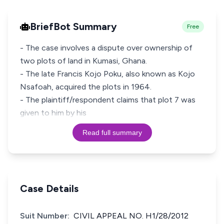
BriefBot Summary
Free
- The case involves a dispute over ownership of
two plots of land in Kumasi, Ghana.
- The late Francis Kojo Poku, also known as Kojo
Nsafoah, acquired the plots in 1964.
- The plaintiff/respondent claims that plot 7 was
given to him by his
Read full summary
Case Details
Suit Number:
CIVIL APPEAL NO. H1/28/2012