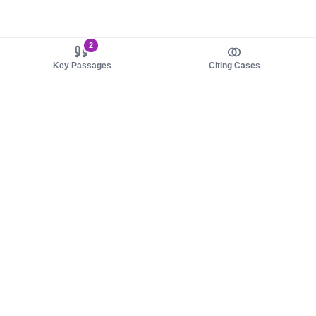
2
Key Passages
Citing Cases
About us
Product
About judy.legal
Case Law
Careers
Legislation
Contact sales
AI Assistant
Pulse