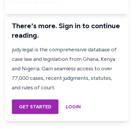
The only ground of …
There's more. Sign in to continue
reading.
judy.legal is the comprehensive database of
case law and legislation from Ghana, Kenya
and Nigeria. Gain seamless access to over
77,000 cases, recent judgments, statutes,
and rules of court.
GET STARTED
LOGIN