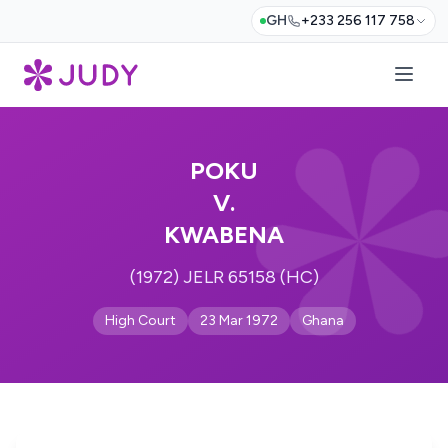
GH
+233 256 117 758
POKU
V.
KWABENA
(1972) JELR 65158 (HC)
High Court
23 Mar 1972
Ghana