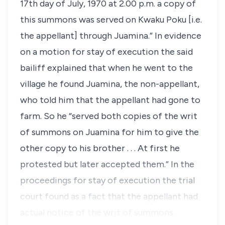
17th day of July, 1970 at 2.00 p.m. a copy of
this summons was served on Kwaku Poku [i.e.
the appellant] through Juamina.” In evidence
on a motion for stay of execution the said
bailiff explained that when he went to the
village he found Juamina, the non-appellant,
who told him that the appellant had gone to
farm. So he “served both copies of the writ
of summons on Juamina for him to give the
other copy to his brother . . . At first he
protested but later accepted them.” In the
proceedings for stay of execution the trial
court found as a fact that the appellant had
actual notice of the writ of summons.