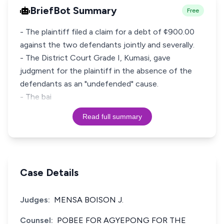
BriefBot Summary
Free
- The plaintiff filed a claim for a debt of ¢900.00
against the two defendants jointly and severally.
- The District Court Grade I, Kumasi, gave
judgment for the plaintiff in the absence of the
defendants as an "undefended" cause.
- The bai
Read full summary
Case Details
Judges:
MENSA BOISON J.
Counsel:
POBEE FOR AGYEPONG FOR THE