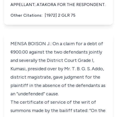
APPELLANT; ATAKORA FOR THE RESPONDENT.
Other Citations:
[1972] 2 GLR 75
MENSA BOISON J.: On a claim for a debt of
¢900.00 against the two defendants jointly
and severally the District Court Grade I,
Kumasi, presided over by Mr. T. B. G. S. Addo,
district magistrate, gave judgment for the
plaintiff in the absence of the defendants as
an “undefended” cause.
The certificate of service of the writ of
summons made by the bailiff stated: “On the