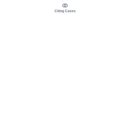
Citing Cases
About us
Product
About judy.legal
Case Law
Careers
Legislation
Contact sales
AI Assistant
Pulse
Study Guides
Mobile Apps