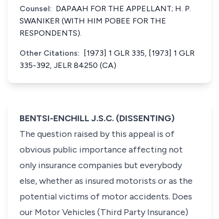
Counsel:
DAPAAH FOR THE APPELLANT; H. P.
SWANIKER (WITH HIM POBEE FOR THE
RESPONDENTS).
Other Citations:
[1973] 1 GLR 335, [1973] 1 GLR
335-392, JELR 84250 (CA)
BENTSI-ENCHILL J.S.C. (DISSENTING)
The question raised by this appeal is of
obvious public importance affecting not
only insurance companies but everybody
else, whether as insured motorists or as the
potential victims of motor accidents. Does
our Motor Vehicles (Third Party Insurance)