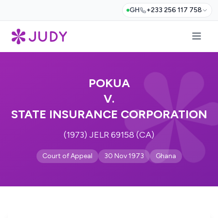
GH
+233 256 117 758
POKUA
V.
STATE INSURANCE CORPORATION
(1973) JELR 69158 (CA)
Court of Appeal
30 Nov 1973
Ghana