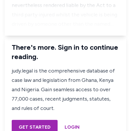
nevertheless rendered liable by the Act to a
third party injured whilst the vehicle is being
driven by someone other than the named…
There's more. Sign in to continue
reading.
judy.legal is the comprehensive database of
case law and legislation from Ghana, Kenya
and Nigeria. Gain seamless access to over
77,000 cases, recent judgments, statutes,
and rules of court.
GET STARTED
LOGIN