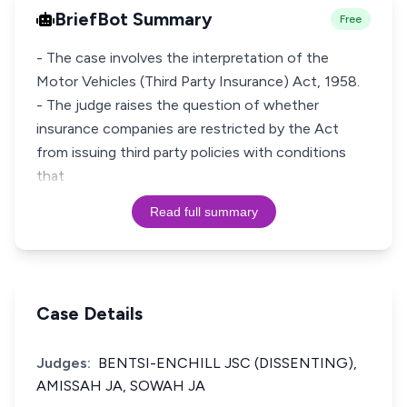
BriefBot Summary
Free
- The case involves the interpretation of the
Motor Vehicles (Third Party Insurance) Act, 1958.
- The judge raises the question of whether
insurance companies are restricted by the Act
from issuing third party policies with conditions
that
Read full summary
Case Details
Judges:
BENTSI-ENCHILL JSC (DISSENTING),
AMISSAH JA, SOWAH JA