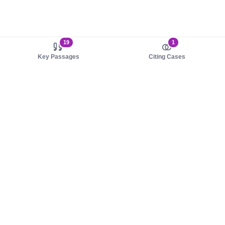
19
1
Key Passages
Citing Cases
About us
Product
About judy.legal
Case Law
Careers
Legislation
Contact sales
AI Assistant
Pulse