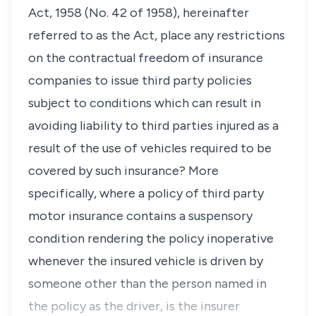
Act, 1958 (No. 42 of 1958), hereinafter
referred to as the Act, place any restrictions
on the contractual freedom of insurance
companies to issue third party policies
subject to conditions which can result in
avoiding liability to third parties injured as a
result of the use of vehicles required to be
covered by such insurance? More
specifically, where a policy of third party
motor insurance contains a suspensory
condition rendering the policy inoperative
whenever the insured vehicle is driven by
someone other than the person named in
the policy as the driver, is the insurer